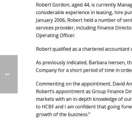
Robert Gordon, aged 44, is currently Managi
considerable experience in leasing, hire pur
January 2006, Robert held a number of senio
services provider, including Finance Directo
Operating Officer.
Robert qualified as a chartered accountant 
As previously indicated, Barbara Iversen, t
Company for a short period of time in orde
Commenting on the appointment, David Anth
Robert’s appointment as Group Finance Dire
markets with an in-depth knowledge of our 
to HCBF and I am confident that going forwa
growth of the business.”