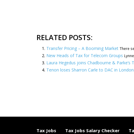
RELATED POSTS:
Transfer Pricing – A Booming Market
There se
New Heads of Tax for Telecom Groups
Lynne
Laura Hegedus joins Chadbourne & Parke’s T
Tenon loses Sharron Carle to DAC in London
Tax Jobs
Tax Jobs Salary Checker
Ta