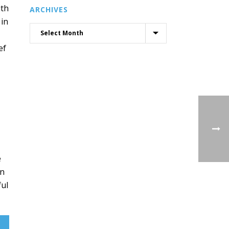
ith
ARCHIVES
 in
ef
e
on
ful