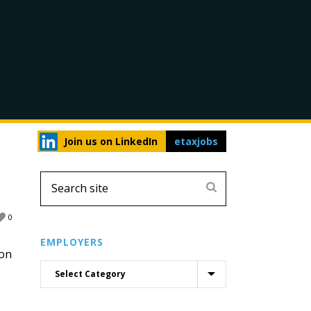
Join us on LinkedIn
etaxjobs
0
EMPLOYERS
don