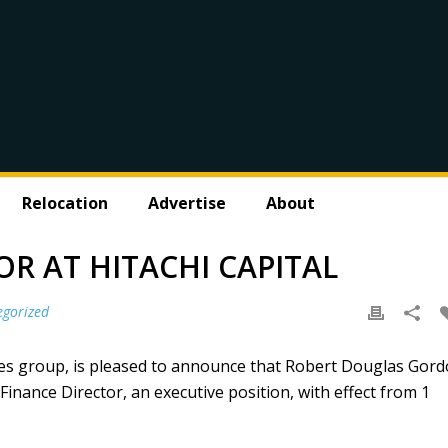
Relocation
Advertise
About
R AT HITACHI CAPITAL
egorized
vices group, is pleased to announce that Robert Douglas Gor
nance Director, an executive position, with effect from 1