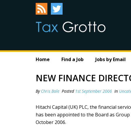
Home
Find a Job
Jobs by Email
NEW FINANCE DIRECTO
By
Chris Bale
Posted
1st September 2006
In
Uncat
Hitachi Capital (UK) PLC, the financial ser
has been appointed to the Board as Group Fi
October 2006.