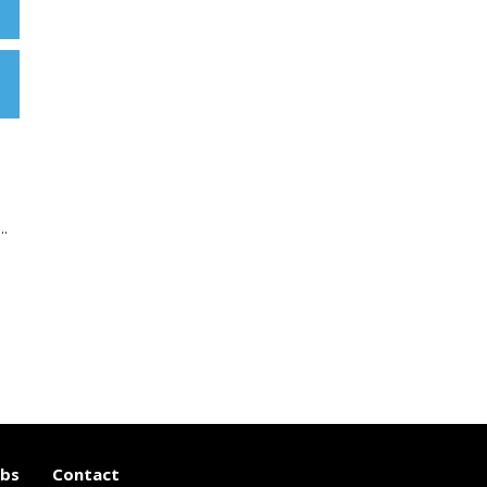
..
obs
Contact