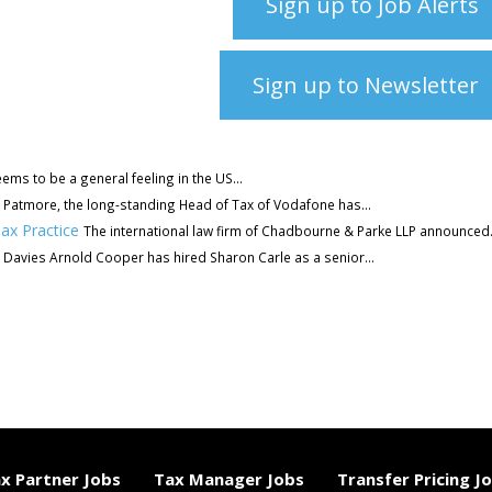
Sign up to Job Alerts
Sign up to Newsletter
ems to be a general feeling in the US...
 Patmore, the long-standing Head of Tax of Vodafone has...
ax Practice
The international law firm of Chadbourne & Parke LLP announced.
Davies Arnold Cooper has hired Sharon Carle as a senior...
x Partner Jobs
Tax Manager Jobs
Transfer Pricing J