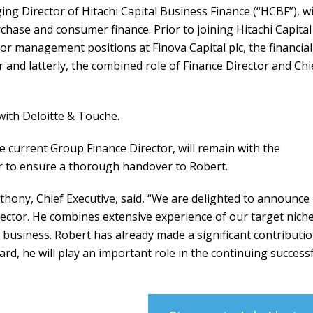
ng Director of Hitachi Capital Business Finance (“HCBF”), w
chase and consumer finance. Prior to joining Hitachi Capital
r management positions at Finova Capital plc, the financial
r and latterly, the combined role of Finance Director and Chi
with Deloitte & Touche.
he current Group Finance Director, will remain with the
r to ensure a thorough handover to Robert.
ony, Chief Executive, said, “We are delighted to announce
ctor. He combines extensive experience of our target nich
business. Robert has already made a significant contributi
rd, he will play an important role in the continuing success