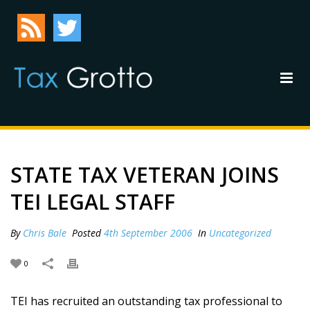
STATE TAX VETERAN JOINS
TEI LEGAL STAFF
By
Chris Bale
Posted
4th September 2006
In
Uncategorized
0
TEI has recruited an outstanding tax professional to