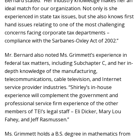
Bernard stated. “Her industry knowledge makes her an
ideal match for our organization. Not only is she
experienced in state tax issues, but she also knows first
hand issues relating to one of the most challenging
concerns facing corporate tax departments –
compliance with the Sarbanes-Oxley Act of 2002.”
Mr. Bernard also noted Ms. Grimmett’s experience in
federal tax matters, including Subchapter C, and her in-
depth knowledge of the manufacturing,
telecommunications, cable television, and Internet
service provider industries. “Shirley’s in-house
experience will complement the government and
professional service firm experience of the other
members of TEI’s legal staff – Eli Dicker, Mary Lou
Fahey, and Jeff Rasmussen.”
Ms. Grimmett holds a B.S. degree in mathematics from