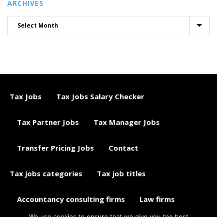
ARCHIVES
Tax Jobs
Tax Jobs Salary Checker
Tax Partner Jobs
Tax Manager Jobs
Transfer Pricing Jobs
Contact
Tax jobs categories
Tax job titles
Accountancy consulting firms
Law firms
We use cookies to ensure that we give you the best