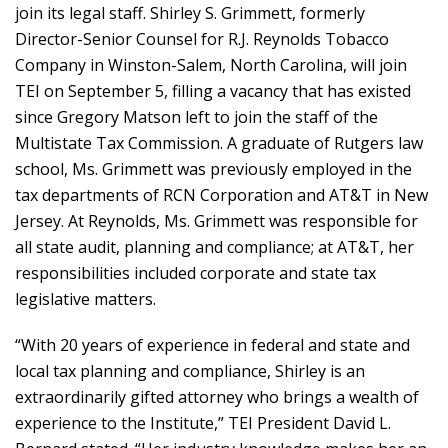
join its legal staff. Shirley S. Grimmett, formerly
Director-Senior Counsel for R.J. Reynolds Tobacco
Company in Winston-Salem, North Carolina, will join
TEI on September 5, filling a vacancy that has existed
since Gregory Matson left to join the staff of the
Multistate Tax Commission. A graduate of Rutgers law
school, Ms. Grimmett was previously employed in the
tax departments of RCN Corporation and AT&T in New
Jersey. At Reynolds, Ms. Grimmett was responsible for
all state audit, planning and compliance; at AT&T, her
responsibilities included corporate and state tax
legislative matters.
“With 20 years of experience in federal and state and
local tax planning and compliance, Shirley is an
extraordinarily gifted attorney who brings a wealth of
experience to the Institute,” TEI President David L.