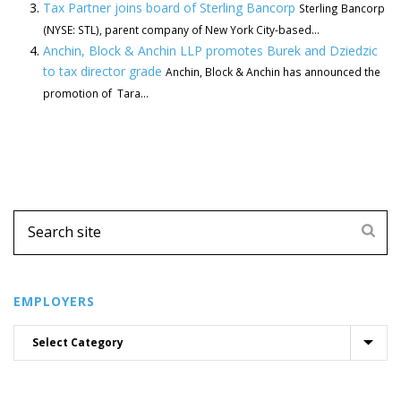
Tax Partner joins board of Sterling Bancorp
Sterling Bancorp
(NYSE: STL), parent company of New York City-based...
Anchin, Block & Anchin LLP promotes Burek and Dziedzic
to tax director grade
Anchin, Block & Anchin has announced the
promotion of Tara...
EMPLOYERS