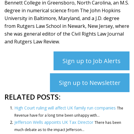
Bennett College in Greensboro, North Carolina, an M.S.
degree in numerical science from The John Hopkins
University in Baltimore, Maryland, and a J.D. degree
from Rutgers Law School in Newark, New Jersey, where
she was general editor of the Civil Rights Law Journal
and Rutgers Law Review.
Sign up to Job Alerts
Sign up to Newsletter
RELATED POSTS:
High Court ruling will affect UK family run companies
The
Revenue have for a long time been unhappy with...
Jefferson Wells appoints UK Tax Director
There has been
much debate as to the impact Jefferson...