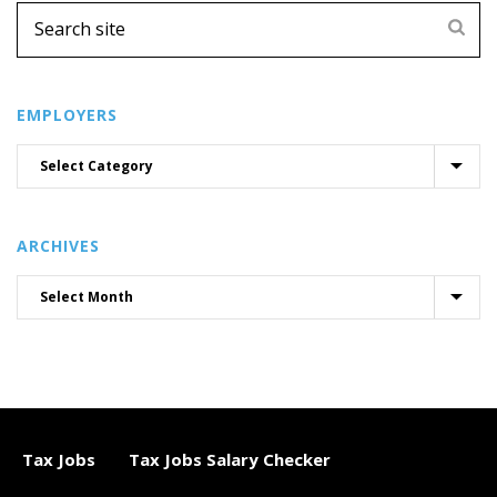
EMPLOYERS
ARCHIVES
Tax Jobs
Tax Jobs Salary Checker