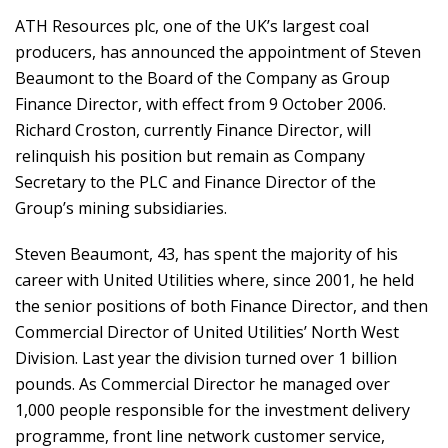
ATH Resources plc, one of the UK’s largest coal
producers, has announced the appointment of Steven
Beaumont to the Board of the Company as Group
Finance Director, with effect from 9 October 2006.
Richard Croston, currently Finance Director, will
relinquish his position but remain as Company
Secretary to the PLC and Finance Director of the
Group’s mining subsidiaries.
Steven Beaumont, 43, has spent the majority of his
career with United Utilities where, since 2001, he held
the senior positions of both Finance Director, and then
Commercial Director of United Utilities’ North West
Division. Last year the division turned over 1 billion
pounds. As Commercial Director he managed over
1,000 people responsible for the investment delivery
programme, front line network customer service,