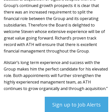
Group’s continued growth prospects it is clear that
there was an increased requirement to split the
financial role between the Group and its operating
subsidiaries. Therefore the Board is delighted to
welcome Steven whose extensive experience will be of
great value going forward. Richard’s proven track
record with ATH will ensure that there is excellent
financial management throughout the Group.
Alistair’s long term experience and success with the
Group makes him the perfect candidate for his elevated
role. Both appointments will further strengthen the
highly experienced management team, as ATH
continues to grow organically and through acquisition.”
Sign up to Job Alerts