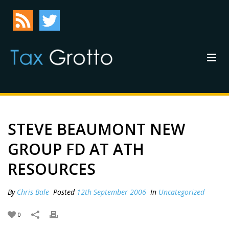
STEVE BEAUMONT NEW
GROUP FD AT ATH
RESOURCES
By
Chris Bale
Posted
12th September 2006
In
Uncategorized
0