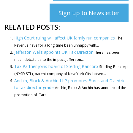
Sign up to Newsletter
RELATED POSTS:
High Court ruling will affect UK family run companies
The
Revenue have for a long time been unhappy with...
Jefferson Wells appoints UK Tax Director
There has been
much debate as to the impact Jefferson...
Tax Partner joins board of Sterling Bancorp
Sterling Bancorp
(NYSE: STL), parent company of New York City-based...
Anchin, Block & Anchin LLP promotes Burek and Dziedzic
to tax director grade
Anchin, Block & Anchin has announced the
promotion of Tara...