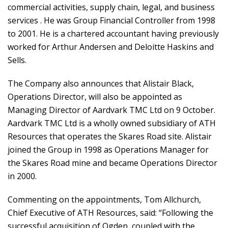
commercial activities, supply chain, legal, and business
services . He was Group Financial Controller from 1998
to 2001. He is a chartered accountant having previously
worked for Arthur Andersen and Deloitte Haskins and
Sells.
The Company also announces that Alistair Black,
Operations Director, will also be appointed as
Managing Director of Aardvark TMC Ltd on 9 October.
Aardvark TMC Ltd is a wholly owned subsidiary of ATH
Resources that operates the Skares Road site. Alistair
joined the Group in 1998 as Operations Manager for
the Skares Road mine and became Operations Director
in 2000.
Commenting on the appointments, Tom Allchurch,
Chief Executive of ATH Resources, said: “Following the
successful acquisition of Ogden, coupled with the