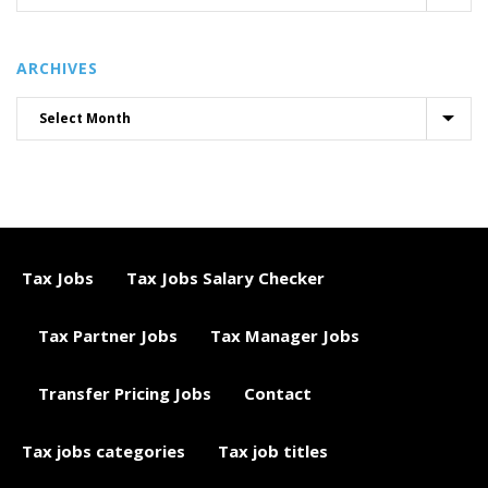
ARCHIVES
Tax Jobs
Tax Jobs Salary Checker
Tax Partner Jobs
Tax Manager Jobs
Transfer Pricing Jobs
Contact
Tax jobs categories
Tax job titles