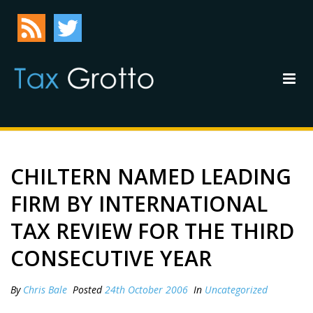
CHILTERN NAMED LEADING
FIRM BY INTERNATIONAL
TAX REVIEW FOR THE THIRD
CONSECUTIVE YEAR
By
Chris Bale
Posted
24th October 2006
In
Uncategorized