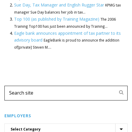
Sue Day, Tax Manager and English Rugger Star
KPMG tax
manager Sue Day balances her job in tax...
Top 100 (as published by Training Magazine)
The 2006
Training Top100 has just been announced by Training...
Eagle bank announces appointment of tax partner to its
advisory board
EagleBank is proud to announce the addition
of[private] Steven M....
EMPLOYERS