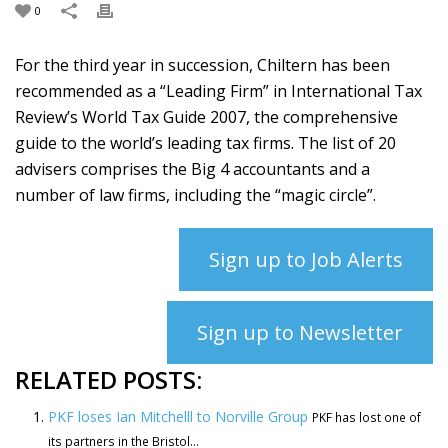
0
For the third year in succession, Chiltern has been
recommended as a “Leading Firm” in International Tax
Review’s World Tax Guide 2007, the comprehensive
guide to the world’s leading tax firms. The list of 20
advisers comprises the Big 4 accountants and a
number of law firms, including the “magic circle”.
Sign up to Job Alerts
Sign up to Newsletter
RELATED POSTS:
PKF loses Ian Mitchelll to Norville Group
PKF has lost one of
its partners in the Bristol...