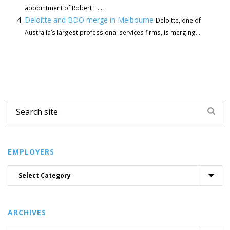
appointment of Robert H....
Deloitte and BDO merge in Melbourne
Deloitte, one of
Australia’s largest professional services firms, is merging...
EMPLOYERS
ARCHIVES