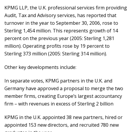
KPMG LLP, the U.K. professional services firm providing
Audit, Tax and Advisory services, has reported that
turnover in the year to September 30, 2006, rose to
Sterling 1,454 million. This represents growth of 14
percent on the previous year (2005: Sterling 1,281
million). Operating profits rose by 19 percent to
Sterling 373 million (2005: Sterling 314 million).
Other key developments include:
In separate votes, KPMG partners in the U.K. and
Germany have approved a proposal to merge the two
member firms, creating Europe’s largest accountancy
firm – with revenues in excess of Sterling 2 billion
KPMG in the U.K. appointed 38 new partners, hired or
appointed 153 new directors, and recruited 780 new