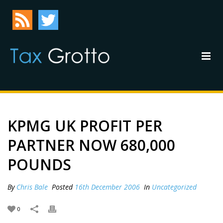
KPMG UK PROFIT PER
PARTNER NOW 680,000
POUNDS
By
Chris Bale
Posted
16th December 2006
In
Uncategorized
0