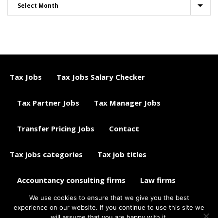
Tax Jobs
Tax Jobs Salary Checker
Tax Partner Jobs
Tax Manager Jobs
Transfer Pricing Jobs
Contact
Tax jobs categories
Tax job titles
Accountancy consulting firms
Law firms
We use cookies to ensure that we give you the best
Tax jobs career advice
Tax Jobs Aggregator
experience on our website. If you continue to use this site we
will assume that you are happy with it.