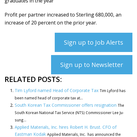
graduates in the year
Profit per partner increased to Sterling 680,000, an
increase of 20 percent on the prior year.
Sign up to Job Alerts
Sign up to Newsletter
RELATED POSTS:
Tim Lyford named Head of Corporate Tax
Tim Lyford has
been named head of corporate tax at...
South Korean Tax Commissioner offers resignation
The
South Korean National Tax Service (NTS) Commissioner Lee Ju-
sung...
Applied Materials, Inc. hires Robert H. Brust. CFO of
Eastman Kodak
Applied Materials, Inc. has announced the