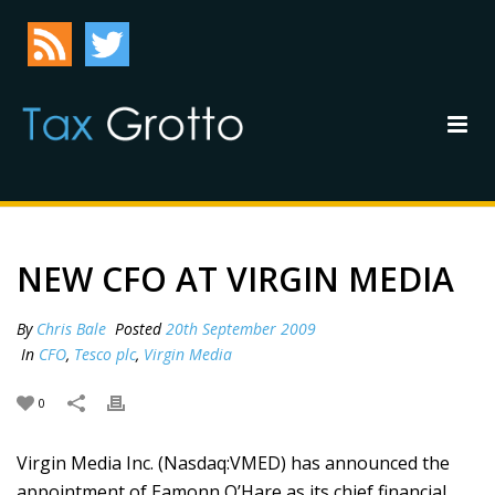
NEW CFO AT VIRGIN MEDIA
By
Chris Bale
Posted
20th September 2009
In
CFO
,
Tesco plc
,
Virgin Media
0
Virgin Media Inc. (Nasdaq:VMED) has announced the
appointment of Eamonn O’Hare as its chief financial