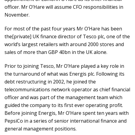
officer. Mr O’Hare will assume CFO responsibilities in
November.
For most of the past four years Mr O’Hare has been
the[private] UK finance director of Tesco plc, one of the
world’s largest retailers with around 2000 stores and
sales of more than GBP 40bn in the UK alone.
Prior to joining Tesco, Mr O’Hare played a key role in
the turnaround of what was Energis plc. Following its
debt restructuring in 2002, he joined the
telecommunications network operator as chief financial
officer and was part of the management team which
guided the company to its first ever operating profit.
Before joining Energis, Mr O’Hare spent ten years with
PepsiCo in a series of senior international finance and
general management positions.