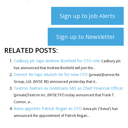
Sign up to Job Alerts
Sign up to Newsletter
RELATED POSTS:
Cadbury plc taps Andrew Bonfield for CFO role
Cadbury plc
has announced that Andrew Bonfield will join the...
Everest Re taps Munich Re for new CFO
[private]Everest Re
Group, Ltd. (NYSE: RE) announced yesterday that it...
Textron Names ex Goldmans MD as Chief Financial Officer
[private]Textron Inc. (NYSE:TXT) today announced that Frank T.
Connor, a...
Aviva appoints Patrick Regan as CFO
Aviva plc (“Aviva”) has
announced the appointment of Patrick Regan...