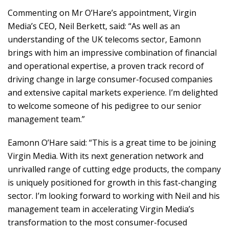
Commenting on Mr O’Hare’s appointment, Virgin
Media’s CEO, Neil Berkett, said: “As well as an
understanding of the UK telecoms sector, Eamonn
brings with him an impressive combination of financial
and operational expertise, a proven track record of
driving change in large consumer-focused companies
and extensive capital markets experience. I’m delighted
to welcome someone of his pedigree to our senior
management team.”
Eamonn O’Hare said: “This is a great time to be joining
Virgin Media. With its next generation network and
unrivalled range of cutting edge products, the company
is uniquely positioned for growth in this fast-changing
sector. I’m looking forward to working with Neil and his
management team in accelerating Virgin Media’s
transformation to the most consumer-focused