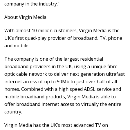
company in the industry.”
About Virgin Media
With almost 10 million customers, Virgin Media is the
UK’s first quad-play provider of broadband, TV, phone
and mobile.
The company is one of the largest residential
broadband providers in the UK, using a unique fibre
optic cable network to deliver next generation ultrafast
internet access of up to 50Mb to just over half of all
homes. Combined with a high speed ADSL service and
mobile broadband products, Virgin Media is able to
offer broadband internet access to virtually the entire
country.
Virgin Media has the UK’s most advanced TV on