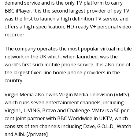
demand service and is the only TV platform to carry
BBC iPlayer. It is the second largest provider of pay TV,
was the first to launch a high definition TV service and
offers a high-specification, HD-ready V+ personal video
recorder.
The company operates the most popular virtual mobile
network in the UK which, when launched, was the
world’s first such mobile phone service. It is also one of
the largest fixed-line home phone providers in the
country.
Virgin Media also owns Virgin Media Television (VMtv)
which runs seven entertainment channels, including
Virgin1, LIVING, Bravo and Challenge. VMtv is a 50 per
cent joint partner with BBC Worldwide in UKTV, which
consists of ten channels including Dave, G.O.L.D., Watch
and Alibi. [/private]