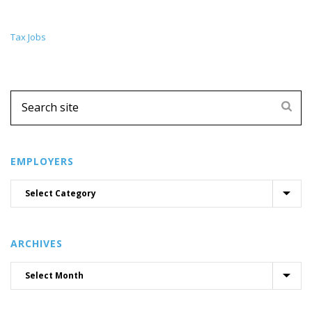
Tax Jobs
EMPLOYERS
ARCHIVES