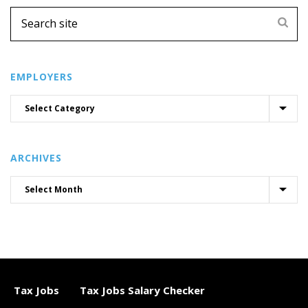
EMPLOYERS
ARCHIVES
Tax Jobs
Tax Jobs Salary Checker