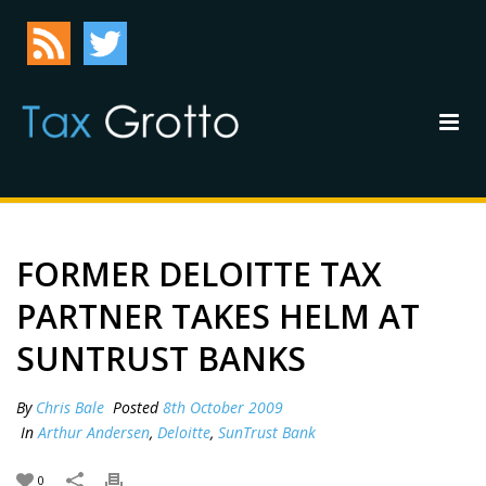
FORMER DELOITTE TAX
PARTNER TAKES HELM AT
SUNTRUST BANKS
By
Chris Bale
Posted
8th October 2009
In
Arthur Andersen
,
Deloitte
,
SunTrust Bank
0