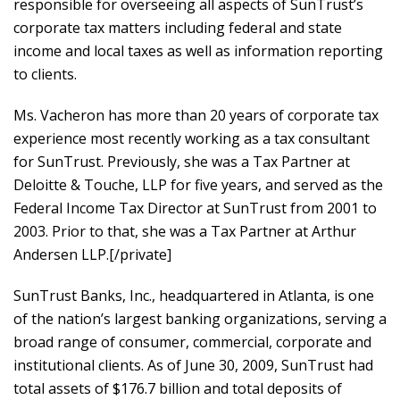
responsible for overseeing all aspects of SunTrust’s
corporate tax matters including federal and state
income and local taxes as well as information reporting
to clients.
Ms. Vacheron has more than 20 years of corporate tax
experience most recently working as a tax consultant
for SunTrust. Previously, she was a Tax Partner at
Deloitte & Touche, LLP for five years, and served as the
Federal Income Tax Director at SunTrust from 2001 to
2003. Prior to that, she was a Tax Partner at Arthur
Andersen LLP.[/private]
SunTrust Banks, Inc., headquartered in Atlanta, is one
of the nation’s largest banking organizations, serving a
broad range of consumer, commercial, corporate and
institutional clients. As of June 30, 2009, SunTrust had
total assets of $176.7 billion and total deposits of