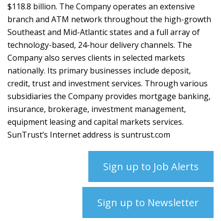
$118.8 billion. The Company operates an extensive
branch and ATM network throughout the high-growth
Southeast and Mid-Atlantic states and a full array of
technology-based, 24-hour delivery channels. The
Company also serves clients in selected markets
nationally. Its primary businesses include deposit,
credit, trust and investment services. Through various
subsidiaries the Company provides mortgage banking,
insurance, brokerage, investment management,
equipment leasing and capital markets services.
SunTrust’s Internet address is suntrust.com
Sign up to Job Alerts
Sign up to Newsletter