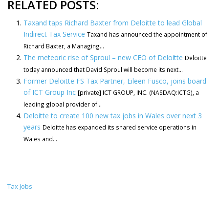
RELATED POSTS:
Taxand taps Richard Baxter from Deloitte to lead Global
Indirect Tax Service
Taxand has announced the appointment of
Richard Baxter, a Managing...
The meteoric rise of Sproul – new CEO of Deloitte
Deloitte
today announced that David Sproul will become its next...
Former Deloitte FS Tax Partner, Eileen Fusco, joins board
of ICT Group Inc
[private] ICT GROUP, INC. (NASDAQ:ICTG), a
leading global provider of...
Deloitte to create 100 new tax jobs in Wales over next 3
years
Deloitte has expanded its shared service operations in
Wales and...
Tax Jobs