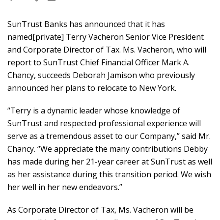
SunTrust Banks has announced that it has
named[private] Terry Vacheron Senior Vice President
and Corporate Director of Tax. Ms. Vacheron, who will
report to SunTrust Chief Financial Officer Mark A.
Chancy, succeeds Deborah Jamison who previously
announced her plans to relocate to New York.
“Terry is a dynamic leader whose knowledge of
SunTrust and respected professional experience will
serve as a tremendous asset to our Company,” said Mr.
Chancy. “We appreciate the many contributions Debby
has made during her 21-year career at SunTrust as well
as her assistance during this transition period. We wish
her well in her new endeavors.”
As Corporate Director of Tax, Ms. Vacheron will be