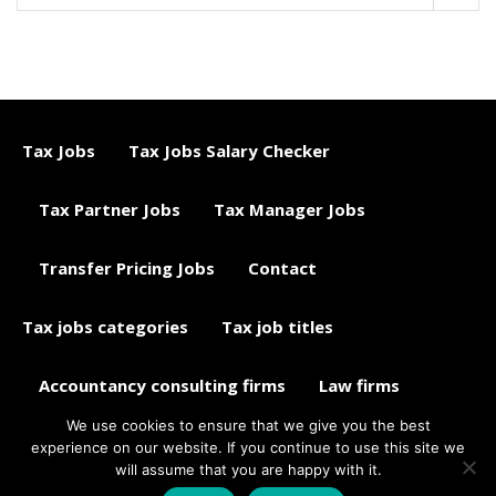
Tax Jobs
Tax Jobs Salary Checker
Tax Partner Jobs
Tax Manager Jobs
Transfer Pricing Jobs
Contact
Tax jobs categories
Tax job titles
Accountancy consulting firms
Law firms
We use cookies to ensure that we give you the best
Tax jobs career advice
Tax Jobs Aggregator
experience on our website. If you continue to use this site we
will assume that you are happy with it.
© 2015 - 2018 ETAXJOBS