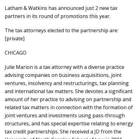
Latham & Watkins has announced just 2 new tax
partners in its round of promotions this year.
The tax attorneys elected to the partnership are:
[private]
CHICAGO
Julie Marion is a tax attorney with a diverse practice
advising companies on business acquisitions, joint
ventures, insolvency and restructurings, tax planning
and international tax matters. She devotes a significant
amount of her practice to advising on partnership and
related tax matters in connection with the formation of
joint ventures and investments using pass-through
structures, and has special expertise relating to energy
tax credit partnerships. She received a JD from the