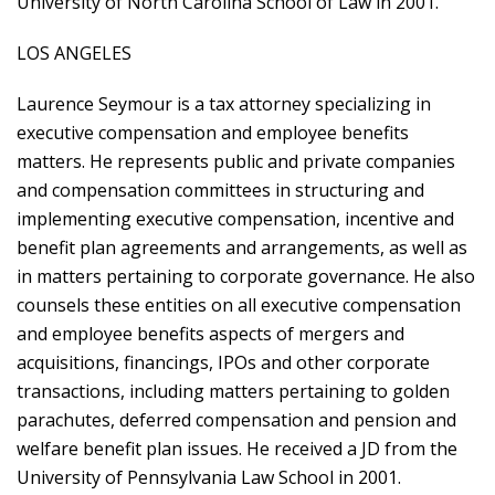
University of North Carolina School of Law in 2001.
LOS ANGELES
Laurence Seymour is a tax attorney specializing in
executive compensation and employee benefits
matters. He represents public and private companies
and compensation committees in structuring and
implementing executive compensation, incentive and
benefit plan agreements and arrangements, as well as
in matters pertaining to corporate governance. He also
counsels these entities on all executive compensation
and employee benefits aspects of mergers and
acquisitions, financings, IPOs and other corporate
transactions, including matters pertaining to golden
parachutes, deferred compensation and pension and
welfare benefit plan issues. He received a JD from the
University of Pennsylvania Law School in 2001.