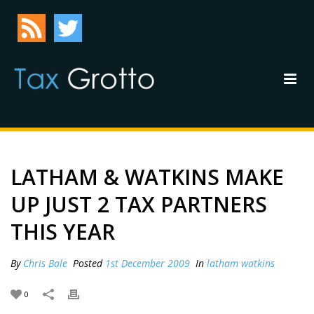
LATHAM & WATKINS MAKE
UP JUST 2 TAX PARTNERS
THIS YEAR
By
Chris Bale
Posted
1st December 2009
In
latham watkins
0