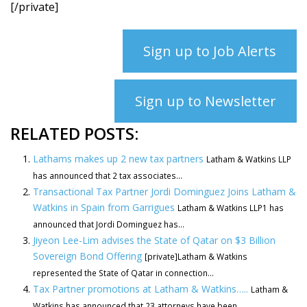
[/private]
Sign up to Job Alerts
Sign up to Newsletter
RELATED POSTS:
Lathams makes up 2 new tax partners
Latham & Watkins LLP
has announced that 2 tax associates...
Transactional Tax Partner Jordi Dominguez Joins Latham &
Watkins in Spain from Garrigues
Latham & Watkins LLP1 has
announced that Jordi Dominguez has...
Jiyeon Lee-Lim advises the State of Qatar on $3 Billion
Sovereign Bond Offering
[private]Latham & Watkins
represented the State of Qatar in connection...
Tax Partner promotions at Latham & Watkins…..
Latham &
Watkins has announced that 23 attorneys have been...