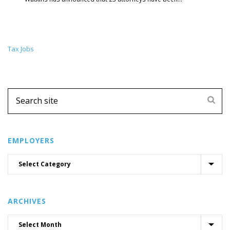
Tax Jobs
EMPLOYERS
ARCHIVES