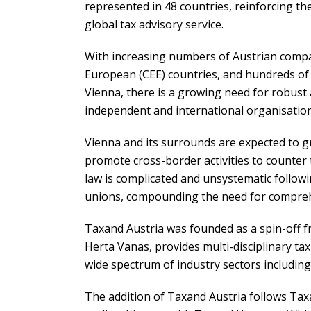
represented in 48 countries, reinforcing th
global tax advisory service.
With increasing numbers of Austrian compan
European (CEE) countries, and hundreds of
Vienna, there is a growing need for robust 
independent and international organisation
Vienna and its surrounds are expected to g
promote cross-border activities to counter t
law is complicated and unsystematic follow
unions, compounding the need for comprehe
Taxand Austria was founded as a spin-off fr
Herta Vanas, provides multi-disciplinary tax 
wide spectrum of industry sectors including
The addition of Taxand Austria follows Tax