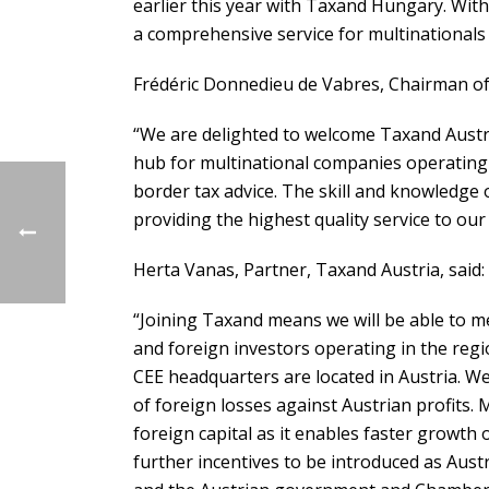
earlier this year with Taxand Hungary. With 
a comprehensive service for multinationals
Frédéric Donnedieu de Vabres, Chairman of
“We are delighted to welcome Taxand Austri
hub for multinational companies operating i
border tax advice. The skill and knowledge 
providing the highest quality service to our 
Herta Vanas, Partner, Taxand Austria, said:
“Joining Taxand means we will be able to 
and foreign investors operating in the reg
CEE headquarters are located in Austria. We
of foreign losses against Austrian profits. 
foreign capital as it enables faster growth
further incentives to be introduced as Aust