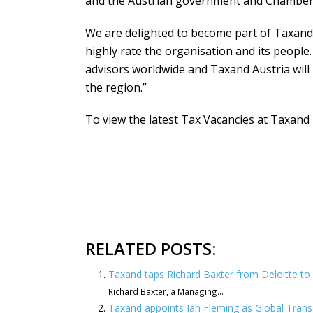
and the Austrian government and Chamber 
We are delighted to become part of Taxand
highly rate the organisation and its people.
advisors worldwide and Taxand Austria will 
the region.”
To view the latest Tax Vacancies at Taxand p
RELATED POSTS:
Taxand taps Richard Baxter from Deloitte to l
Richard Baxter, a Managing...
Taxand appoints Ian Fleming as Global Tran