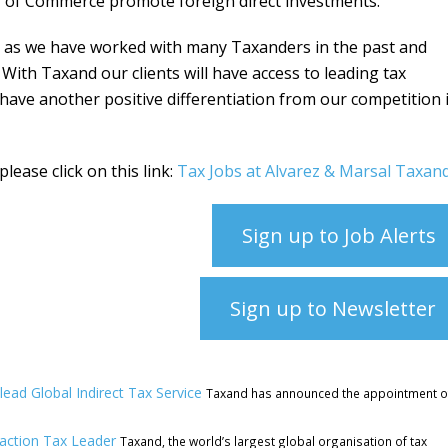
of Commerce promote foreign direct investments.
 as we have worked with many Taxanders in the past and
 With Taxand our clients will have access to leading tax
have another positive differentiation from our competition 
lease click on this link:
Tax Jobs at Alvarez & Marsal Taxan
Sign up to Job Alerts
Sign up to Newsletter
ead Global Indirect Tax Service
Taxand has announced the appointment o
saction Tax Leader
Taxand, the world’s largest global organisation of tax