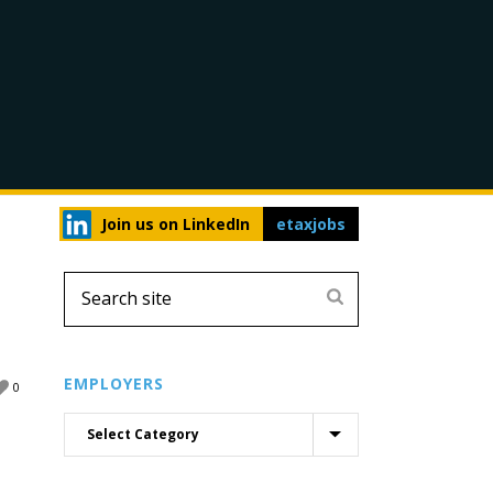
Join us on LinkedIn
etaxjobs
EMPLOYERS
0