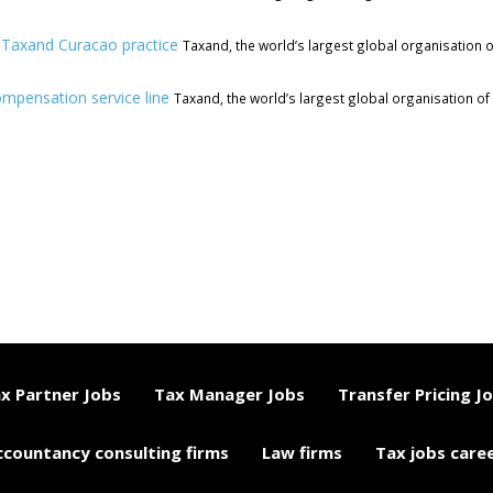
w Taxand Curacao practice
Taxand, the world’s largest global organisation o
ompensation service line
Taxand, the world’s largest global organisation of 
x Partner Jobs
Tax Manager Jobs
Transfer Pricing J
ccountancy consulting firms
Law firms
Tax jobs care