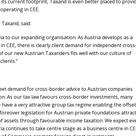
its current footprint, Taxand is even better placed to provi
 operating in CEE.
 Taxand, said:
a to our expanding organisation. As Austria develops as a
n CEE, there is clearly client demand for independent cross
of our new Austrian Taxanders fits well with our culture of
clients.”
meet demand for cross-border advice to Austrian companies
ion. As our tax law favours cross-border investments, many
 have a very attractive group tax regime enabling the offset
Moreover legislation for Austrian private foundations attrac
 of assets through favourable income taxation. We expect ev
ria continues to take centre stage as a business centre in CE