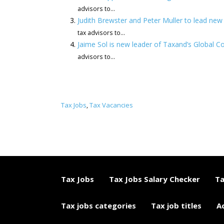
advisors to...
Judith Brewster and Peter Muller to lead ne
tax advisors to...
Jaime Sol is new leader of Taxand’s Global C
advisors to...
Tax Jobs
Tax Vacancies
,
Tax Jobs
Tax Jobs Salary Checker
Ta
Tax jobs categories
Tax job titles
A