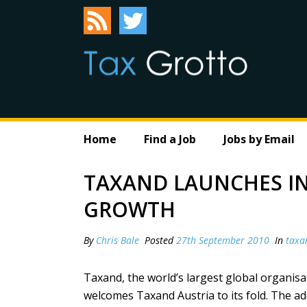
Home
Find a Job
Jobs by Email
TAXAND LAUNCHES IN
GROWTH
By
Chris Bale
Posted
27th September 2010
In
taxa
Taxand, the world’s largest global organisa
welcomes Taxand Austria to its fold. The a