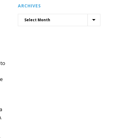
ARCHIVES
 to
de
a
.