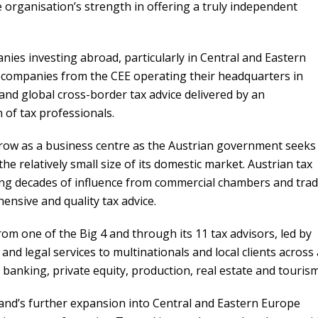
e organisation’s strength in offering a truly independent
ies investing abroad, particularly in Central and Eastern
 companies from the CEE operating their headquarters in
and global cross-border tax advice delivered by an
 of tax professionals.
row as a business centre as the Austrian government seeks
he relatively small size of its domestic market. Austrian tax
ing decades of influence from commercial chambers and tra
nsive and quality tax advice.
om one of the Big 4 and through its 11 tax advisors, led by
and legal services to multinationals and local clients across 
 banking, private equity, production, real estate and tourism
and’s further expansion into Central and Eastern Europe