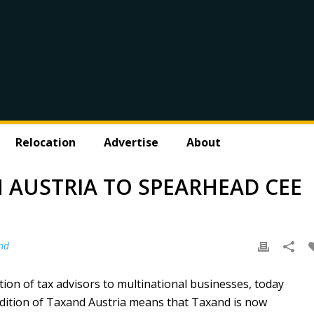
Relocation
Advertise
About
 AUSTRIA TO SPEARHEAD CEE
nd
tion of tax advisors to multinational businesses, today
ddition of Taxand Austria means that Taxand is now