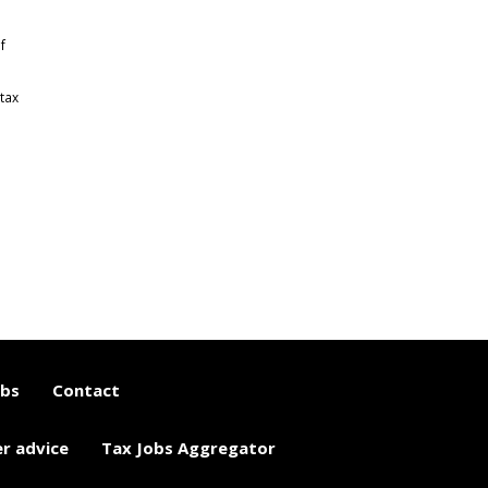
f
tax
obs
Contact
er advice
Tax Jobs Aggregator