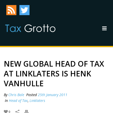
NEW GLOBAL HEAD OF TAX
AT LINKLATERS IS HENK
VANHULLE
By
Chris Bale
Posted
25th January 2011
In
Head of Tax
,
Linklaters
0