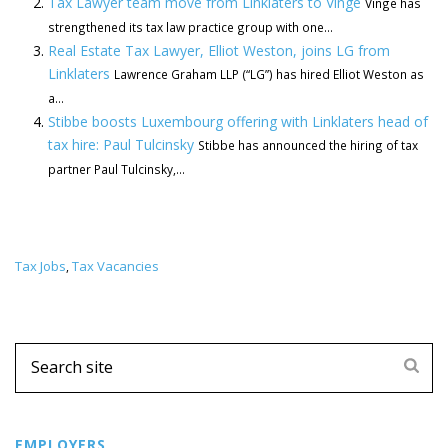
Tax Lawyer team move from Linklaters to Vinge
Vinge has
strengthened its tax law practice group with one...
Real Estate Tax Lawyer, Elliot Weston, joins LG from
Linklaters
Lawrence Graham LLP (“LG”) has hired Elliot Weston as
a...
Stibbe boosts Luxembourg offering with Linklaters head of
tax hire: Paul Tulcinsky
Stibbe has announced the hiring of tax
partner Paul Tulcinsky,...
Tax Jobs
Tax Vacancies
,
EMPLOYERS