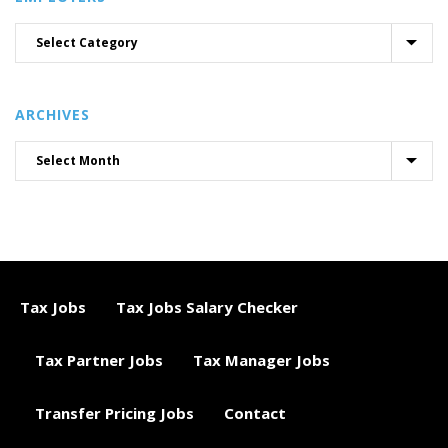
ARCHIVES
Tax Jobs
Tax Jobs Salary Checker
Tax Partner Jobs
Tax Manager Jobs
Transfer Pricing Jobs
Contact