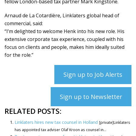
fellow London-based tax partner Mark Kingstone.
Arnaud de La Cotardière, Linklaters global head of
commercial, said:
“I’m delighted to welcome Henk into his new role. His
extensive corporate tax experience, coupled with his
focus on clients and people, makes him ideally suited
for the role.”
Sign up to Job Alerts
Sign up to Newsletter
RELATED POSTS:
Linklaters hires new tax counsel in Holland
[private]Linklaters
has appointed tax adviser Olaf Kroon as counsel in...