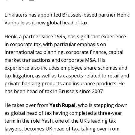
Linklaters has appointed Brussels-based partner Henk
Vanhulle as it new global head of tax.
Henk, a partner since 1995, has significant experience
in corporate tax, with particular emphasis on
international tax planning, corporate finance, capital
market transactions and corporate M&A. His
experience also includes employee share schemes and
tax litigation, as well as tax aspects related to retail and
private banking products and insurance products. He
has been head of tax in Brussels since 2007.
He takes over from
Yash Rupal
, who is stepping down
as global head of tax having completed a three-year
term in the role. Yash, one of the UK’s leading tax
lawyers, becomes UK head of tax, taking over from