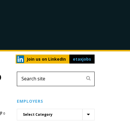
Join us on LinkedIn
etaxjobs
D
EMPLOYERS
0