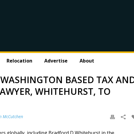
Relocation
Advertise
About
WASHINGTON BASED TAX AN
LAWYER, WHITEHURST, TO
m McCutchen
 globally, including Bradford D Whitehurst in the