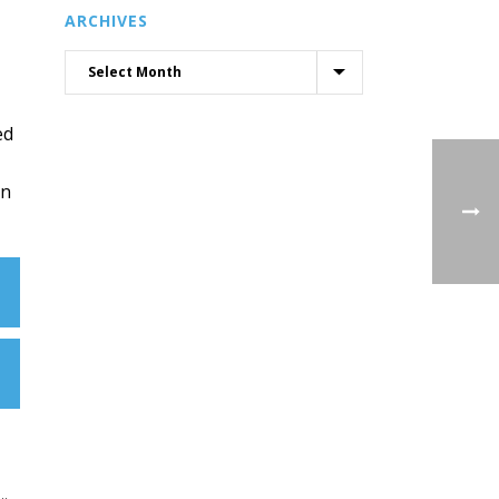
ARCHIVES
ed
in
..