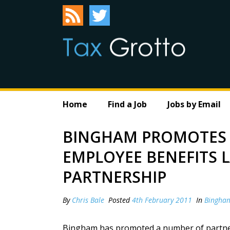
Home
Find a Job
Jobs by Email
BINGHAM PROMOTES 
EMPLOYEE BENEFITS 
PARTNERSHIP
By
Chris Bale
Posted
4th February 2011
In
Bingha
Bingham has promoted a number of partners