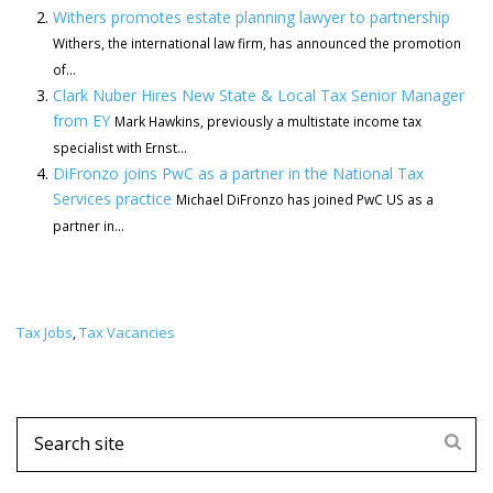
Withers promotes estate planning lawyer to partnership
Withers, the international law firm, has announced the promotion
of...
Clark Nuber Hires New State & Local Tax Senior Manager
from EY
Mark Hawkins, previously a multistate income tax
specialist with Ernst...
DiFronzo joins PwC as a partner in the National Tax
Services practice
Michael DiFronzo has joined PwC US as a
partner in...
Tax Jobs
Tax Vacancies
,