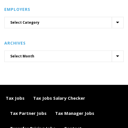
EMPLOYERS
ARCHIVES
Tax Jobs
Tax Jobs Salary Checker
Tax Partner Jobs
Tax Manager Jobs