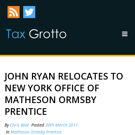
JOHN RYAN RELOCATES TO
NEW YORK OFFICE OF
MATHESON ORMSBY
PRENTICE
By
Chris Bale
Posted
30th March 2011
In
Matheson Ormsby Prentice