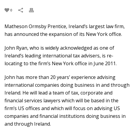
0
Matheson Ormsby Prentice, Ireland’s largest law firm,
has announced the expansion of its New York office.
John Ryan, who is widely acknowledged as one of
Ireland’s leading international tax advisers, is re-
locating to the firm’s New York office in June 2011.
John has more than 20 years’ experience advising
international companies doing business in and through
Ireland. He will lead a team of tax, corporate and
financial services lawyers which will be based in the
firm’s US offices and which will focus on advising US
companies and financial institutions doing business in
and through Ireland.