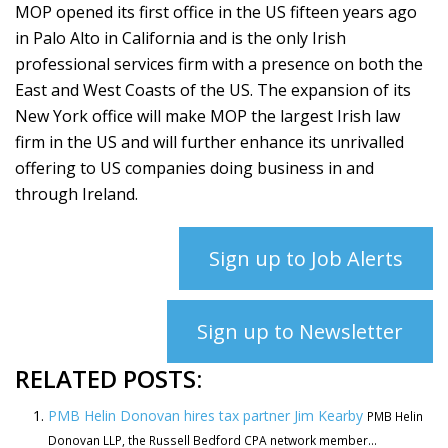
MOP opened its first office in the US fifteen years ago
in Palo Alto in California and is the only Irish
professional services firm with a presence on both the
East and West Coasts of the US. The expansion of its
New York office will make MOP the largest Irish law
firm in the US and will further enhance its unrivalled
offering to US companies doing business in and
through Ireland.
Sign up to Job Alerts
Sign up to Newsletter
RELATED POSTS:
PMB Helin Donovan hires tax partner Jim Kearby
PMB Helin
Donovan LLP, the Russell Bedford CPA network member...