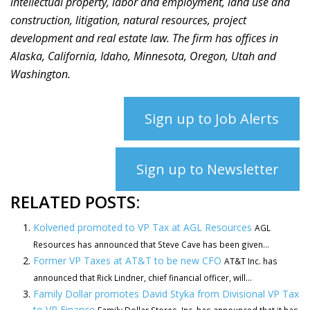
intellectual property, labor and employment, land use and
construction, litigation, natural resources, project
development and real estate law. The firm has offices in
Alaska, California, Idaho, Minnesota, Oregon, Utah and
Washington.
Sign up to Job Alerts
Sign up to Newsletter
RELATED POSTS:
Kolveried promoted to VP Tax at AGL Resources
AGL
Resources has announced that Steve Cave has been given...
Former VP Taxes at AT&T to be new CFO
AT&T Inc. has
announced that Rick Lindner, chief financial officer, will...
Family Dollar promotes David Styka from Divisional VP Tax
to VP Finance