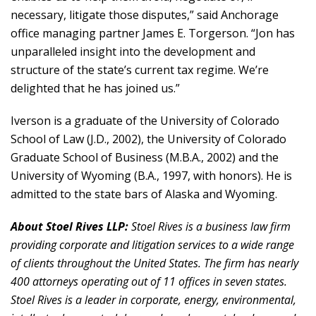
necessary, litigate those disputes,” said Anchorage
office managing partner James E. Torgerson. “Jon has
unparalleled insight into the development and
structure of the state’s current tax regime. We’re
delighted that he has joined us.”
Iverson is a graduate of the University of Colorado
School of Law (J.D., 2002), the University of Colorado
Graduate School of Business (M.B.A., 2002) and the
University of Wyoming (B.A., 1997, with honors). He is
admitted to the state bars of Alaska and Wyoming.
About Stoel Rives LLP:
Stoel Rives is a business law firm
providing corporate and litigation services to a wide range
of clients throughout the United States. The firm has nearly
400 attorneys operating out of 11 offices in seven states.
Stoel Rives is a leader in corporate, energy, environmental,