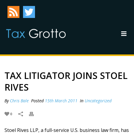
TAX LITIGATOR JOINS STOEL
RIVES
By
Chris Bale
Posted
15th March 2011
In
Uncategorized
0
Stoel Rives LLP, a full-service U.S. business law firm, has