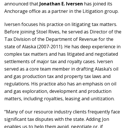
announced that
Jonathan E. Iversen
has joined its
Anchorage office as a partner in the Litigation group.
Iversen focuses his practice on litigating tax matters.
Before joining Stoel Rives, he served as Director of the
Tax Division of the Department of Revenue for the
state of Alaska (2007-2011). He has deep experience in
complex tax matters and has litigated and negotiated
settlements of major tax and royalty cases. Iversen
served as a core team member in drafting Alaska’s oil
and gas production tax and property tax laws and
regulations. His practice also has an emphasis on oil
and gas exploration, development and production
matters, including royalties, leasing and unitization.
“Many of our resource industry clients frequently face
significant tax disputes with the state. Adding Jon
enables us to help them avoid, negotiate or, if