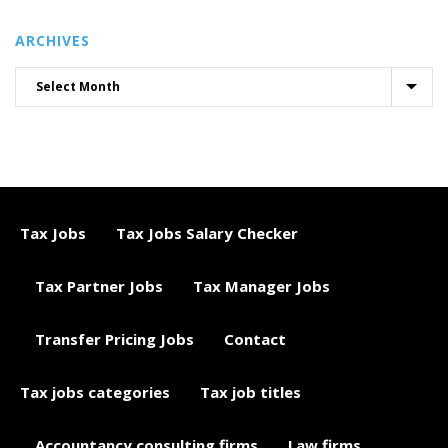
ARCHIVES
Tax Jobs
Tax Jobs Salary Checker
Tax Partner Jobs
Tax Manager Jobs
Transfer Pricing Jobs
Contact
Tax jobs categories
Tax job titles
Accountancy consulting firms
Law firms