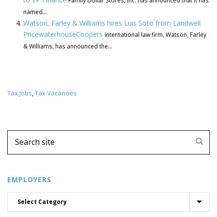
Family Dollar Stores, Inc. has announced that it has
named...
Watson, Farley & Williams hires Luis Soto from Landwell
PricewaterhouseCoopers
International law firm, Watson, Farley
& Williams, has announced the...
Tax Jobs
Tax Vacancies
,
EMPLOYERS