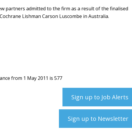
 partners admitted to the firm as a result of the finalised
 Cochrane Lishman Carson Luscombe in Australia.
hance from 1 May 2011 is 577
Sign up to Job Alerts
Sign up to Newsletter