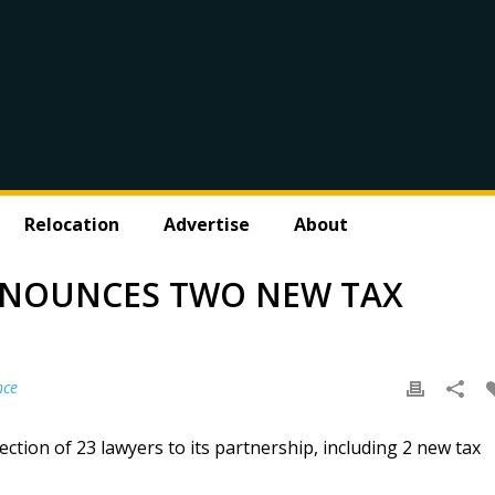
Relocation
Advertise
About
NNOUNCES TWO NEW TAX
nce
ction of 23 lawyers to its partnership, including 2 new tax