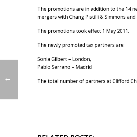
The promotions are in addition to the 14 new
mergers with Chang Pistilli & Simmons and
The promotions took effect 1 May 2011.
The newly promoted tax partners are:
Sonia Gilbert – London,
Pablo Serrano – Madrid
The total number of partners at Clifford C