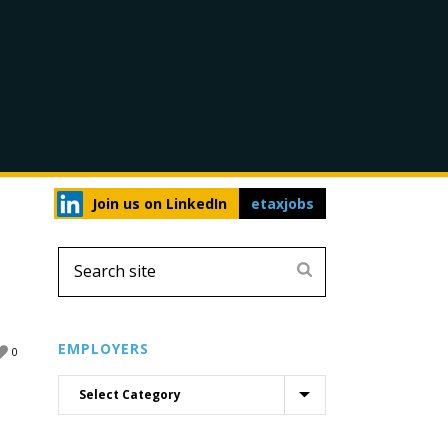
Join us on LinkedIn
etaxjobs
EMPLOYERS
0