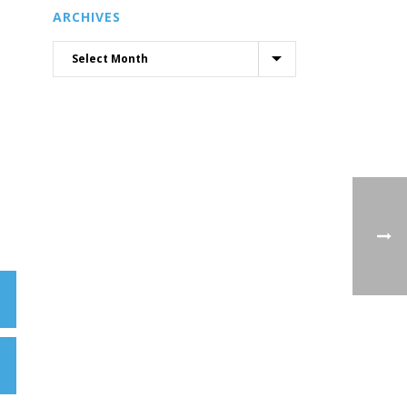
ARCHIVES