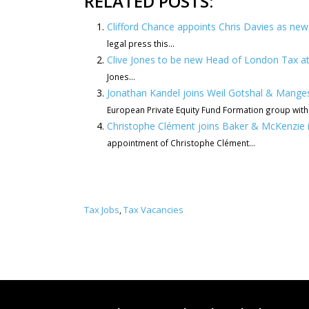
RELATED POSTS:
Clifford Chance appoints Chris Davies as n
legal press this...
Clive Jones to be new Head of London Tax a
Jones...
Jonathan Kandel joins Weil Gotshal & Manges
European Private Equity Fund Formation group with.
Christophe Clément joins Baker & McKenzie 
appointment of Christophe Clément...
Tax Jobs
Tax Vacancies
,