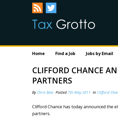
Home
Find a Job
Jobs by Email
CLIFFORD CHANCE A
PARTNERS
By
Chris Bale
Posted
7th May 2011
In
Clifford Cha
Clifford Chance has today announced the ele
partners.