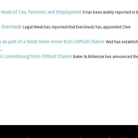
ew Head of Tax, Pensions and Employment
It has been widely reported in t
t Eversheds
Legal Week has reported that Eversheds has appointed Clive
 as part of a funds team move from Clifford Chance
Weil has establis
..
in Luxembourg from Clifford Chance
Baker & McKenzie has announced th