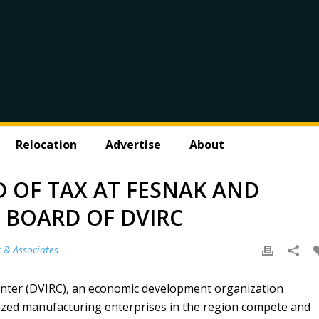
Relocation
Advertise
About
D OF TAX AT FESNAK AND
E BOARD OF DVIRC
 & Associates
enter (DVIRC), an economic development organization
ized manufacturing enterprises in the region compete and