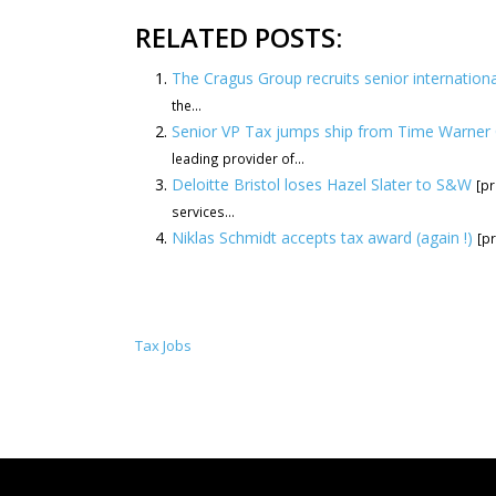
RELATED POSTS:
The Cragus Group recruits senior internationa
the...
Senior VP Tax jumps ship from Time Warner 
leading provider of...
Deloitte Bristol loses Hazel Slater to S&W
[pr
services...
Niklas Schmidt accepts tax award (again !)
[pr
Tax Jobs