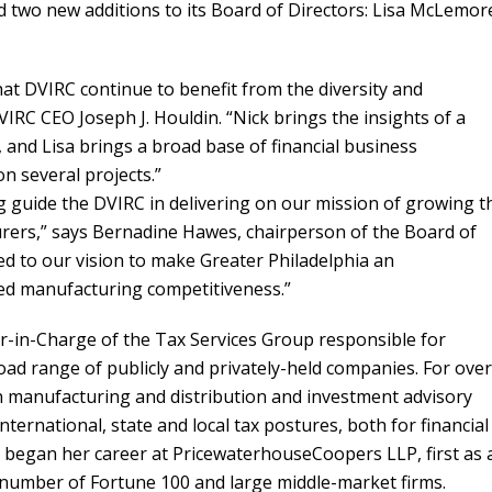
 two new additions to its Board of Directors: Lisa McLemor
hat DVIRC continue to benefit from the diversity and
VIRC CEO Joseph J. Houldin. “Nick brings the insights of a
and Lisa brings a broad base of financial business
n several projects.”
 guide the DVIRC in delivering on our mission of growing t
rers,” says Bernadine Hawes, chairperson of the Board of
ed to our vision to make Greater Philadelphia an
ced manufacturing competitiveness.”
er-in-Charge of the Tax Services Group responsible for
broad range of publicly and privately-held companies. For over
n manufacturing and distribution and investment advisory
international, state and local tax postures, both for financial
 began her career at PricewaterhouseCoopers LLP, first as 
a number of Fortune 100 and large middle-market firms.