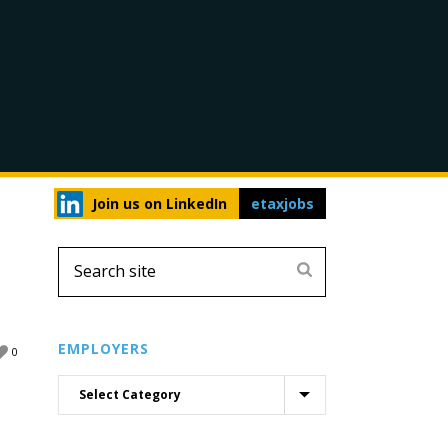
Join us on LinkedIn
etaxjobs
EMPLOYERS
0