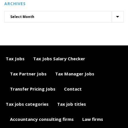
ARCHIVES
Tax Jobs
Tax Jobs Salary Checker
Tax Partner Jobs
Tax Manager Jobs
Transfer Pricing Jobs
Contact
Tax jobs categories
Tax job titles
Accountancy consulting firms
Law firms