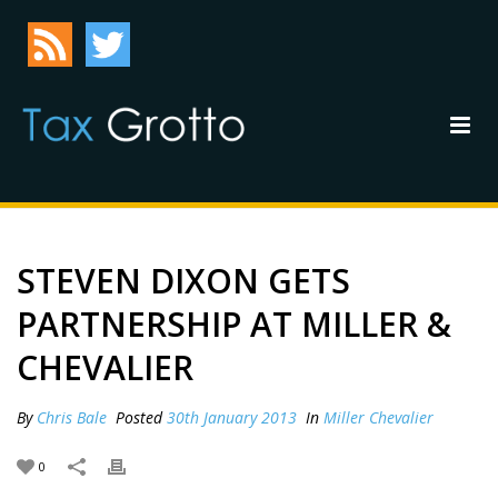
STEVEN DIXON GETS
PARTNERSHIP AT MILLER &
CHEVALIER
By
Chris Bale
Posted
30th January 2013
In
Miller Chevalier
0