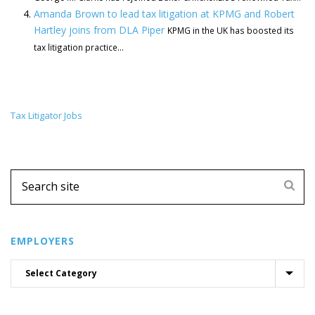
Amanda Brown to lead tax litigation at KPMG and Robert
Hartley joins from DLA Piper
KPMG in the UK has boosted its
tax litigation practice...
Tax Litigator Jobs
EMPLOYERS