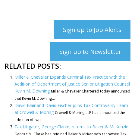
Sign up to Job Alerts
Sign up to Newsletter
RELATED POSTS:
Miller & Chevalier Expands Criminal Tax Practice with the
Addition of Department of Justice Senior Litigation Counsel
Kevin M. Downing
Miller & Chevalier Chartered today announced
that Kevin M. Downing...
David Blair and David Fischer joins Tax Controversy Team
at Crowell & Moring
Crowell & Moring LLP has announced the
addition of two...
Tax Litigator, George Clarke, returns to Baker & McKenzie
George M. Clarke has rejoined Baker & McKenzie’s renowned Tax...