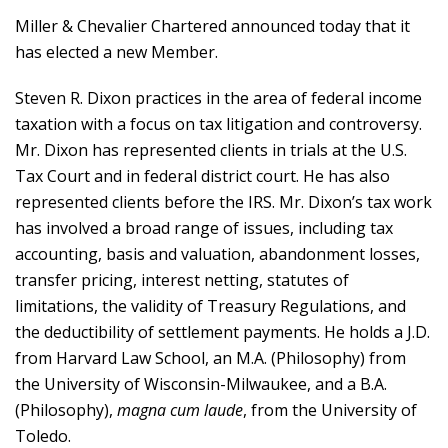
Miller & Chevalier Chartered announced today that it
has elected a new Member.
Steven R. Dixon practices in the area of federal income
taxation with a focus on tax litigation and controversy.
Mr. Dixon has represented clients in trials at the U.S.
Tax Court and in federal district court. He has also
represented clients before the IRS. Mr. Dixon’s tax work
has involved a broad range of issues, including tax
accounting, basis and valuation, abandonment losses,
transfer pricing, interest netting, statutes of
limitations, the validity of Treasury Regulations, and
the deductibility of settlement payments. He holds a J.D.
from Harvard Law School, an M.A. (Philosophy) from
the University of Wisconsin-Milwaukee, and a B.A.
(Philosophy),
magna cum laude
, from the University of
Toledo.