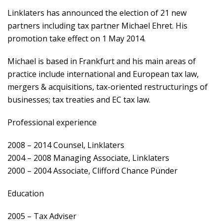
Linklaters has announced the election of 21 new
partners including tax partner Michael Ehret. His
promotion take effect on 1 May 2014.
Michael is based in Frankfurt and his main areas of
practice include international and European tax law,
mergers & acquisitions, tax-oriented restructurings of
businesses; tax treaties and EC tax law.
Professional experience
2008 – 2014 Counsel, Linklaters
2004 – 2008 Managing Associate, Linklaters
2000 – 2004 Associate, Clifford Chance Pünder
Education
2005 – Tax Adviser