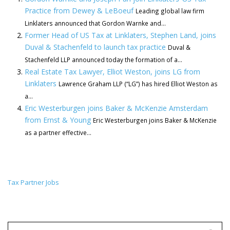
Practice from Dewey & LeBoeuf
Leading global law firm
Linklaters announced that Gordon Warnke and...
Former Head of US Tax at Linklaters, Stephen Land, joins
Duval & Stachenfeld to launch tax practice
Duval &
Stachenfeld LLP announced today the formation of a...
Real Estate Tax Lawyer, Elliot Weston, joins LG from
Linklaters
Lawrence Graham LLP (“LG”) has hired Elliot Weston as
a...
Eric Westerburgen joins Baker & McKenzie Amsterdam
from Ernst & Young
Eric Westerburgen joins Baker & McKenzie
as a partner effective...
Tax Partner Jobs