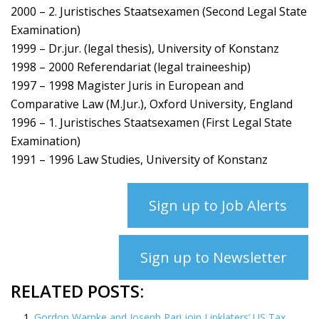
2000 – 2. Juristisches Staatsexamen (Second Legal State
Examination)
1999 – Dr.jur. (legal thesis), University of Konstanz
1998 – 2000 Referendariat (legal traineeship)
1997 – 1998 Magister Juris in European and
Comparative Law (M.Jur.), Oxford University, England
1996 – 1. Juristisches Staatsexamen (First Legal State
Examination)
1991 – 1996 Law Studies, University of Konstanz
Sign up to Job Alerts
Sign up to Newsletter
RELATED POSTS:
Gordon Warnke and Joseph Pari join Linklaters’ US Tax