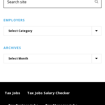
EMPLOYERS
ARCHIVES
Tax Jobs
Tax Jobs Salary Checker