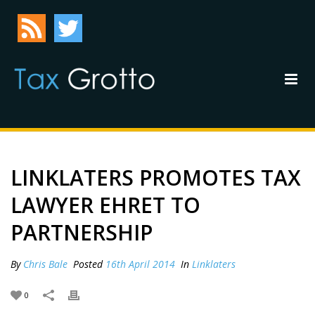
LINKLATERS PROMOTES TAX
LAWYER EHRET TO
PARTNERSHIP
By
Chris Bale
Posted
16th April 2014
In
Linklaters
0