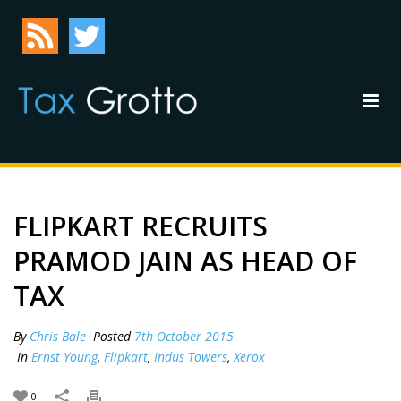
FLIPKART RECRUITS
PRAMOD JAIN AS HEAD OF
TAX
By
Chris Bale
Posted
7th October 2015
In
Ernst Young
,
Flipkart
,
Indus Towers
,
Xerox
0