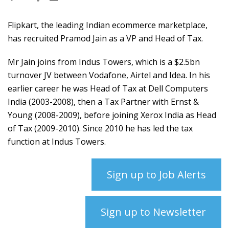
Flipkart, the leading Indian ecommerce marketplace,
has recruited Pramod Jain as a VP and Head of Tax.
Mr Jain joins from Indus Towers, which is a $2.5bn
turnover JV between Vodafone, Airtel and Idea. In his
earlier career he was Head of Tax at Dell Computers
India (2003-2008), then a Tax Partner with Ernst &
Young (2008-2009), before joining Xerox India as Head
of Tax (2009-2010). Since 2010 he has led the tax
function at Indus Towers.
Sign up to Job Alerts
Sign up to Newsletter