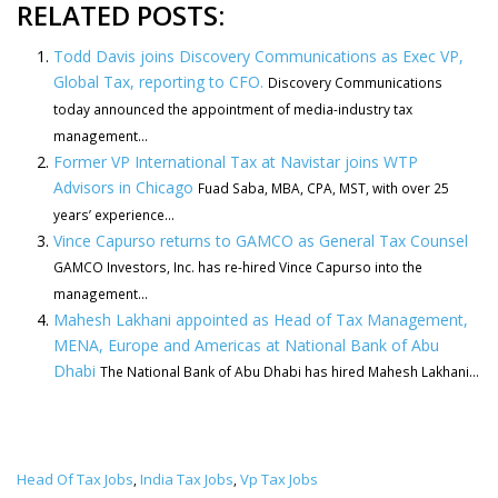
RELATED POSTS:
Todd Davis joins Discovery Communications as Exec VP,
Global Tax, reporting to CFO.
Discovery Communications
today announced the appointment of media-industry tax
management...
Former VP International Tax at Navistar joins WTP
Advisors in Chicago
Fuad Saba, MBA, CPA, MST, with over 25
years’ experience...
Vince Capurso returns to GAMCO as General Tax Counsel
GAMCO Investors, Inc. has re-hired Vince Capurso into the
management...
Mahesh Lakhani appointed as Head of Tax Management,
MENA, Europe and Americas at National Bank of Abu
Dhabi
The National Bank of Abu Dhabi has hired Mahesh Lakhani...
Head Of Tax Jobs
India Tax Jobs
Vp Tax Jobs
,
,