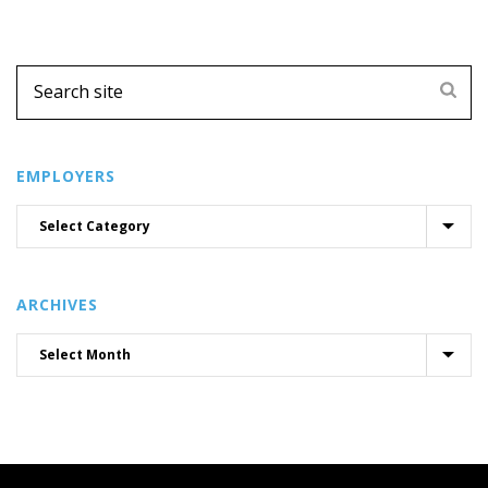
EMPLOYERS
ARCHIVES