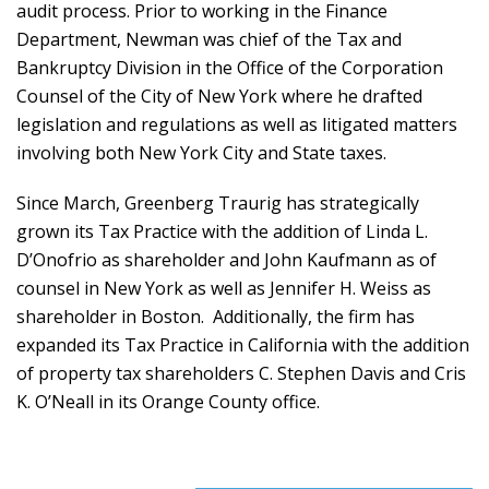
audit process. Prior to working in the Finance
Department, Newman was chief of the Tax and
Bankruptcy Division in the Office of the Corporation
Counsel of the City of New York where he drafted
legislation and regulations as well as litigated matters
involving both New York City and State taxes.
Since March, Greenberg Traurig has strategically
grown its Tax Practice with the addition of Linda L.
D’Onofrio as shareholder and John Kaufmann as of
counsel in New York as well as Jennifer H. Weiss as
shareholder in Boston. Additionally, the firm has
expanded its Tax Practice in California with the addition
of property tax shareholders C. Stephen Davis and Cris
K. O’Neall in its Orange County office.