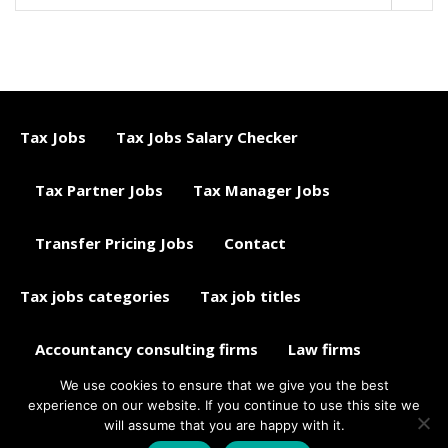
Tax Jobs
Tax Jobs Salary Checker
Tax Partner Jobs
Tax Manager Jobs
Transfer Pricing Jobs
Contact
Tax jobs categories
Tax job titles
Accountancy consulting firms
Law firms
We use cookies to ensure that we give you the best
Tax jobs career advice
Tax Jobs Aggregator
experience on our website. If you continue to use this site we
will assume that you are happy with it.
© 2015 - 2018 ETAXJOBS