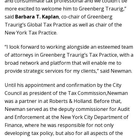
and consummate tax professional and we couldn’t be
more excited to welcome him to Greenberg Traurig,”
said
Barbara T. Kaplan
, co-chair of Greenberg
Traurig’s Global Tax Practice as well as chair of the
New York Tax Practice.
“I look forward to working alongside an esteemed team
of attorneys in Greenberg Traurig’s Tax Practice, with a
broad network and platform that will enable me to
provide strategic services for my clients,” said Newman.
Until his appointment and confirmation by the City
Council as president of the Tax Commission,Newman
was a partner in at Roberts & Holland. Before that,
Newman served as the deputy commissioner for Audit
and Enforcement at the New York City Department of
Finance, where he was responsible for not only
developing tax policy, but also for all aspects of the