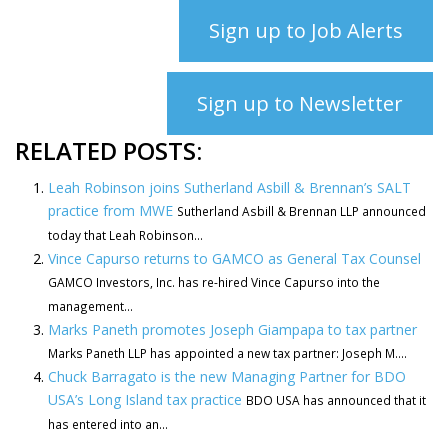
Sign up to Job Alerts
Sign up to Newsletter
RELATED POSTS:
Leah Robinson joins Sutherland Asbill & Brennan’s SALT
practice from MWE
Sutherland Asbill & Brennan LLP announced
today that Leah Robinson...
Vince Capurso returns to GAMCO as General Tax Counsel
GAMCO Investors, Inc. has re-hired Vince Capurso into the
management...
Marks Paneth promotes Joseph Giampapa to tax partner
Marks Paneth LLP has appointed a new tax partner: Joseph M....
Chuck Barragato is the new Managing Partner for BDO
USA’s Long Island tax practice
BDO USA has announced that it
has entered into an...