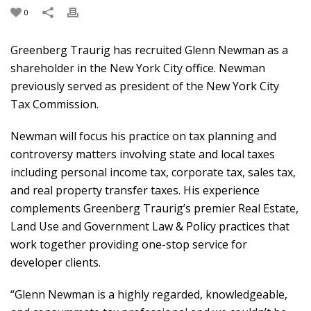
0
Greenberg Traurig has recruited Glenn Newman as a
shareholder in the New York City office. Newman
previously served as president of the New York City
Tax Commission.
Newman will focus his practice on tax planning and
controversy matters involving state and local taxes
including personal income tax, corporate tax, sales tax,
and real property transfer taxes. His experience
complements Greenberg Traurig’s premier Real Estate,
Land Use and Government Law & Policy practices that
work together providing one-stop service for
developer clients.
“Glenn Newman is a highly regarded, knowledgeable,