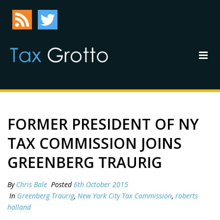
FORMER PRESIDENT OF NY
TAX COMMISSION JOINS
GREENBERG TRAURIG
By
Chris Bale
Posted
6th October 2015
In
Greenberg Traurig
,
New York City Tax Commission
,
roberts
holland