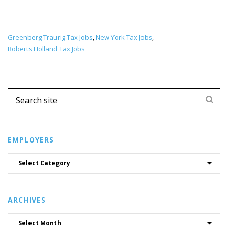
Greenberg Traurig Tax Jobs
New York Tax Jobs
,
,
Roberts Holland Tax Jobs
EMPLOYERS
ARCHIVES