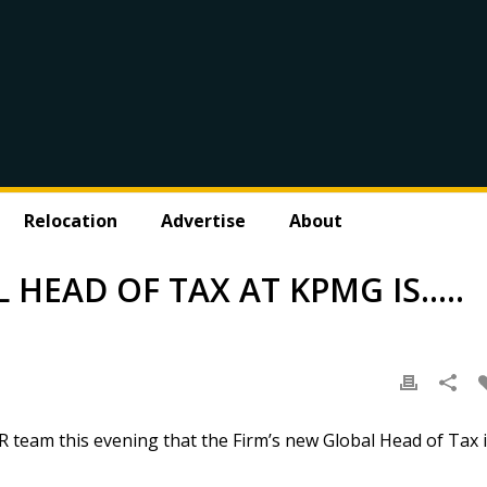
Relocation
Advertise
About
HEAD OF TAX AT KPMG IS…..
 team this evening that the Firm’s new Global Head of Tax 