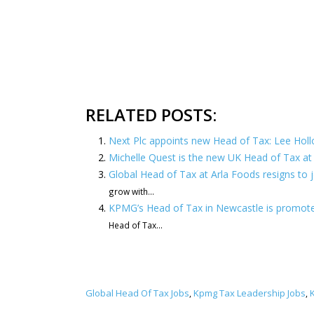
RELATED POSTS:
Next Plc appoints new Head of Tax: Lee Hol
Michelle Quest is the new UK Head of Tax 
Global Head of Tax at Arla Foods resigns to
grow with...
KPMG’s Head of Tax in Newcastle is promoted
Head of Tax...
Global Head Of Tax Jobs
Kpmg Tax Leadership Jobs
,
,