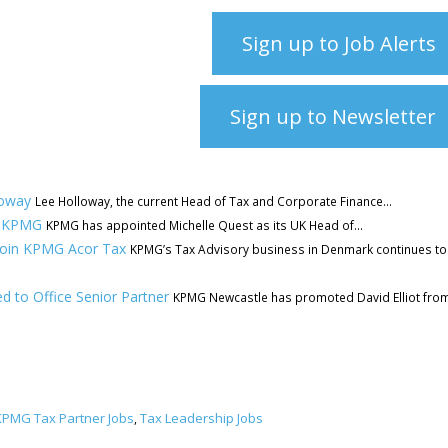
Sign up to Job Alerts
Sign up to Newsletter
loway
Lee Holloway, the current Head of Tax and Corporate Finance...
at KPMG
KPMG has appointed Michelle Quest as its UK Head of...
 join KPMG Acor Tax
KPMG’s Tax Advisory business in Denmark continues to
 to Office Senior Partner
KPMG Newcastle has promoted David Elliot fro
KPMG Tax Partner Jobs
Tax Leadership Jobs
,