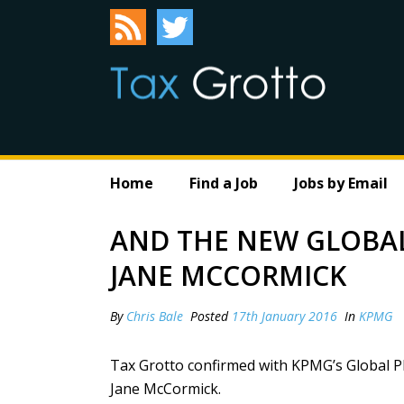
Home
Find a Job
Jobs by Email
AND THE NEW GLOBAL 
JANE MCCORMICK
By
Chris Bale
Posted
17th January 2016
In
KPMG
Tax Grotto confirmed with KPMG’s Global PR
Jane McCormick.