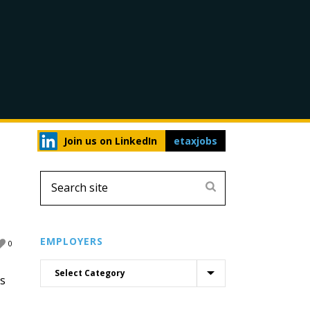
Join us on LinkedIn
etaxjobs
EMPLOYERS
0
is