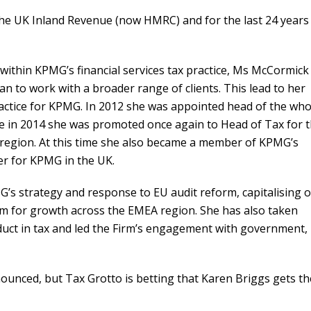
the UK Inland Revenue (now HMRC) and for the last 24 years
within KPMG’s financial services tax practice, Ms McCormick
n to work with a broader range of clients. This lead to her
ctice for KPMG. In 2012 she was appointed head of the who
te in 2014 she was promoted once again to Head of Tax for 
) region. At this time she also became a member of KPMG’s
er for KPMG in the UK.
’s strategy and response to EU audit reform, capitalising 
irm for growth across the EMEA region. She has also taken
duct in tax and led the Firm’s engagement with government,
unced, but Tax Grotto is betting that Karen Briggs gets th