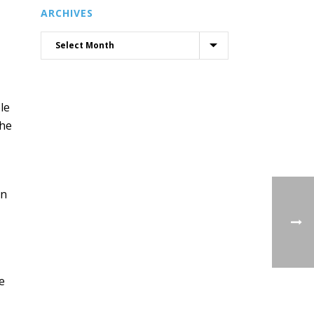
ARCHIVES
le
the
on
e