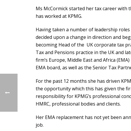
Ms McCormick started her tax career with 
has worked at KPMG.
Having taken a number of leadership roles 
decided upon a change in direction and bega
becoming Head of the UK corporate tax pra
Tax and Pensions practice in the UK and la
firm’s Europe, Middle East and Africa (EMA
EMA board, as well as the Senior Tax Partn
For the past 12 months she has driven KPMG
the opportunity which this has given the f
responsibility for KPMG’s professional con
HMRC, professional bodies and clients.
Her EMA replacement has not yet been anno
job.