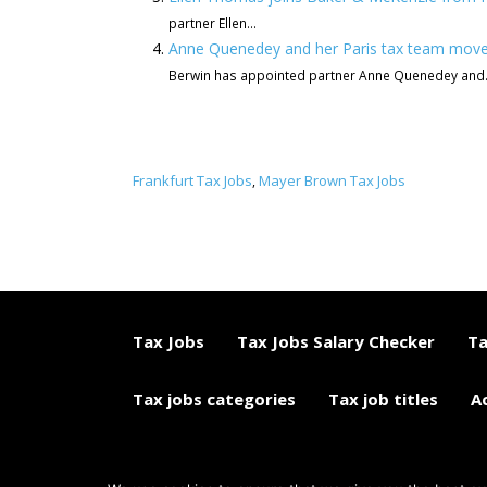
partner Ellen...
Anne Quenedey and her Paris tax team mov
Berwin has appointed partner Anne Quenedey and.
Frankfurt Tax Jobs
Mayer Brown Tax Jobs
,
Tax Jobs
Tax Jobs Salary Checker
Ta
Tax jobs categories
Tax job titles
A
© 2015 - 2018 ETAXJOBS