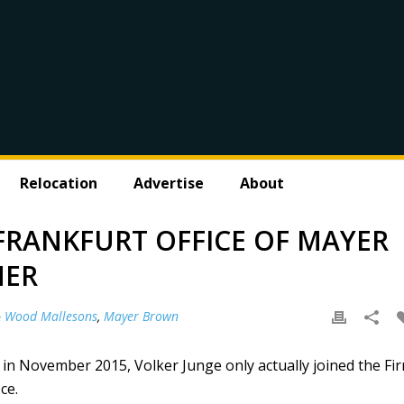
Relocation
Advertise
About
 FRANKFURT OFFICE OF MAYER
NER
& Wood Mallesons
,
Mayer Brown
 November 2015, Volker Junge only actually joined the Fi
ce.