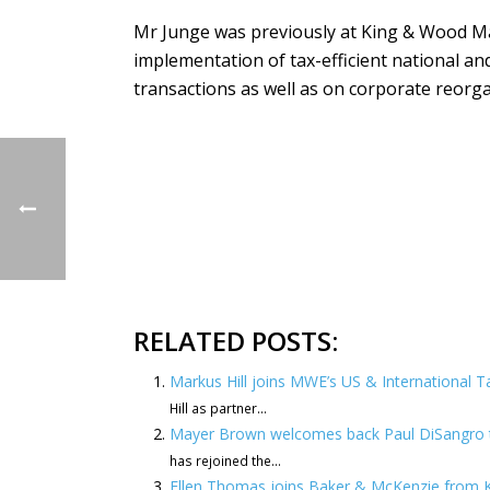
Mr Junge was previously at King & Wood Ma
implementation of tax-efficient national an
transactions as well as on corporate reorga
RELATED POSTS:
Markus Hill joins MWE’s US & International Ta
Hill as partner...
Mayer Brown welcomes back Paul DiSangro t
has rejoined the...
Ellen Thomas joins Baker & McKenzie from 