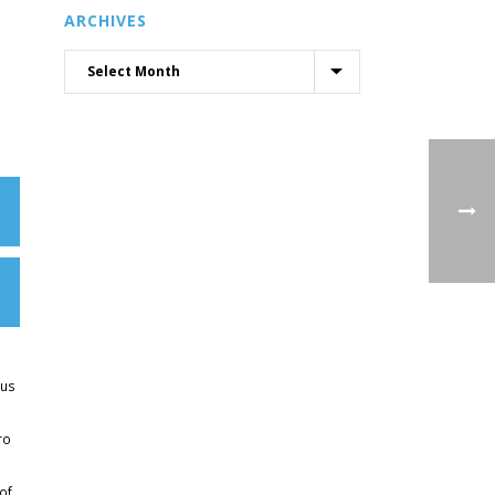
ARCHIVES
kus
ro
of