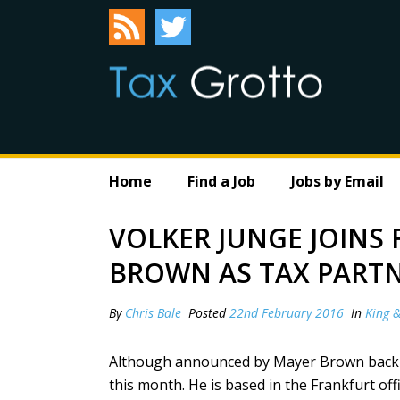
Home
Find a Job
Jobs by Email
VOLKER JUNGE JOINS
BROWN AS TAX PART
By
Chris Bale
Posted
22nd February 2016
In
King 
Although announced by Mayer Brown back in
this month. He is based in the Frankfurt offi