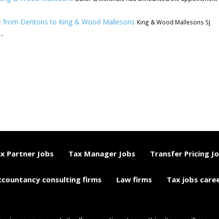
e from Dentons to King & Wood Mallesons
King & Wood Mallesons SJ
..
x Partner Jobs
Tax Manager Jobs
Transfer Pricing J
ccountancy consulting firms
Law firms
Tax jobs care