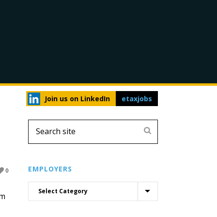
Join us on LinkedIn
etaxjobs
EMPLOYERS
0
rm