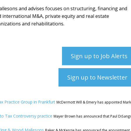
llesons and advises focuses on structuring, financing and
d international M&A, private equity and real estate
nizations and rehabilitations.
Sign up to Job Alerts
Sign up to Newsletter
x Practice Group in Frankfurt
McDermott Will & Emery has appointed Mar
o Tax Controversy practice
Mayer Brown has announced that Paul DiSang
King & Wood Mallesons
Baker & McKenzie has announced the appointment 