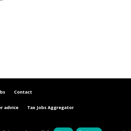
obs
Contact
er advice
Tax Jobs Aggregator