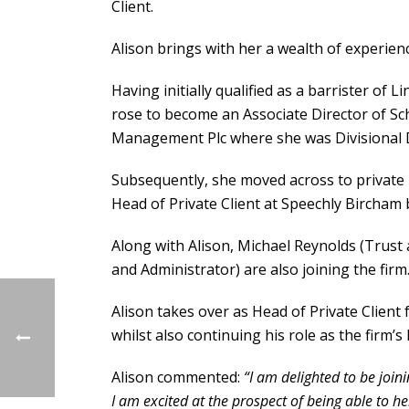
Client.
Alison brings with her a wealth of experienc
Having initially qualified as a barrister of L
rose to become an Associate Director of Sc
Management Plc where she was Divisional D
Subsequently, she moved across to private pr
Head of Private Client at Speechly Bircham
Along with Alison, Michael Reynolds (Trust
and Administrator) are also joining the firm
Alison takes over as Head of Private Client 
whilst also continuing his role as the firm’
Alison commented:
“I am delighted to be join
I am excited
at the prospect of being able to h