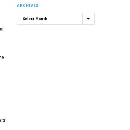
ARCHIVES
nd
me
and