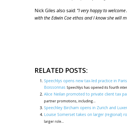
Nick Giles also said:
“I very happy to welcome 
with the Edwin Coe ethos and I know she will m
RELATED POSTS:
Speechlys opens new tax-led practice in Par
Boissonnas
Speechlys has opened its fourth internat
Alice Neilan promoted to private client tax p
partner promotions, including...
Speechley Bircham opens in Zurich and Lux
Louise Somerset takes on larger (regional) r
larger role...