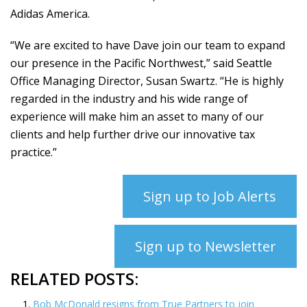
Adidas America.
“We are excited to have Dave join our team to expand
our presence in the Pacific Northwest,” said Seattle
Office Managing Director, Susan Swartz. “He is highly
regarded in the industry and his wide range of
experience will make him an asset to many of our
clients and help further drive our innovative tax
practice.”
Sign up to Job Alerts
Sign up to Newsletter
RELATED POSTS:
Bob McDonald resigns from True Partners to join