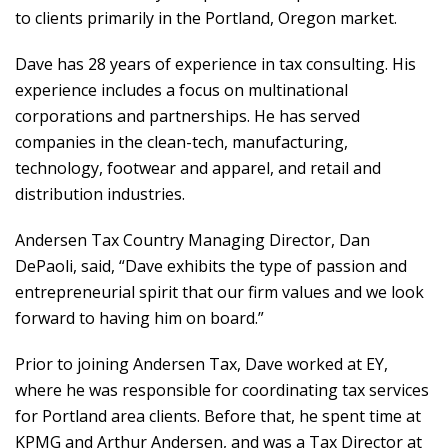
to clients primarily in the Portland, Oregon market.
Dave has 28 years of experience in tax consulting. His
experience includes a focus on multinational
corporations and partnerships. He has served
companies in the clean-tech, manufacturing,
technology, footwear and apparel, and retail and
distribution industries.
Andersen Tax Country Managing Director, Dan
DePaoli, said, “Dave exhibits the type of passion and
entrepreneurial spirit that our firm values and we look
forward to having him on board.”
Prior to joining Andersen Tax, Dave worked at EY,
where he was responsible for coordinating tax services
for Portland area clients. Before that, he spent time at
KPMG and Arthur Andersen, and was a Tax Director at