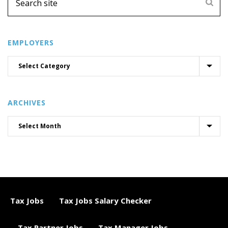
EMPLOYERS
ARCHIVES
Tax Jobs
Tax Jobs Salary Checker
Tax Partner Jobs
Tax Manager Jobs