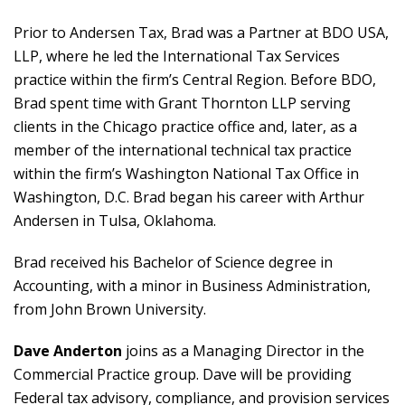
Prior to Andersen Tax, Brad was a Partner at BDO USA,
LLP, where he led the International Tax Services
practice within the firm’s Central Region. Before BDO,
Brad spent time with Grant Thornton LLP serving
clients in the Chicago practice office and, later, as a
member of the international technical tax practice
within the firm’s Washington National Tax Office in
Washington, D.C. Brad began his career with Arthur
Andersen in Tulsa, Oklahoma.
Brad received his Bachelor of Science degree in
Accounting, with a minor in Business Administration,
from John Brown University.
Dave Anderton
joins as a Managing Director in the
Commercial Practice group. Dave will be providing
Federal tax advisory, compliance, and provision services