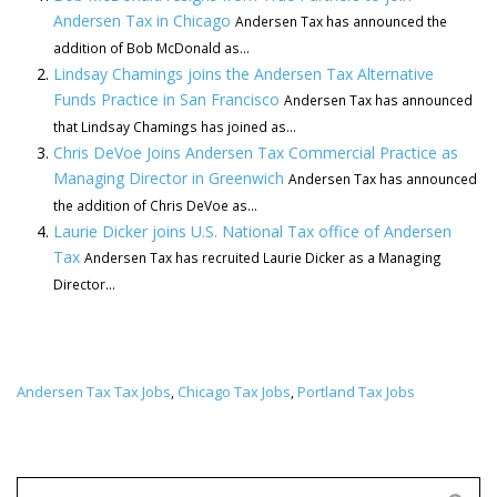
Andersen Tax in Chicago
Andersen Tax has announced the
addition of Bob McDonald as...
Lindsay Chamings joins the Andersen Tax Alternative
Funds Practice in San Francisco
Andersen Tax has announced
that Lindsay Chamings has joined as...
Chris DeVoe Joins Andersen Tax Commercial Practice as
Managing Director in Greenwich
Andersen Tax has announced
the addition of Chris DeVoe as...
Laurie Dicker joins U.S. National Tax office of Andersen
Tax
Andersen Tax has recruited Laurie Dicker as a Managing
Director...
Andersen Tax Tax Jobs
Chicago Tax Jobs
Portland Tax Jobs
,
,