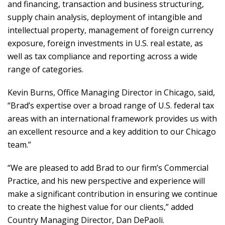
and financing, transaction and business structuring,
supply chain analysis, deployment of intangible and
intellectual property, management of foreign currency
exposure, foreign investments in U.S. real estate, as
well as tax compliance and reporting across a wide
range of categories.
Kevin Burns, Office Managing Director in Chicago, said,
“Brad’s expertise over a broad range of U.S. federal tax
areas with an international framework provides us with
an excellent resource and a key addition to our Chicago
team.”
“We are pleased to add Brad to our firm’s Commercial
Practice, and his new perspective and experience will
make a significant contribution in ensuring we continue
to create the highest value for our clients,” added
Country Managing Director, Dan DePaoli.