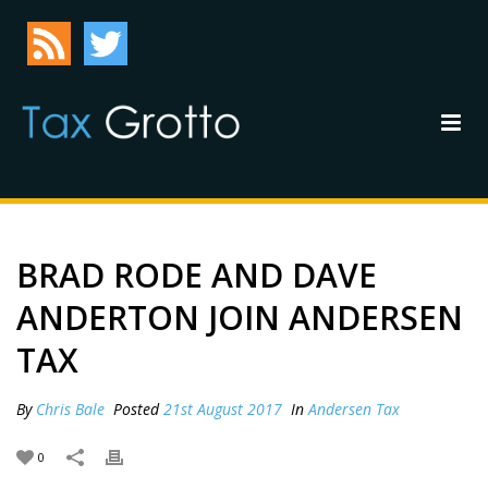
BRAD RODE AND DAVE
ANDERTON JOIN ANDERSEN
TAX
By
Chris Bale
Posted
21st August 2017
In
Andersen Tax
0