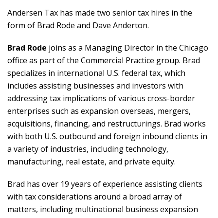
Andersen Tax has made two senior tax hires in the
form of Brad Rode and Dave Anderton.
Brad Rode
joins as a Managing Director in the Chicago
office as part of the Commercial Practice group. Brad
specializes in international U.S. federal tax, which
includes assisting businesses and investors with
addressing tax implications of various cross-border
enterprises such as expansion overseas, mergers,
acquisitions, financing, and restructurings. Brad works
with both U.S. outbound and foreign inbound clients in
a variety of industries, including technology,
manufacturing, real estate, and private equity.
Brad has over 19 years of experience assisting clients
with tax considerations around a broad array of
matters, including multinational business expansion