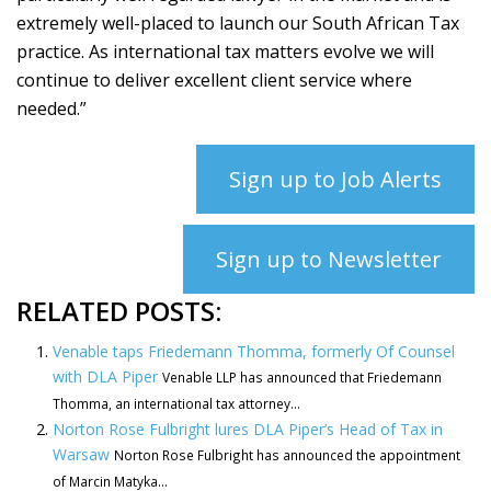
extremely well-placed to launch our South African Tax
practice. As international tax matters evolve we will
continue to deliver excellent client service where
needed.”
Sign up to Job Alerts
Sign up to Newsletter
RELATED POSTS:
Venable taps Friedemann Thomma, formerly Of Counsel
with DLA Piper
Venable LLP has announced that Friedemann
Thomma, an international tax attorney...
Norton Rose Fulbright lures DLA Piper’s Head of Tax in
Warsaw
Norton Rose Fulbright has announced the appointment
of Marcin Matyka...