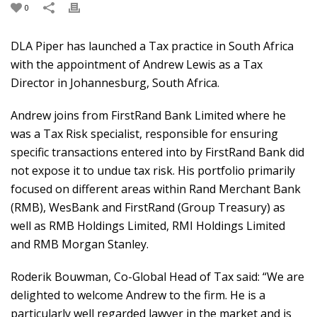
0
DLA Piper has launched a Tax practice in South Africa
with the appointment of Andrew Lewis as a Tax
Director in Johannesburg, South Africa.
Andrew joins from FirstRand Bank Limited where he
was a Tax Risk specialist, responsible for ensuring
specific transactions entered into by FirstRand Bank did
not expose it to undue tax risk. His portfolio primarily
focused on different areas within Rand Merchant Bank
(RMB), WesBank and FirstRand (Group Treasury) as
well as RMB Holdings Limited, RMI Holdings Limited
and RMB Morgan Stanley.
Roderik Bouwman, Co-Global Head of Tax said: “We are
delighted to welcome Andrew to the firm. He is a
particularly well regarded lawyer in the market and is