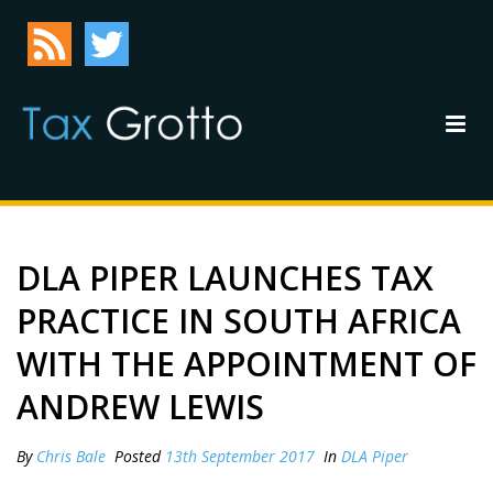
DLA PIPER LAUNCHES TAX
PRACTICE IN SOUTH AFRICA
WITH THE APPOINTMENT OF
ANDREW LEWIS
By
Chris Bale
Posted
13th September 2017
In
DLA Piper