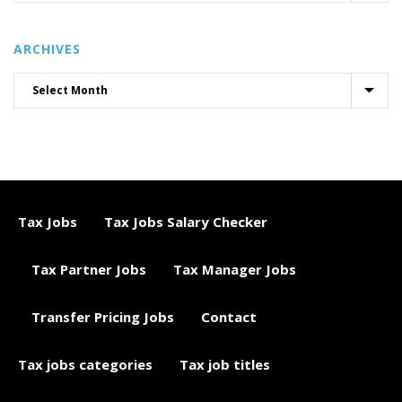
ARCHIVES
Tax Jobs
Tax Jobs Salary Checker
Tax Partner Jobs
Tax Manager Jobs
Transfer Pricing Jobs
Contact
Tax jobs categories
Tax job titles