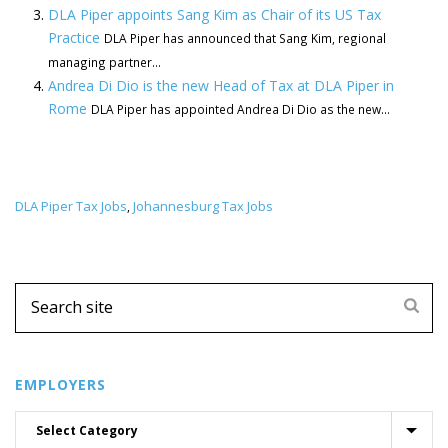
DLA Piper appoints Sang Kim as Chair of its US Tax
Practice
DLA Piper has announced that Sang Kim, regional
managing partner...
Andrea Di Dio is the new Head of Tax at DLA Piper in
Rome
DLA Piper has appointed Andrea Di Dio as the new...
DLA Piper Tax Jobs
Johannesburg Tax Jobs
,
EMPLOYERS