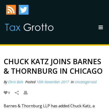
CHUCK KATZ JOINS BARNES
& THORNBURG IN CHICAGO
By
Chris Bale
Posted
16th November 2017
In
Uncategorised
0
Barnes & Thornburg LLP has added Chuck Katz, a