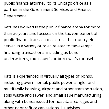
public finance attorney, to its Chicago office as a
partner in the Government Services and Finance
Department.
Katz has worked in the public finance arena for more
than 30 years and focuses on the tax component of
public finance transactions across the country. He
serves in a variety of roles related to tax-exempt
financing transactions, including as bond,
underwriter’s, tax, issuer’s or borrower’s counsel.
Katz is experienced in virtually all types of bonds,
including governmental, public power, single- and
multifamily housing, airport and other transportation,
solid waste and sewer, and small issue manufacturing,
along with bonds issued for hospitals, colleges and
other nonprofit organizations. He advises