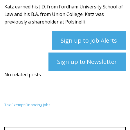
Katz earned his J.D. from Fordham University School of
Law and his B.A. from Union College. Katz was
previously a shareholder at Polsinelli.
Sign up to Job Alerts
Sign up to Newsletter
No related posts.
Tax Exempt Financing Jobs