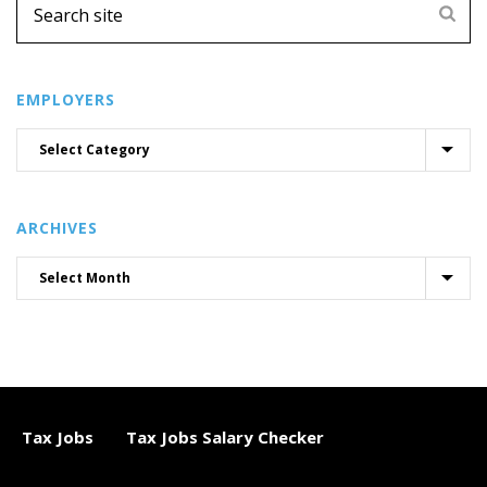
EMPLOYERS
ARCHIVES
Tax Jobs
Tax Jobs Salary Checker