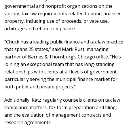
governmental and nonprofit organizations on the
various tax law requirements related to bond-financed
property, including use of proceeds, private use,
arbitrage and rebate compliance.
“Chuck has a leading public finance and tax law practice
that spans 25 states,” said Mark Rust, managing
partner of Barnes & Thornburg’s Chicago office. “He’s
joining an exceptional team that has long-standing
relationships with clients at all levels of government,
particularly serving the municipal finance market for
both public and private projects.”
Additionally, Katz regularly counsels clients on tax law
compliance matters, tax form preparation and filing,
and the evaluation of management contracts and
research agreements.