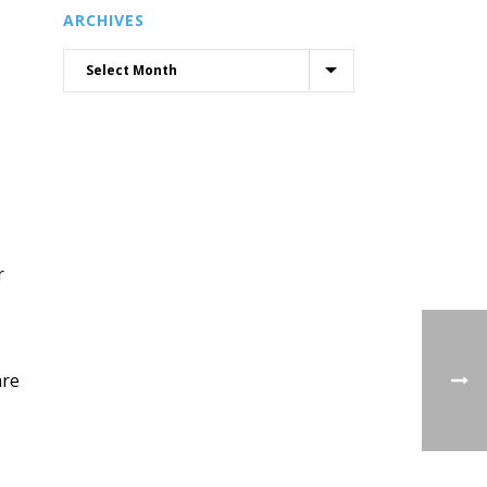
ARCHIVES
r
are