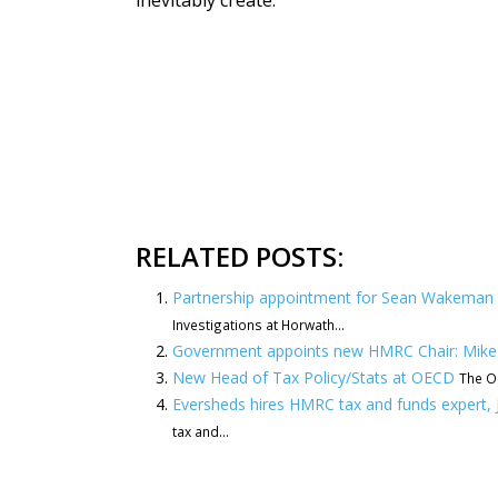
inevitably create.”
RELATED POSTS:
Partnership appointment for Sean Wakeman a
Investigations at Horwath...
Government appoints new HMRC Chair: Mike
New Head of Tax Policy/Stats at OECD
The OE
Eversheds hires HMRC tax and funds expert,
tax and...