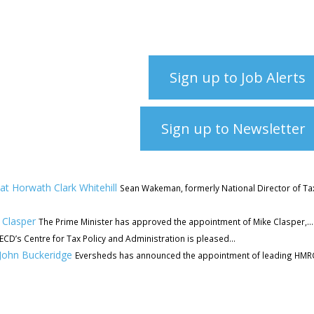
Sign up to Job Alerts
Sign up to Newsletter
t Horwath Clark Whitehill
Sean Wakeman, formerly National Director of Ta
 Clasper
The Prime Minister has approved the appointment of Mike Clasper,...
CD’s Centre for Tax Policy and Administration is pleased...
 John Buckeridge
Eversheds has announced the appointment of leading HMR