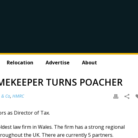
Relocation
Advertise
About
MEKEEPER TURNS POACHER
 & Co
,
HMRC
rs as Director of Tax.
dest law firm in Wales. The firm has a strong regional
throughout the UK. There are currently 5 partners.