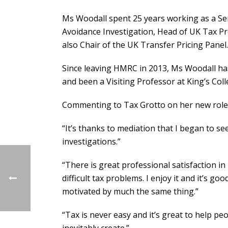
Ms Woodall spent 25 years working as a Seni
Avoidance Investigation, Head of UK Tax Pr
also Chair of the UK Transfer Pricing Panel.
Since leaving HMRC in 2013, Ms Woodall ha
and been a Visiting Professor at King’s Col
Commenting to Tax Grotto on her new role,
“It’s thanks to mediation that I began to s
investigations.”
“There is great professional satisfaction in 
difficult tax problems. I enjoy it and it’s 
motivated by much the same thing.”
“Tax is never easy and it’s great to help peo