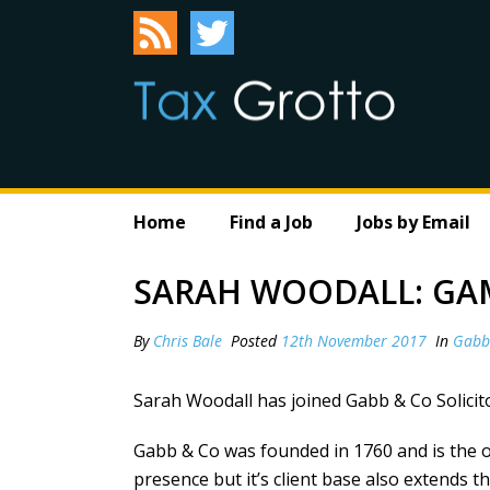
Home
Find a Job
Jobs by Email
SARAH WOODALL: GA
By
Chris Bale
Posted
12th November 2017
In
Gabb
Sarah Woodall has joined Gabb & Co Solicito
Gabb & Co was founded in 1760 and is the ol
presence but it’s client base also extends 