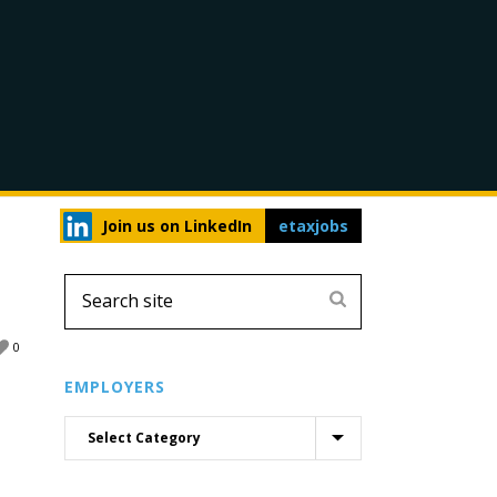
Join us on LinkedIn
etaxjobs
0
EMPLOYERS