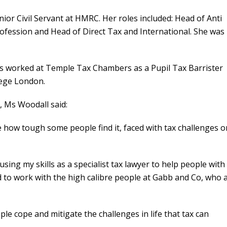
or Civil Servant at HMRC. Her roles included: Head of Anti
ofession and Head of Direct Tax and International. She was
s worked at Temple Tax Chambers as a Pupil Tax Barrister
lege London.
 Ms Woodall said:
ee how tough some people find it, faced with tax challenges o
using my skills as a specialist tax lawyer to help people with
good to work with the high calibre people at Gabb and Co, who 
ple cope and mitigate the challenges in life that tax can