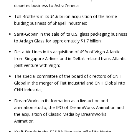
diabetes business to AstraZeneca;
Toll Brothers in its $1.6 billion acquisition of the home
building business of Shapell Industries;
Saint‑Gobain in the sale of its U.S. glass packaging business
to Ardagh Glass for approximately $1.7 billion;
Delta Air Lines in its acquisition of 49% of Virgin Atlantic
from Singapore Airlines and in Delta’s related trans‑Atlantic
joint venture with Virgin;
The special committee of the board of directors of CNH
Global in the merger of Fiat Industrial and CNH Global into
CNH Industrial;
DreamWorks in its formation as a live‑action and
animation studio, the IPO of DreamWorks Animation and
the acquisition of Classic Media by DreamWorks
Animation;
Kraft Foods in the $26.8 billion spin‑off of its North