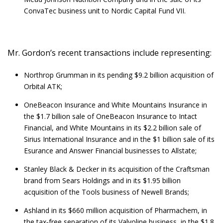
ConvaTec business unit to Nordic Capital Fund VII.
Mr. Gordon’s recent transactions include representing:
Northrop Grumman in its pending $9.2 billion acquisition of
Orbital ATK;
OneBeacon Insurance and White Mountains Insurance in
the $1.7 billion sale of OneBeacon Insurance to Intact
Financial, and White Mountains in its $2.2 billion sale of
Sirius International Insurance and in the $1 billion sale of its
Esurance and Answer Financial businesses to Allstate;
Stanley Black & Decker in its acquisition of the Craftsman
brand from Sears Holdings and in its $1.95 billion
acquisition of the Tools business of Newell Brands;
Ashland in its $660 million acquisition of Pharmachem, in
the tax‑free separation of its Valvoline business, in the $1.8