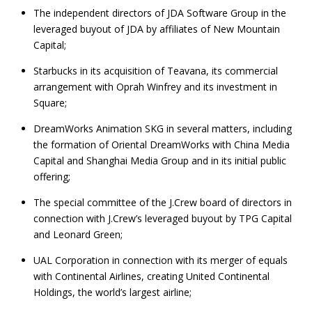
The independent directors of JDA Software Group in the
leveraged buyout of JDA by affiliates of New Mountain
Capital;
Starbucks in its acquisition of Teavana, its commercial
arrangement with Oprah Winfrey and its investment in
Square;
DreamWorks Animation SKG in several matters, including
the formation of Oriental DreamWorks with China Media
Capital and Shanghai Media Group and in its initial public
offering;
The special committee of the J.Crew board of directors in
connection with J.Crew’s leveraged buyout by TPG Capital
and Leonard Green;
UAL Corporation in connection with its merger of equals
with Continental Airlines, creating United Continental
Holdings, the world’s largest airline;