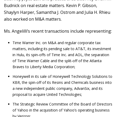
Budnick on real estate matters. Kevin P. Gibson,
Shaylyn Harper, Samantha J. Ostrom and Julia H. Rhieu
also worked on M&A matters.
Ms. Angelilli’s recent transactions include representing:
Time Warner Inc. on M&A and regular corporate tax
matters, including its pending sale to AT&T, its investment
in Hulu, its spin‑offs of Time Inc. and AOL, the separation
of Time Warner Cable and the split‑off of the Atlanta
Braves to Liberty Media Corporation;
Honeywell in its sale of Honeywell Technology Solutions to
KBR, the spin‑off of its Resins and Chemicals business into
a new independent public company, AdvanSix, and its
proposal to acquire United Technologies;
The Strategic Review Committee of the Board of Directors
of Yahoo in the acquisition of Yahoo’s operating business
by Verizon;