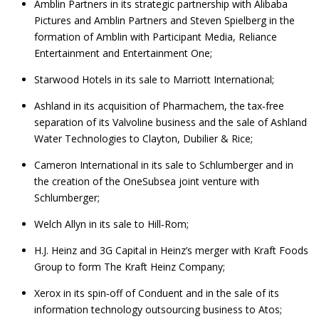
Amblin Partners in its strategic partnership with Alibaba
Pictures and Amblin Partners and Steven Spielberg in the
formation of Amblin with Participant Media, Reliance
Entertainment and Entertainment One;
Starwood Hotels in its sale to Marriott International;
Ashland in its acquisition of Pharmachem, the tax‑free
separation of its Valvoline business and the sale of Ashland
Water Technologies to Clayton, Dubilier & Rice;
Cameron International in its sale to Schlumberger and in
the creation of the OneSubsea joint venture with
Schlumberger;
Welch Allyn in its sale to Hill‑Rom;
H.J. Heinz and 3G Capital in Heinz’s merger with Kraft Foods
Group to form The Kraft Heinz Company;
Xerox in its spin‑off of Conduent and in the sale of its
information technology outsourcing business to Atos;