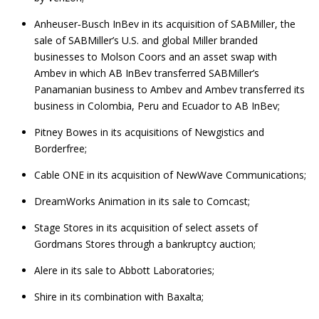
Anheuser‑Busch InBev in its acquisition of SABMiller, the
sale of SABMiller’s U.S. and global Miller branded
businesses to Molson Coors and an asset swap with
Ambev in which AB InBev transferred SABMiller’s
Panamanian business to Ambev and Ambev transferred its
business in Colombia, Peru and Ecuador to AB InBev;
Pitney Bowes in its acquisitions of Newgistics and
Borderfree;
Cable ONE in its acquisition of NewWave Communications;
DreamWorks Animation in its sale to Comcast;
Stage Stores in its acquisition of select assets of
Gordmans Stores through a bankruptcy auction;
Alere in its sale to Abbott Laboratories;
Shire in its combination with Baxalta;