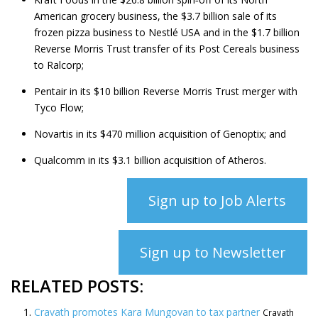
American grocery business, the $3.7 billion sale of its
frozen pizza business to Nestlé USA and in the $1.7 billion
Reverse Morris Trust transfer of its Post Cereals business
to Ralcorp;
Pentair in its $10 billion Reverse Morris Trust merger with
Tyco Flow;
Novartis in its $470 million acquisition of Genoptix; and
Qualcomm in its $3.1 billion acquisition of Atheros.
Sign up to Job Alerts
Sign up to Newsletter
RELATED POSTS:
Cravath promotes Kara Mungovan to tax partner
Cravath