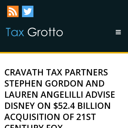
CRAVATH TAX PARTNERS
STEPHEN GORDON AND
LAUREN ANGELILLI ADVISE
DISNEY ON $52.4 BILLION
ACQUISITION OF 21ST
CENTURY FOX