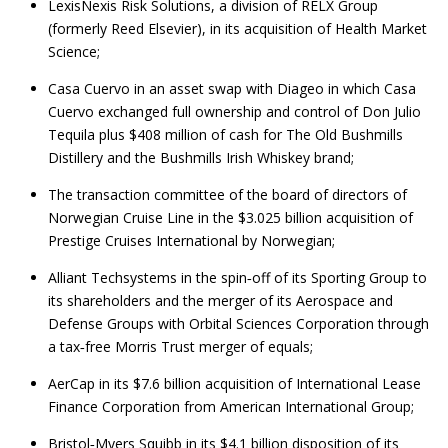
LexisNexis Risk Solutions, a division of RELX Group
(formerly Reed Elsevier), in its acquisition of Health Market
Science;
Casa Cuervo in an asset swap with Diageo in which Casa
Cuervo exchanged full ownership and control of Don Julio
Tequila plus $408 million of cash for The Old Bushmills
Distillery and the Bushmills Irish Whiskey brand;
The transaction committee of the board of directors of
Norwegian Cruise Line in the $3.025 billion acquisition of
Prestige Cruises International by Norwegian;
Alliant Techsystems in the spin‑off of its Sporting Group to
its shareholders and the merger of its Aerospace and
Defense Groups with Orbital Sciences Corporation through
a tax‑free Morris Trust merger of equals;
AerCap in its $7.6 billion acquisition of International Lease
Finance Corporation from American International Group;
Bristol‑Myers Squibb in its $4.1 billion disposition of its