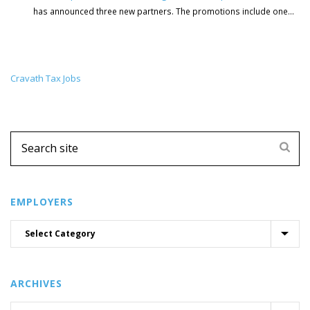
has announced three new partners. The promotions include one...
Cravath Tax Jobs
EMPLOYERS
ARCHIVES