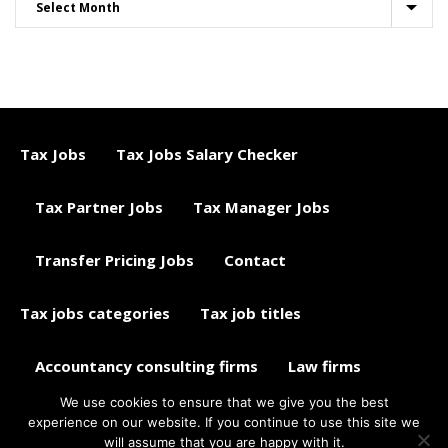
Tax Jobs
Tax Jobs Salary Checker
Tax Partner Jobs
Tax Manager Jobs
Transfer Pricing Jobs
Contact
Tax jobs categories
Tax job titles
Accountancy consulting firms
Law firms
We use cookies to ensure that we give you the best
Tax jobs career advice
Tax Jobs Aggregator
experience on our website. If you continue to use this site we
will assume that you are happy with it.