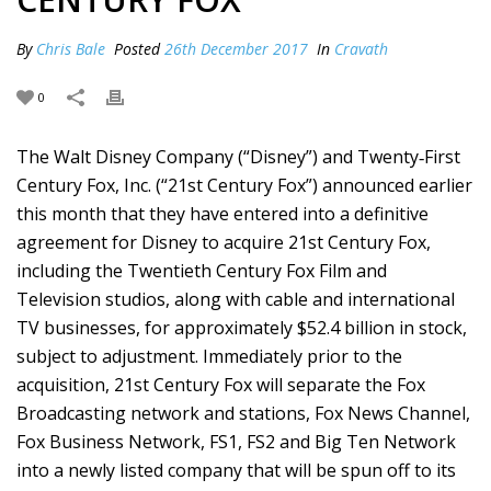
By
Chris Bale
Posted
26th December 2017
In
Cravath
0
The Walt Disney Company (“Disney”) and Twenty‑First
Century Fox, Inc. (“21st Century Fox”) announced earlier
this month that they have entered into a definitive
agreement for Disney to acquire 21st Century Fox,
including the Twentieth Century Fox Film and
Television studios, along with cable and international
TV businesses, for approximately $52.4 billion in stock,
subject to adjustment. Immediately prior to the
acquisition, 21st Century Fox will separate the Fox
Broadcasting network and stations, Fox News Channel,
Fox Business Network, FS1, FS2 and Big Ten Network
into a newly listed company that will be spun off to its