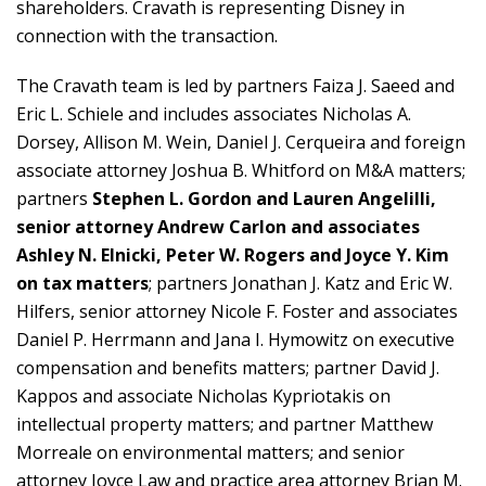
shareholders. Cravath is representing Disney in
connection with the transaction.
The Cravath team is led by partners Faiza J. Saeed and
Eric L. Schiele and includes associates Nicholas A.
Dorsey, Allison M. Wein, Daniel J. Cerqueira and foreign
associate attorney Joshua B. Whitford on M&A matters;
partners
Stephen L. Gordon and Lauren Angelilli,
senior attorney Andrew Carlon and associates
Ashley N. Elnicki, Peter W. Rogers and Joyce Y. Kim
on tax matters
; partners Jonathan J. Katz and Eric W.
Hilfers, senior attorney Nicole F. Foster and associates
Daniel P. Herrmann and Jana I. Hymowitz on executive
compensation and benefits matters; partner David J.
Kappos and associate Nicholas Kypriotakis on
intellectual property matters; and partner Matthew
Morreale on environmental matters; and senior
attorney Joyce Law and practice area attorney Brian M.