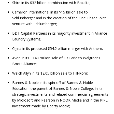
Shire in its $32 billion combination with Baxalta;
Cameron International in its $15 billion sale to
Schlumberger and in the creation of the OneSubsea joint
venture with Schlumberger;
BDT Capital Partners in its majority investment in Alliance
Laundry Systems;
Cigna in its proposed $54.2 billion merger with Anthem;
Avon in its £140 million sale of Liz Earle to Walgreens
Boots Alliance;
Welch Allyn in its $2.05 billion sale to Hill‑Rom;
Barnes & Noble in its spin‑off of Barnes & Noble
Education, the parent of Barnes & Noble College, in its
strategic investments and related commercial agreements
by Microsoft and Pearson in NOOK Media and in the PIPE
investment made by Liberty Media;