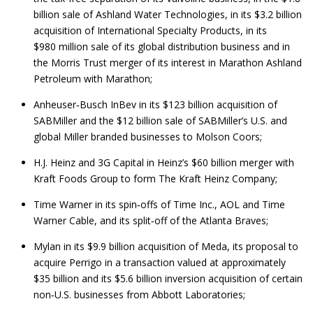
billion sale of Ashland Water Technologies, in its $3.2 billion
acquisition of International Specialty Products, in its
$980 million sale of its global distribution business and in
the Morris Trust merger of its interest in Marathon Ashland
Petroleum with Marathon;
Anheuser‑Busch InBev in its $123 billion acquisition of
SABMiller and the $12 billion sale of SABMiller’s U.S. and
global Miller branded businesses to Molson Coors;
H.J. Heinz and 3G Capital in Heinz’s $60 billion merger with
Kraft Foods Group to form The Kraft Heinz Company;
Time Warner in its spin‑offs of Time Inc., AOL and Time
Warner Cable, and its split‑off of the Atlanta Braves;
Mylan in its $9.9 billion acquisition of Meda, its proposal to
acquire Perrigo in a transaction valued at approximately
$35 billion and its $5.6 billion inversion acquisition of certain
non‑U.S. businesses from Abbott Laboratories;