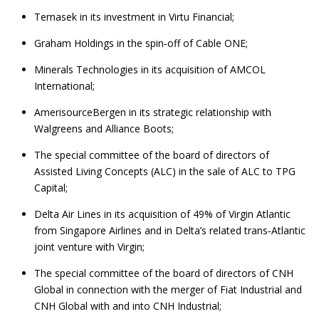
Temasek in its investment in Virtu Financial;
Graham Holdings in the spin‑off of Cable ONE;
Minerals Technologies in its acquisition of AMCOL
International;
AmerisourceBergen in its strategic relationship with
Walgreens and Alliance Boots;
The special committee of the board of directors of
Assisted Living Concepts (ALC) in the sale of ALC to TPG
Capital;
Delta Air Lines in its acquisition of 49% of Virgin Atlantic
from Singapore Airlines and in Delta’s related trans‑Atlantic
joint venture with Virgin;
The special committee of the board of directors of CNH
Global in connection with the merger of Fiat Industrial and
CNH Global with and into CNH Industrial;