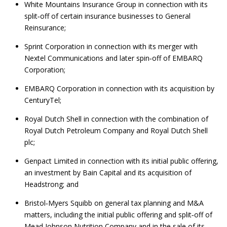
White Mountains Insurance Group in connection with its
split‑off of certain insurance businesses to General
Reinsurance;
Sprint Corporation in connection with its merger with
Nextel Communications and later spin‑off of EMBARQ
Corporation;
EMBARQ Corporation in connection with its acquisition by
CenturyTel;
Royal Dutch Shell in connection with the combination of
Royal Dutch Petroleum Company and Royal Dutch Shell
plc;
Genpact Limited in connection with its initial public offering,
an investment by Bain Capital and its acquisition of
Headstrong; and
Bristol‑Myers Squibb on general tax planning and M&A
matters, including the initial public offering and split‑off of
Mead Johnson Nutrition Company and in the sale of its