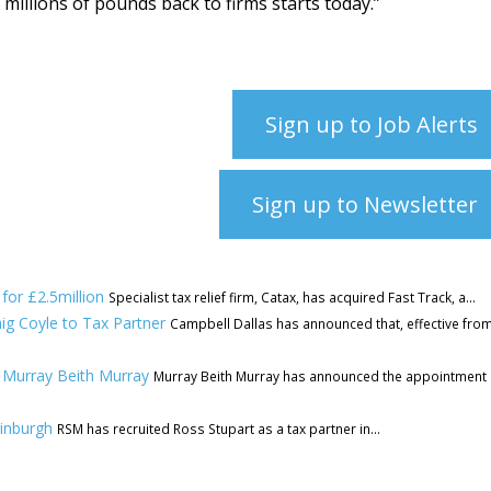
r millions of pounds back to firms starts today.”
Sign up to Job Alerts
Sign up to Newsletter
for £2.5million
Specialist tax relief firm, Catax, has acquired Fast Track, a...
ig Coyle to Tax Partner
Campbell Dallas has announced that, effective fro
 Murray Beith Murray
Murray Beith Murray has announced the appointment 
dinburgh
RSM has recruited Ross Stupart as a tax partner in...