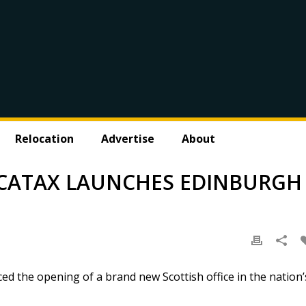
Relocation
Advertise
About
M CATAX LAUNCHES EDINBURGH
ed the opening of a brand new Scottish office in the nation’