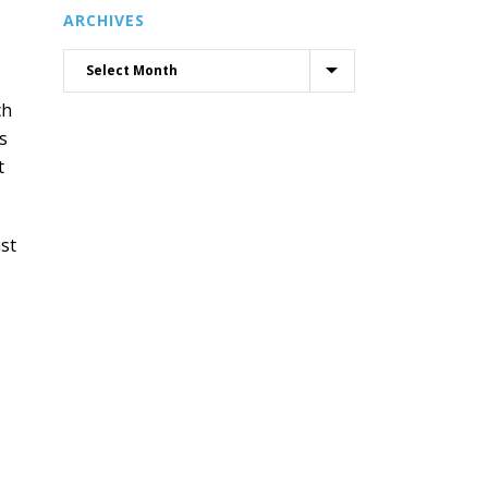
ARCHIVES
ch
s
t
ust