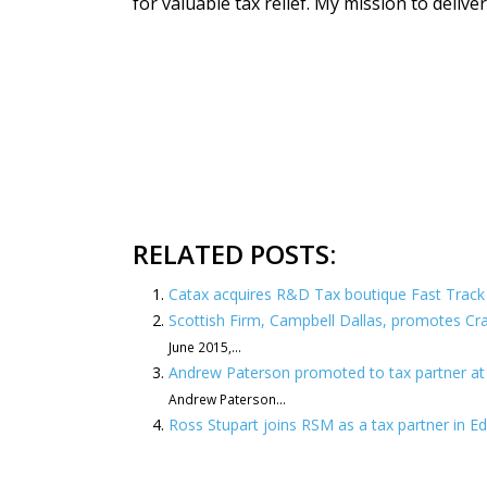
for valuable tax relief. My mission to delive
RELATED POSTS:
Catax acquires R&D Tax boutique Fast Track 
Scottish Firm, Campbell Dallas, promotes Cra
June 2015,...
Andrew Paterson promoted to tax partner at
Andrew Paterson...
Ross Stupart joins RSM as a tax partner in E