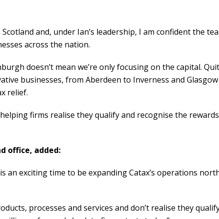
n Scotland and, under Ian’s leadership, I am confident the te
inesses across the nation.
inburgh doesn’t mean we’re only focusing on the capital. Qui
vative businesses, from Aberdeen to Inverness and Glasgow
 relief.
helping firms realise they qualify and recognise the rewards
d office, added:
 is an exciting time to be expanding Catax’s operations nort
ucts, processes and services and don’t realise they qualif