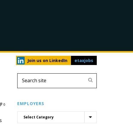
Join us on LinkedIn
etaxjobs
EMPLOYERS
0
s