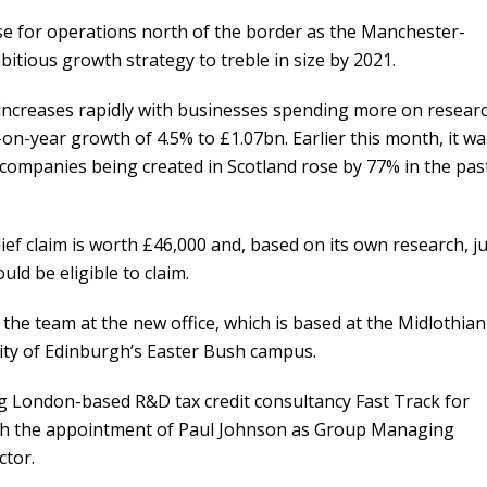
base for operations north of the border as the Manchester-
ious growth strategy to treble in size by 2021.
increases rapidly with businesses spending more on resear
on-year growth of 4.5% to £1.07bn. Earlier this month, it wa
companies being created in Scotland rose by 77% in the pas
lief claim is worth £46,000 and, based on its own research, j
ld be eligible to claim.
 the team at the new office, which is based at the Midlothian
ity of Edinburgh’s Easter Bush campus.
ng London-based R&D tax credit consultancy Fast Track for
ith the appointment of Paul Johnson as Group Managing
ctor.