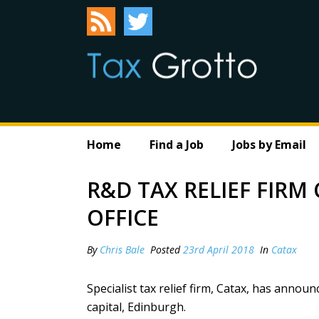
Home
Find a Job
Jobs by Email
R&D TAX RELIEF FIR
OFFICE
By
Chris Bale
Posted
23rd April 2018
In
Catax
Specialist tax relief firm,
Catax
, has announc
capital, Edinburgh.