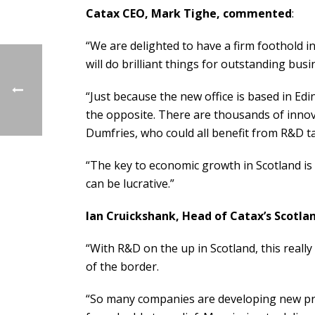
Catax CEO, Mark Tighe, commented
:
“We are delighted to have a firm foothold i
will do brilliant things for outstanding bus
“Just because the new office is based in Ed
the opposite. There are thousands of inno
Dumfries, who could all benefit from R&D tax
“The key to economic growth in Scotland is 
can be lucrative.”
Ian Cruickshank, Head of Catax’s Scotlan
“With R&D on the up in Scotland, this really
of the border.
“So many companies are developing new prod