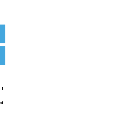
m 1
of