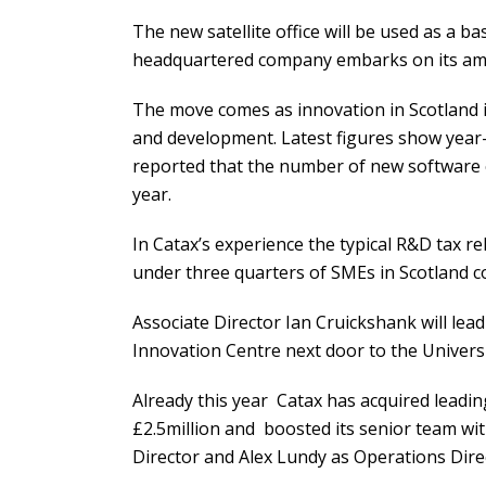
The new satellite office will be used as a 
headquartered company embarks on its ambit
The move comes as innovation in Scotland 
and development. Latest figures show year-
reported that the number of new software 
year.
In Catax’s experience the typical R&D tax re
under three quarters of SMEs in Scotland cou
Associate Director Ian Cruickshank will lead
Innovation Centre next door to the Univers
Already this year Catax has acquired leadi
£2.5million and boosted its senior team w
Director and Alex Lundy as Operations Dire