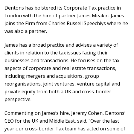
Dentons has bolstered its Corporate Tax practice in
London with the hire of partner James Meakin. James
joins the Firm from Charles Russell Speechlys where he
was also a partner.
James has a broad practice and advises a variety of
clients in relation to the tax issues facing their
businesses and transactions. He focuses on the tax
aspects of corporate and real estate transactions,
including mergers and acquisitions, group
reorganisations, joint ventures, venture capital and
private equity from both a UK and cross-border
perspective.
Commenting on James’s hire, Jeremy Cohen, Dentons’
CEO for the UK and Middle East, said, “Over the last
year our cross-border Tax team has acted on some of