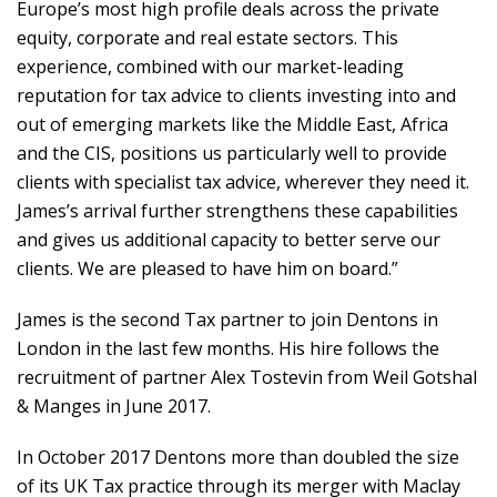
Europe’s most high profile deals across the private
equity, corporate and real estate sectors. This
experience, combined with our market-leading
reputation for tax advice to clients investing into and
out of emerging markets like the Middle East, Africa
and the CIS, positions us particularly well to provide
clients with specialist tax advice, wherever they need it.
James’s arrival further strengthens these capabilities
and gives us additional capacity to better serve our
clients. We are pleased to have him on board.”
James is the second Tax partner to join Dentons in
London in the last few months. His hire follows the
recruitment of partner Alex Tostevin from Weil Gotshal
& Manges in June 2017.
In October 2017 Dentons more than doubled the size
of its UK Tax practice through its merger with Maclay