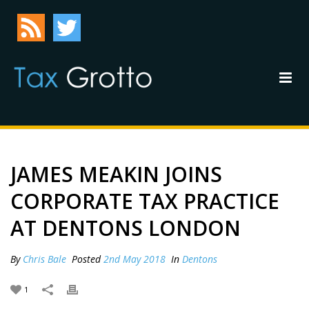
JAMES MEAKIN JOINS
CORPORATE TAX PRACTICE
AT DENTONS LONDON
By
Chris Bale
Posted
2nd May 2018
In
Dentons
1