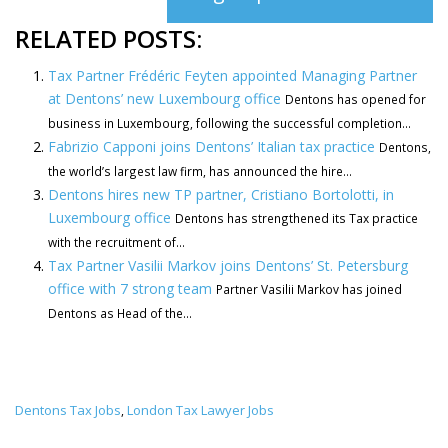
RELATED POSTS:
Tax Partner Frédéric Feyten appointed Managing Partner
at Dentons’ new Luxembourg office
Dentons has opened for
business in Luxembourg, following the successful completion...
Fabrizio Capponi joins Dentons’ Italian tax practice
Dentons,
the world’s largest law firm, has announced the hire...
Dentons hires new TP partner, Cristiano Bortolotti, in
Luxembourg office
Dentons has strengthened its Tax practice
with the recruitment of...
Tax Partner Vasilii Markov joins Dentons’ St. Petersburg
office with 7 strong team
Partner Vasilii Markov has joined
Dentons as Head of the...
Dentons Tax Jobs
London Tax Lawyer Jobs
,