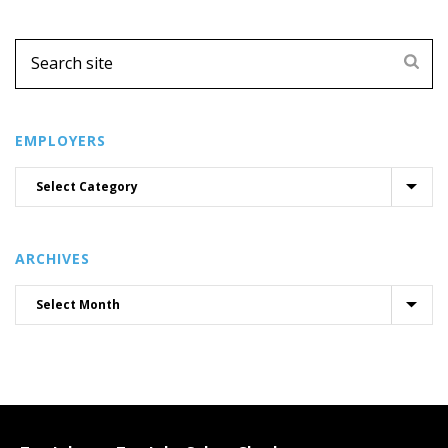
EMPLOYERS
ARCHIVES