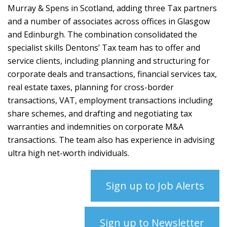
Murray & Spens in Scotland, adding three Tax partners
and a number of associates across offices in Glasgow
and Edinburgh. The combination consolidated the
specialist skills Dentons’ Tax team has to offer and
service clients, including planning and structuring for
corporate deals and transactions, financial services tax,
real estate taxes, planning for cross-border
transactions, VAT, employment transactions including
share schemes, and drafting and negotiating tax
warranties and indemnities on corporate M&A
transactions. The team also has experience in advising
ultra high net-worth individuals.
Sign up to Job Alerts
Sign up to Newsletter