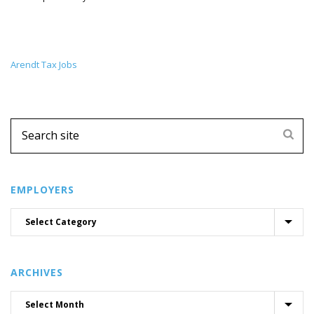
Arendt Tax Jobs
EMPLOYERS
ARCHIVES