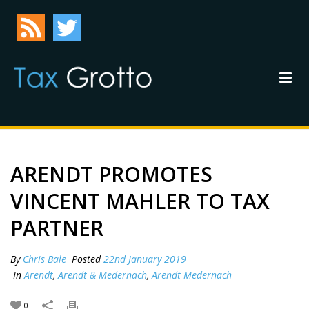
ARENDT PROMOTES
VINCENT MAHLER TO TAX
PARTNER
By
Chris Bale
Posted
22nd January 2019
In
Arendt
,
Arendt & Medernach
,
Arendt Medernach
0