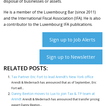
disposal of businesses or assets.
He is a member of the Luxembourg Bar (since 2011)
and the International Fiscal Association (IFA). He is also
a contributor to the Luxembourg IFA publications.
Sign up to Job Alerts
Sign up to Newsletter
RELATED POSTS:
Tax Partner Eric Fort to lead Arendt’s New York office
Arendt & Medernach has announced that as of September, Eric
Fort will...
Danny Beeton moves to Lux to join Tax & TP team at
Arendt
Arendt & Medernach has announced that transfer pricing
expert Danny Beeton...