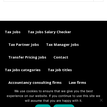
Tax Jobs
Tax Jobs Salary Checker
Tax Partner Jobs
Tax Manager Jobs
Transfer Pricing Jobs
Contact
Tax jobs categories
Tax job titles
Accountancy consulting firms
Law firms
We use cookies to ensure that we give you the best
Tax jobs career advice
Tax Jobs Aggregator
experience on our website. If you continue to use this site we
will assume that you are happy with it.
© 2015 - 2018 ETAXJOBS