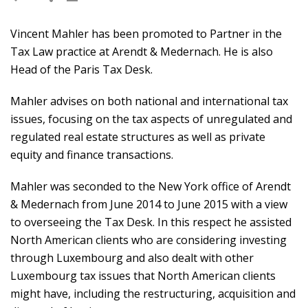
Vincent Mahler has been promoted to Partner in the
Tax Law practice at Arendt & Medernach. He is also
Head of the Paris Tax Desk.
Mahler advises on both national and international tax
issues, focusing on the tax aspects of unregulated and
regulated real estate structures as well as private
equity and finance transactions.
Mahler was seconded to the New York office of Arendt
& Medernach from June 2014 to June 2015 with a view
to overseeing the Tax Desk. In this respect he assisted
North American clients who are considering investing
through Luxembourg and also dealt with other
Luxembourg tax issues that North American clients
might have, including the restructuring, acquisition and