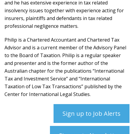
and he has extensive experience in tax related
insolvency issues together with experience acting for
insurers, plaintiffs and defendants in tax related
professional negligence matters.
Philip is a Chartered Accountant and Chartered Tax
Advisor and is a current member of the Advisory Panel
to the Board of Taxation. Philip is a regular speaker
and presenter and is the former author of the
Australian chapter for the publications “International
Tax and Investment Service” and “International
Taxation of Low Tax Transactions” published by the
Center for International Legal Studies.
Sign up to Job Alerts