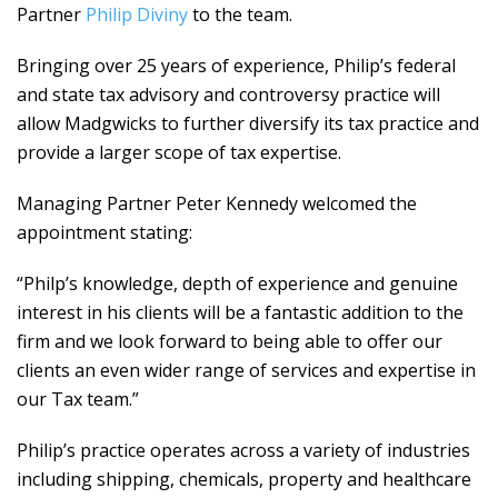
Partner
Philip Diviny
to the team.
Bringing over 25 years of experience, Philip’s federal
and state tax advisory and controversy practice will
allow Madgwicks to further diversify its tax practice and
provide a larger scope of tax expertise.
Managing Partner Peter Kennedy welcomed the
appointment stating:
“Philp’s knowledge, depth of experience and genuine
interest in his clients will be a fantastic addition to the
firm and we look forward to being able to offer our
clients an even wider range of services and expertise in
our Tax team.”
Philip’s practice operates across a variety of industries
including shipping, chemicals, property and healthcare