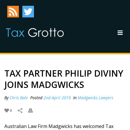
TAX PARTNER PHILIP DIVINY
JOINS MADGWICKS
By
Chris Bale
Posted
2nd April 2019
In
Madgwicks Lawyers
0
Australian Law Firm Madgwicks has welcomed Tax