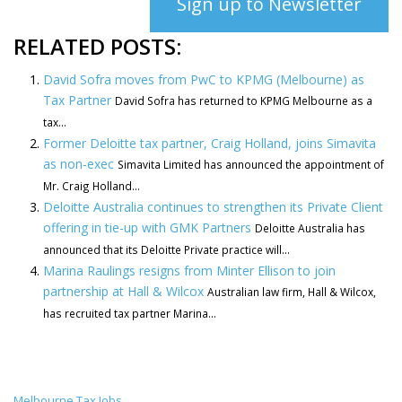
Sign up to Newsletter
RELATED POSTS:
David Sofra moves from PwC to KPMG (Melbourne) as
Tax Partner
David Sofra has returned to KPMG Melbourne as a
tax...
Former Deloitte tax partner, Craig Holland, joins Simavita
as non-exec
Simavita Limited has announced the appointment of
Mr. Craig Holland...
Deloitte Australia continues to strengthen its Private Client
offering in tie-up with GMK Partners
Deloitte Australia has
announced that its Deloitte Private practice will...
Marina Raulings resigns from Minter Ellison to join
partnership at Hall & Wilcox
Australian law firm, Hall & Wilcox,
has recruited tax partner Marina...
Melbourne Tax Jobs