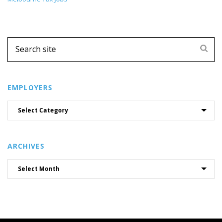
EMPLOYERS
ARCHIVES