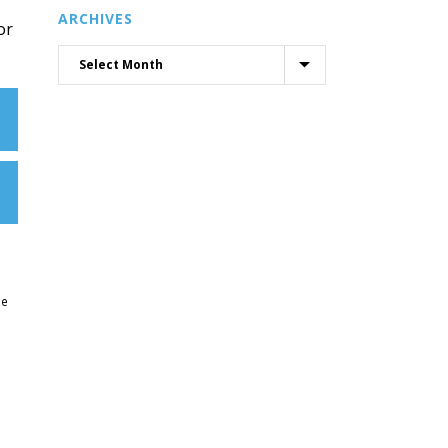
ARCHIVES
or
ne