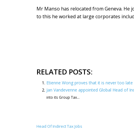
Mr Manso has relocated from Geneva. He jo
to this he worked at large corporates incl
RELATED POSTS:
Etienne Wong proves that it is never too late 
Jan Vandevenne appointed Global Head of In
into its Group Tax...
Head Of Indirect Tax Jobs