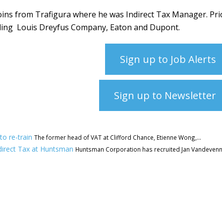
ins from Trafigura where he was Indirect Tax Manager. Pri
uding
Louis Dreyfus Company, Eaton and Dupont.
Sign up to Job Alerts
Sign up to Newsletter
to re-train
The former head of VAT at Clifford Chance, Etienne Wong,...
direct Tax at Huntsman
Huntsman Corporation has recruited Jan Vandeven