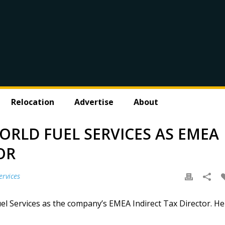
Relocation
Advertise
About
ORLD FUEL SERVICES AS EMEA
OR
ervices
l Services as the company’s EMEA Indirect Tax Director. He