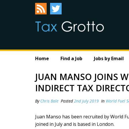
Home
Find a Job
Jobs by Email
JUAN MANSO JOINS W
INDIRECT TAX DIRECT
By
Chris Bale
Posted
2nd July 2019
In
World Fuel S
Juan Manso has been recruited by World Fue
joined in July and is based in London.