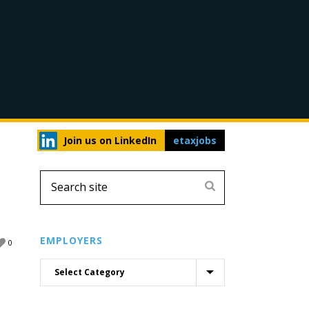
Join us on LinkedIn
etaxjobs
EMPLOYERS
0