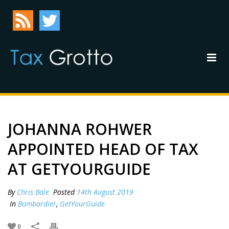
JOHANNA ROHWER
APPOINTED HEAD OF TAX
AT GETYOURGUIDE
By
Chris Bale
Posted
14th August 2019
In
Bombardier
,
GetYourGuide
0