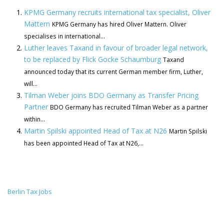
KPMG Germany recruits international tax specialist, Oliver
Mattern
KPMG Germany has hired Oliver Mattern. Oliver
specialises in international...
Luther leaves Taxand in favour of broader legal network,
to be replaced by Flick Gocke Schaumburg
Taxand
announced today that its current German member firm, Luther,
will...
Tilman Weber joins BDO Germany as Transfer Pricing
Partner
BDO Germany has recruited Tilman Weber as a partner
within...
Martin Spilski appointed Head of Tax at N26
Martin Spilski
has been appointed Head of Tax at N26,...
Berlin Tax Jobs