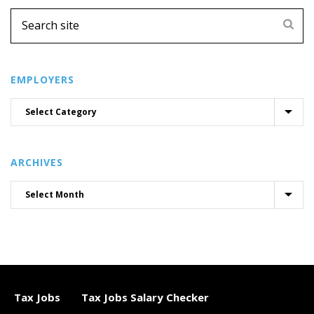
EMPLOYERS
ARCHIVES
Tax Jobs
Tax Jobs Salary Checker