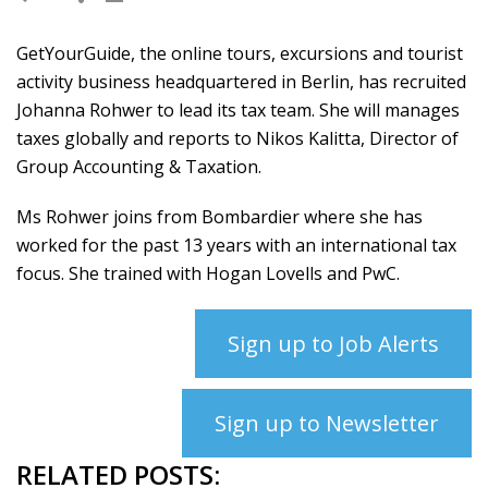
GetYourGuide, the online tours, excursions and tourist
activity business headquartered in Berlin, has recruited
Johanna Rohwer to lead its tax team. She will manages
taxes globally and reports to Nikos Kalitta, Director of
Group Accounting & Taxation.
Ms Rohwer joins from Bombardier where she has
worked for the past 13 years with an international tax
focus. She trained with Hogan Lovells and PwC.
Sign up to Job Alerts
Sign up to Newsletter
RELATED POSTS: