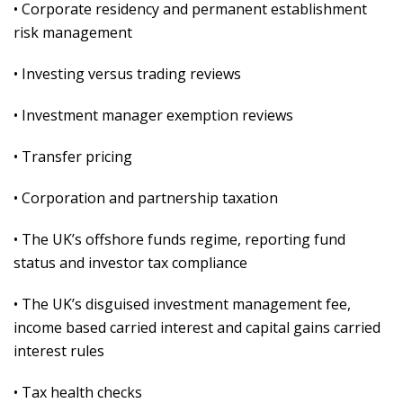
• Corporate residency and permanent establishment
risk management
• Investing versus trading reviews
• Investment manager exemption reviews
• Transfer pricing
• Corporation and partnership taxation
• The UK’s offshore funds regime, reporting fund
status and investor tax compliance
• The UK’s disguised investment management fee,
income based carried interest and capital gains carried
interest rules
• Tax health checks