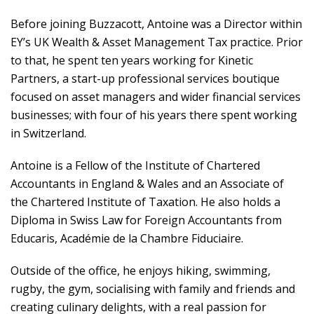
Before joining Buzzacott, Antoine was a Director within
EY’s UK Wealth & Asset Management Tax practice. Prior
to that, he spent ten years working for Kinetic
Partners, a start-up professional services boutique
focused on asset managers and wider financial services
businesses; with four of his years there spent working
in Switzerland.
Antoine is a Fellow of the Institute of Chartered
Accountants in England & Wales and an Associate of
the Chartered Institute of Taxation. He also holds a
Diploma in Swiss Law for Foreign Accountants from
Educaris, Académie de la Chambre Fiduciaire.
Outside of the office, he enjoys hiking, swimming,
rugby, the gym, socialising with family and friends and
creating culinary delights, with a real passion for