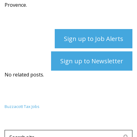
Provence.
Sign up to Job Alerts
Sign up to Newsletter
No related posts.
Buzzacott Tax Jobs