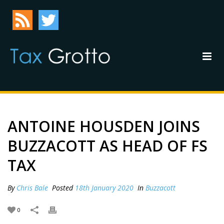
ANTOINE HOUSDEN JOINS
BUZZACOTT AS HEAD OF FS
TAX
By
Chris Bale
Posted
18th January 2020
In
Buzzacott
0