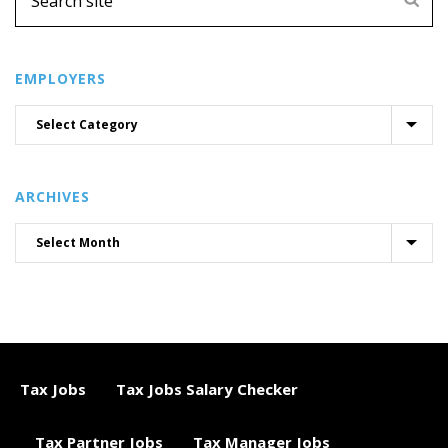
EMPLOYERS
ARCHIVES
Tax Jobs
Tax Jobs Salary Checker
Tax Partner Jobs
Tax Manager Jobs