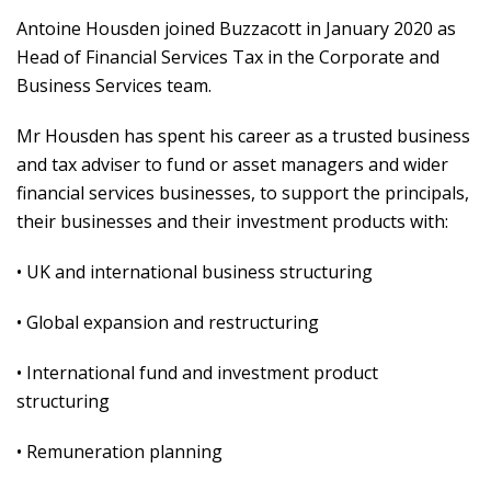
Antoine Housden joined Buzzacott in January 2020 as
Head of Financial Services Tax in the Corporate and
Business Services team.
Mr Housden has spent his career as a trusted business
and tax adviser to fund or asset managers and wider
financial services businesses, to support the principals,
their businesses and their investment products with:
• UK and international business structuring
• Global expansion and restructuring
• International fund and investment product
structuring
• Remuneration planning