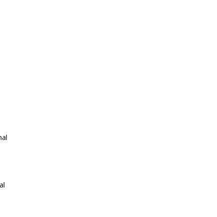
nal
al