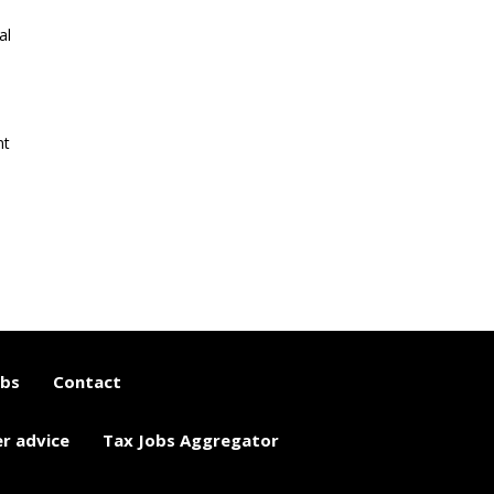
al
nt
obs
Contact
er advice
Tax Jobs Aggregator