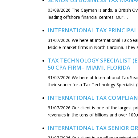
SENIOR US BUSINESS TAX MANA
03/08/2026
The Cayman Islands, a British Ov
leading offshore financial centres. Our …
INTERNATIONAL TAX PRINCIPAL
31/07/2026
We here at International Tax Sea
Middle-market firms in North Carolina. They 
TAX TECHNOLOGY SPECIALIST (
50 CPA FIRM– MIAMI, FLORIDA
31/07/2026
We here at International Tax Sear
their search for a Tax Technology Specialist 
INTERNATIONAL TAX COMPLIAN
31/07/2026
Our client is one of the largest 
revenues in the tens of billions and over 100,
INTERNATIONAL TAX SENIOR OR
31/07/2026
Our client is a well-recognised p