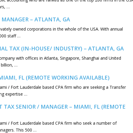
rs, …
 MANAGER – ATLANTA, GA
privately owned corporations in the whole of the USA. With annual
000 staff …
L TAX (IN-HOUSE/ INDUSTRY) – ATLANTA, GA
y company with offices in Atlanta, Singapore, Shanghai and United
illion, …
MIAMI, FL (REMOTE WORKING AVAILABLE)
iami / Fort Lauderdale based CPA firm who are seeking a Transfer
ing expertise …
 TAX SENIOR / MANAGER – MIAMI, FL (REMOTE
iami / Fort Lauderdale based CPA firm who seek a number of
managers. This 500 …