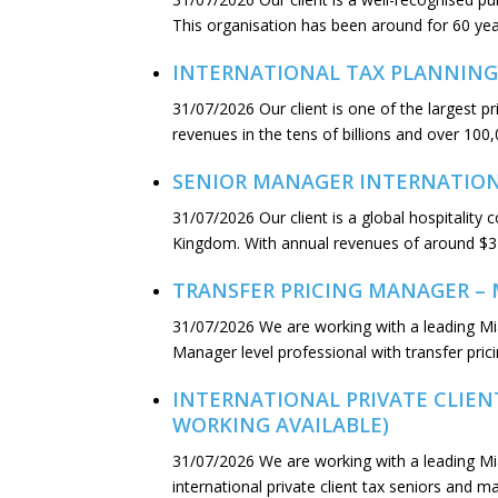
This organisation has been around for 60 yea
INTERNATIONAL TAX PLANNING
31/07/2026
Our client is one of the largest 
revenues in the tens of billions and over 100,
SENIOR MANAGER INTERNATIONA
31/07/2026
Our client is a global hospitalit
Kingdom. With annual revenues of around $3 b
TRANSFER PRICING MANAGER – 
31/07/2026
We are working with a leading M
Manager level professional with transfer pric
INTERNATIONAL PRIVATE CLIENT
WORKING AVAILABLE)
31/07/2026
We are working with a leading M
international private client tax seniors and 