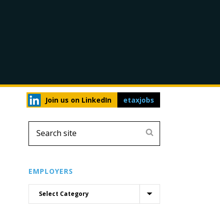
Join us on LinkedIn
etaxjobs
EMPLOYERS