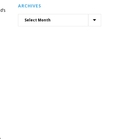
ARCHIVES
d’s
A.