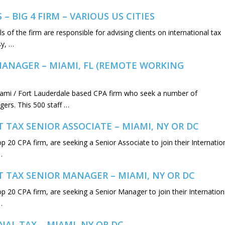
 BIG 4 FIRM – VARIOUS US CITIES
s of the firm are responsible for advising clients on international tax
sy, …
MANAGER – MIAMI, FL (REMOTE WORKING
iami / Fort Lauderdale based CPA firm who seek a number of
gers. This 500 staff …
T TAX SENIOR ASSOCIATE – MIAMI, NY OR DC
op 20 CPA firm, are seeking a Senior Associate to join their Internatio
…
NT TAX SENIOR MANAGER – MIAMI, NY OR DC
Top 20 CPA firm, are seeking a Senior Manager to join their Internation
…
AL TAX – MIAMI, NY OR DC