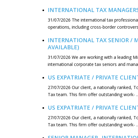
INTERNATIONAL TAX MANAGERS –
31/07/2026
The international tax professional
operations, including cross-border controver
INTERNATIONAL TAX SENIOR / 
AVAILABLE)
31/07/2026
We are working with a leading M
international corporate tax seniors and mana
US EXPATRIATE / PRIVATE CLIEN
27/07/2026
Our client, a nationally ranked, T
Tax team. This firm offer outstanding work- 
US EXPATRIATE / PRIVATE CLIE
27/07/2026
Our client, a nationally ranked, 
Tax team. This firm offer outstanding work- 
SENIOR MANAGER- INTERNATION