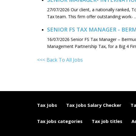
27/07/2026
Our client, a nationally ranked, 
Tax team. This firm offer outstanding work- 
SENIOR FS TAX MANAGER - BE
16/07/2026
Senior FS Tax Manager – Bermuda
Management Partnership Tax, for a Big 4 Fi
<<< Back To All Jobs
Tax Jobs
Tax Jobs Salary Checker
Ta
Tax jobs categories
Tax job titles
A