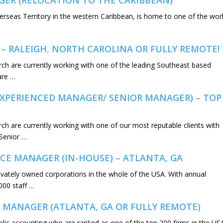
GER (RELOCATION TO THE CARIBBEAN)
erseas Territory in the western Caribbean, is home to one of the worl
 – RALEIGH, NORTH CAROLINA OR FULLY REMOTE!
rch are currently working with one of the leading Southeast based
are …
EXPERIENCED MANAGER/ SENIOR MANAGER) – TOP
ch are currently working with one of our most reputable clients with
(Senior …
CE MANAGER (IN-HOUSE) – ATLANTA, GA
privately owned corporations in the whole of the USA. With annual
000 staff …
 MANAGER (ATLANTA, GA OR FULLY REMOTE)
ublic accounting who are ranked as one of the top 200 firms in the US