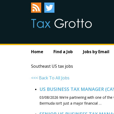
Home
Find a Job
Jobs by Email
Southeast US tax jobs
<<< Back To All Jobs
US BUSINESS TAX MANAGER (C
03/08/2026
We’re partnering with one of the
Bermuda isn’t just a major financial …