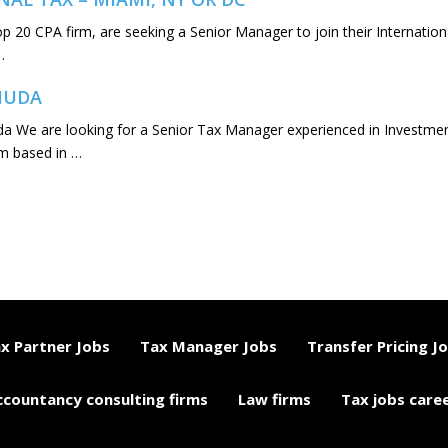
Top 20 CPA firm, are seeking a Senior Manager to join their Internation
…
RMUDA
 We are looking for a Senior Tax Manager experienced in Investme
rm based in …
x Partner Jobs
Tax Manager Jobs
Transfer Pricing J
ccountancy consulting firms
Law firms
Tax jobs care