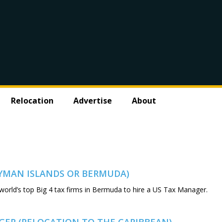
Relocation
Advertise
About
AYMAN ISLANDS OR BERMUDA)
 world’s top Big 4 tax firms in Bermuda to hire a US Tax Manager.