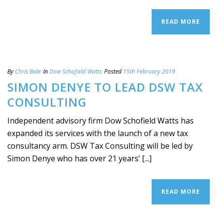
READ MORE
By
Chris Bale
In
Dow Schofield Watts
Posted
15th February 2019
SIMON DENYE TO LEAD DSW TAX
CONSULTING
Independent advisory firm Dow Schofield Watts has
expanded its services with the launch of a new tax
consultancy arm. DSW Tax Consulting will be led by
Simon Denye who has over 21 years’ [...]
READ MORE