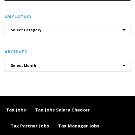
EMPLOYERS
ARCHIVES
Tax Jobs
Tax Jobs Salary Checker
Tax Partner Jobs
Tax Manager Jobs