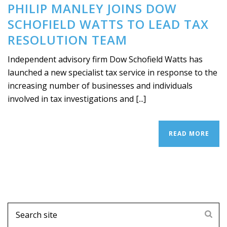
PHILIP MANLEY JOINS DOW
SCHOFIELD WATTS TO LEAD TAX
RESOLUTION TEAM
Independent advisory firm Dow Schofield Watts has
launched a new specialist tax service in response to the
increasing number of businesses and individuals
involved in tax investigations and [...]
READ MORE