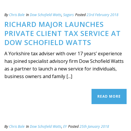
By
Chris Bale
In
Dow Schofield Watts
,
Sagars
Posted
23rd February 2018
RICHARD MAJOR LAUNCHES
PRIVATE CLIENT TAX SERVICE AT
DOW SCHOFIELD WATTS
A Yorkshire tax adviser with over 17 years’ experience
has joined specialist advisory firm Dow Schofield Watts
as a partner to launch a new service for individuals,
business owners and family [...]
READ MORE
By
Chris Bale
In
Dow Schofield Watts
,
EY
Posted
25th January 2018