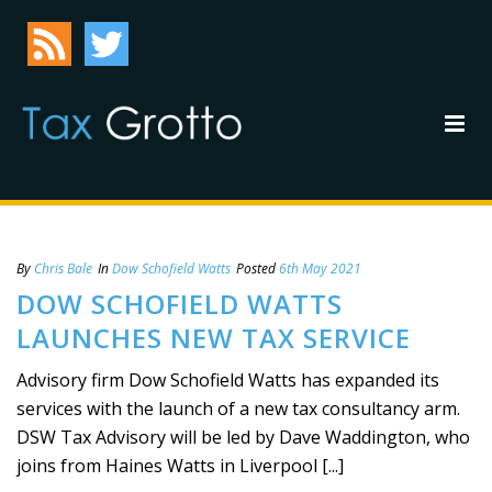
By
Chris Bale
In
Dow Schofield Watts
Posted
6th May 2021
DOW SCHOFIELD WATTS
LAUNCHES NEW TAX SERVICE
Advisory firm Dow Schofield Watts has expanded its
services with the launch of a new tax consultancy arm.
DSW Tax Advisory will be led by Dave Waddington, who
joins from Haines Watts in Liverpool [...]