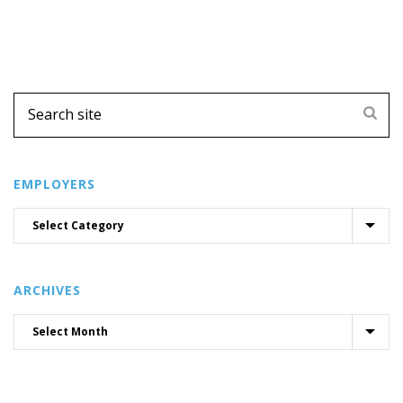
EMPLOYERS
ARCHIVES