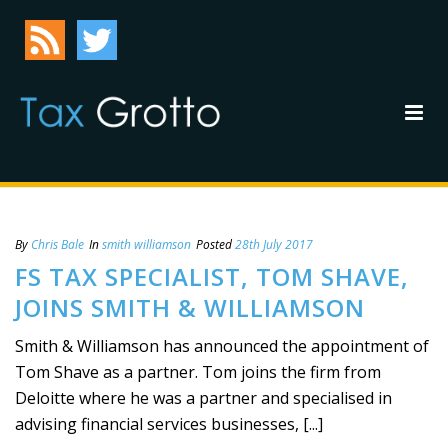
By
Chris Bale
In
smith williamson
Posted
28th July 2017
FS TAX SPECIALIST, TOM SHAVE,
JOINS SMITH & WILLIAMSON
Smith & Williamson has announced the appointment of
Tom Shave as a partner. Tom joins the firm from
Deloitte where he was a partner and specialised in
advising financial services businesses, [...]