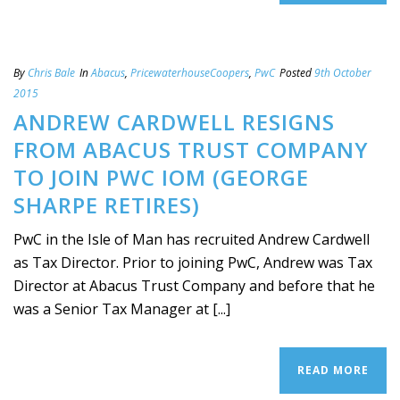
By
Chris Bale
In
Abacus
,
PricewaterhouseCoopers
,
PwC
Posted
9th October
2015
ANDREW CARDWELL RESIGNS
FROM ABACUS TRUST COMPANY
TO JOIN PWC IOM (GEORGE
SHARPE RETIRES)
PwC in the Isle of Man has recruited Andrew Cardwell
as Tax Director. Prior to joining PwC, Andrew was Tax
Director at Abacus Trust Company and before that he
was a Senior Tax Manager at [...]
READ MORE