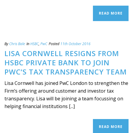
READ MORE
By
Chris Bale
In
HSBC
,
PwC
Posted
11th October 2016
LISA CORNWELL RESIGNS FROM
HSBC PRIVATE BANK TO JOIN
PWC’S TAX TRANSPARENCY TEAM
Lisa Cornwell has joined PwC London to strengthen the
Firm’s offering around customer and investor tax
transparency. Lisa will be joining a team focussing on
helping financial institutions [...]
READ MORE