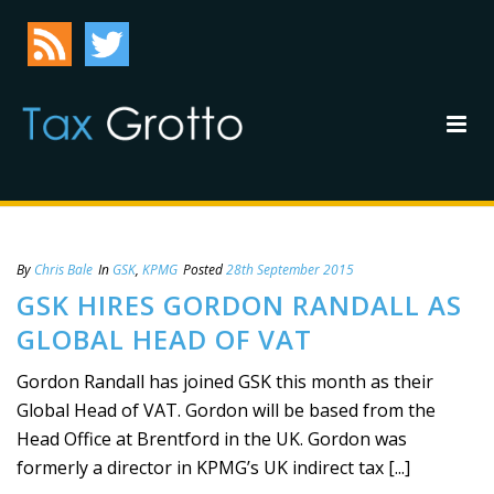
By
Chris Bale
In
GSK
,
KPMG
Posted
28th September 2015
GSK HIRES GORDON RANDALL AS
GLOBAL HEAD OF VAT
Gordon Randall has joined GSK this month as their
Global Head of VAT. Gordon will be based from the
Head Office at Brentford in the UK. Gordon was
formerly a director in KPMG’s UK indirect tax [...]