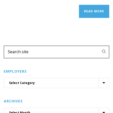
READ MORE
EMPLOYERS
ARCHIVES