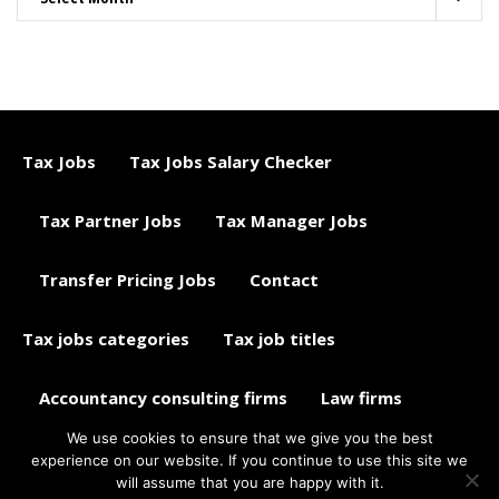
Tax Jobs
Tax Jobs Salary Checker
Tax Partner Jobs
Tax Manager Jobs
Transfer Pricing Jobs
Contact
Tax jobs categories
Tax job titles
Accountancy consulting firms
Law firms
We use cookies to ensure that we give you the best
Tax jobs career advice
Tax Jobs Aggregator
experience on our website. If you continue to use this site we
will assume that you are happy with it.