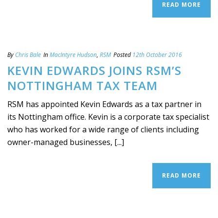
READ MORE
By
Chris Bale
In
MacIntyre Hudson
,
RSM
Posted
12th October 2016
KEVIN EDWARDS JOINS RSM’S
NOTTINGHAM TAX TEAM
RSM has appointed Kevin Edwards as a tax partner in
its Nottingham office. Kevin is a corporate tax specialist
who has worked for a wide range of clients including
owner-managed businesses, [...]
READ MORE