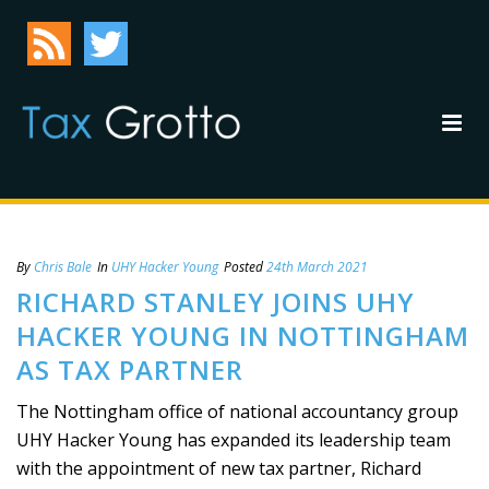
By
Chris Bale
In
UHY Hacker Young
Posted
24th March 2021
RICHARD STANLEY JOINS UHY
HACKER YOUNG IN NOTTINGHAM
AS TAX PARTNER
The Nottingham office of national accountancy group
UHY Hacker Young has expanded its leadership team
with the appointment of new tax partner, Richard