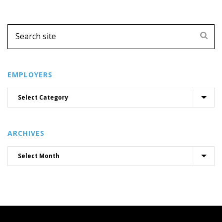
EMPLOYERS
ARCHIVES