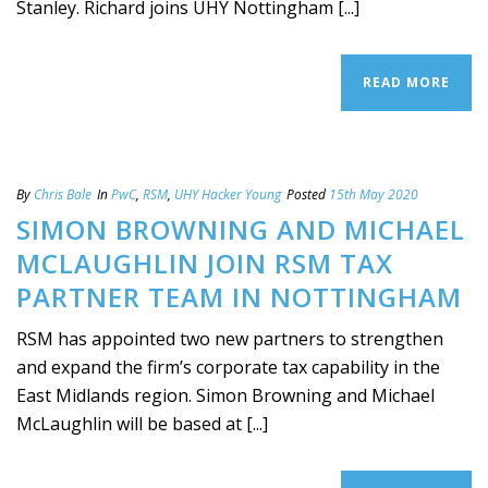
Stanley. Richard joins UHY Nottingham [...]
READ MORE
By
Chris Bale
In
PwC
,
RSM
,
UHY Hacker Young
Posted
15th May 2020
SIMON BROWNING AND MICHAEL
MCLAUGHLIN JOIN RSM TAX
PARTNER TEAM IN NOTTINGHAM
RSM has appointed two new partners to strengthen
and expand the firm’s corporate tax capability in the
East Midlands region. Simon Browning and Michael
McLaughlin will be based at [...]