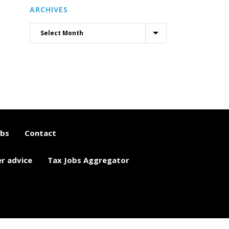
ARCHIVES
obs
Contact
er advice
Tax Jobs Aggregator