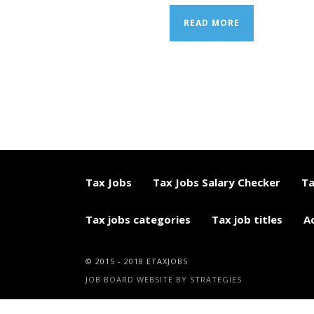
READ MORE
Tax Jobs
Tax Jobs Salary Checker
Ta
Tax jobs categories
Tax job titles
A
© 2015 - 2018 ETAXJOBS
JOB BOARD WEBSITE BY STRATEGIES