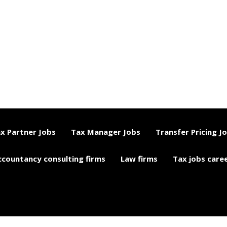
x Partner Jobs
Tax Manager Jobs
Transfer Pricing J
ccountancy consulting firms
Law firms
Tax jobs care