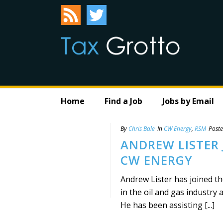
Home
Find a Job
Jobs by Email
By
Chris Bale
In
CW Energy
,
RSM
Post
ANDREW LISTER 
CW ENERGY
Andrew Lister has joined t
in the oil and gas industry 
He has been assisting [...]