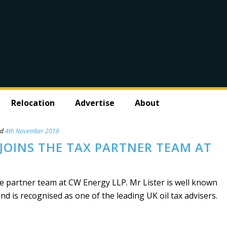
Relocation
Advertise
About
ed
4th November 2019
JOINS THE TAX PARTNER TEAM AT
he partner team at CW Energy LLP. Mr Lister is well known
and is recognised as one of the leading UK oil tax advisers.