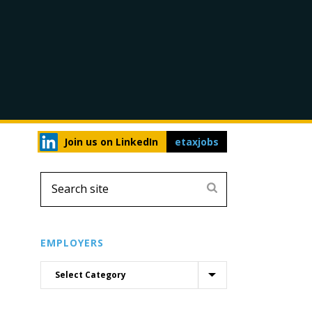
Join us on LinkedIn
etaxjobs
EMPLOYERS