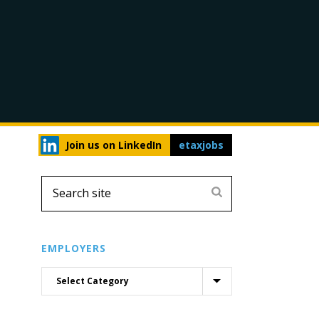
Join us on LinkedIn
etaxjobs
EMPLOYERS