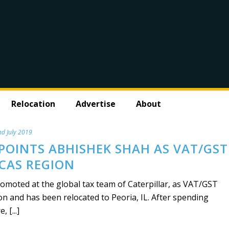
Relocation
Advertise
About
d July 2019
POINTS ABHISHEK SHAH AS VAT/GST
CAS REGION
moted at the global tax team of Caterpillar, as VAT/GST
n and has been relocated to Peoria, IL. After spending
 [...]