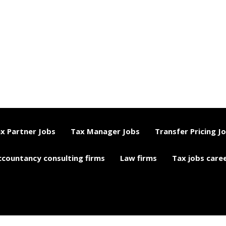
x Partner Jobs
Tax Manager Jobs
Transfer Pricing J
ccountancy consulting firms
Law firms
Tax jobs care