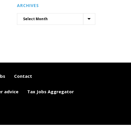
ARCHIVES
obs
Contact
er advice
Tax Jobs Aggregator