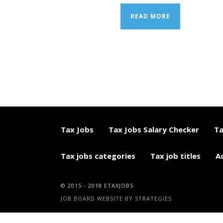
READ MORE
Tax Jobs
Tax Jobs Salary Checker
Ta
Tax jobs categories
Tax job titles
A
© 2015 - 2018 ETAXJOBS
JOB BOARD WEBSITE BY STRATEGIES