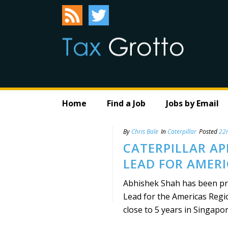
Home
Find a Job
Jobs by Email
By
Chris Bale
In
Caterpillar
Posted
22n
CATERPILLAR AP
LEAD FOR AMERI
Abhishek Shah has been pro
Lead for the Americas Regio
close to 5 years in Singapore,