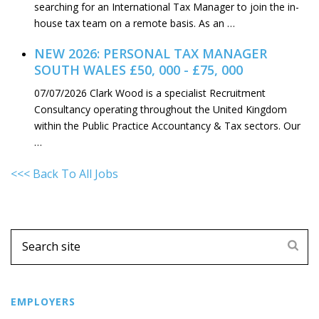
searching for an International Tax Manager to join the in-
house tax team on a remote basis. As an …
NEW 2026: PERSONAL TAX MANAGER
SOUTH WALES £50, 000 - £75, 000
07/07/2026
Clark Wood is a specialist Recruitment
Consultancy operating throughout the United Kingdom
within the Public Practice Accountancy & Tax sectors. Our
…
<<< Back To All Jobs
EMPLOYERS