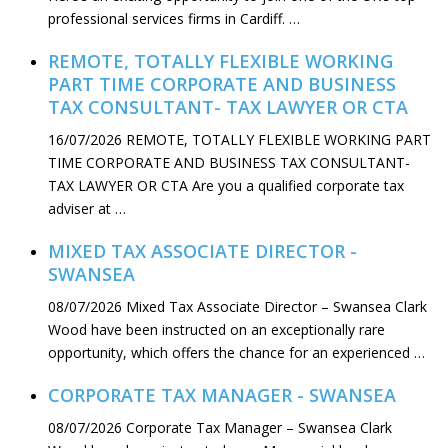
professional services firms in Cardiff. …
REMOTE, TOTALLY FLEXIBLE WORKING
PART TIME CORPORATE AND BUSINESS
TAX CONSULTANT- TAX LAWYER OR CTA
16/07/2026
REMOTE, TOTALLY FLEXIBLE WORKING PART
TIME CORPORATE AND BUSINESS TAX CONSULTANT-
TAX LAWYER OR CTA Are you a qualified corporate tax
adviser at …
MIXED TAX ASSOCIATE DIRECTOR -
SWANSEA
08/07/2026
Mixed Tax Associate Director – Swansea Clark
Wood have been instructed on an exceptionally rare
opportunity, which offers the chance for an experienced …
CORPORATE TAX MANAGER - SWANSEA
08/07/2026
Corporate Tax Manager – Swansea Clark