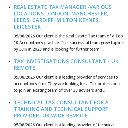
REAL ESTATE TAX MANAGER -VARIOUS
LOCATIONS LONDON, MANCHESTER,
LEEDS, CARDIFF, MILTON KEYNES,
LEICESTER
05/08/2026
Our client is the Real Estate Tax team of a Top
10 Accountancy practice. This successful team grew topline
by 30% in 2023 and is looking for further team …
TAX INVESTIGATIONS CONSULTANT - UK
REMOTE
05/08/2026
Our client is a leading provider of services to
accountancy firm. They are looking for a Tax professional
to join an existing team of over 30 advisers and …
TECHNICAL TAX CONSULTANT FOR A
TRAINING AND TECHNICAL SUPPORT
PROVIDER- UK WIDE REMOTE
05/08/2026
Our client is a leading provider of technical