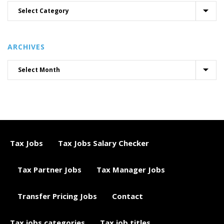
ARCHIVES
Tax Jobs
Tax Jobs Salary Checker
Tax Partner Jobs
Tax Manager Jobs
Transfer Pricing Jobs
Contact
Tax jobs categories
Tax job titles