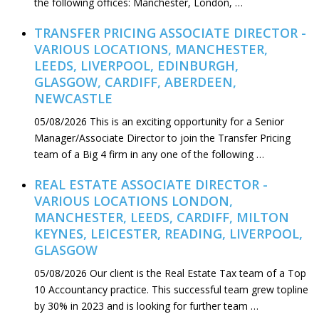
the following offices: Manchester, London, …
TRANSFER PRICING ASSOCIATE DIRECTOR -
VARIOUS LOCATIONS, MANCHESTER,
LEEDS, LIVERPOOL, EDINBURGH,
GLASGOW, CARDIFF, ABERDEEN,
NEWCASTLE
05/08/2026
This is an exciting opportunity for a Senior
Manager/Associate Director to join the Transfer Pricing
team of a Big 4 firm in any one of the following …
REAL ESTATE ASSOCIATE DIRECTOR -
VARIOUS LOCATIONS LONDON,
MANCHESTER, LEEDS, CARDIFF, MILTON
KEYNES, LEICESTER, READING, LIVERPOOL,
GLASGOW
05/08/2026
Our client is the Real Estate Tax team of a Top
10 Accountancy practice. This successful team grew topline
by 30% in 2023 and is looking for further team …