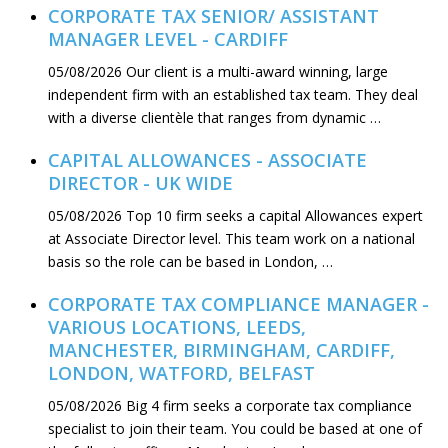
CORPORATE TAX SENIOR/ ASSISTANT
MANAGER LEVEL - CARDIFF
05/08/2026
Our client is a multi-award winning, large
independent firm with an established tax team. They deal
with a diverse clientèle that ranges from dynamic …
CAPITAL ALLOWANCES - ASSOCIATE
DIRECTOR - UK WIDE
05/08/2026
Top 10 firm seeks a capital Allowances expert
at Associate Director level. This team work on a national
basis so the role can be based in London, …
CORPORATE TAX COMPLIANCE MANAGER -
VARIOUS LOCATIONS, LEEDS,
MANCHESTER, BIRMINGHAM, CARDIFF,
LONDON, WATFORD, BELFAST
05/08/2026
Big 4 firm seeks a corporate tax compliance
specialist to join their team. You could be based at one of