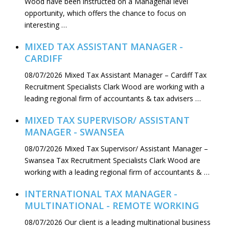
Wood have been instructed on a Managerial level
opportunity, which offers the chance to focus on
interesting …
MIXED TAX ASSISTANT MANAGER -
CARDIFF
08/07/2026
Mixed Tax Assistant Manager – Cardiff Tax
Recruitment Specialists Clark Wood are working with a
leading regional firm of accountants & tax advisers …
MIXED TAX SUPERVISOR/ ASSISTANT
MANAGER - SWANSEA
08/07/2026
Mixed Tax Supervisor/ Assistant Manager –
Swansea Tax Recruitment Specialists Clark Wood are
working with a leading regional firm of accountants & …
INTERNATIONAL TAX MANAGER -
MULTINATIONAL - REMOTE WORKING
08/07/2026
Our client is a leading multinational business