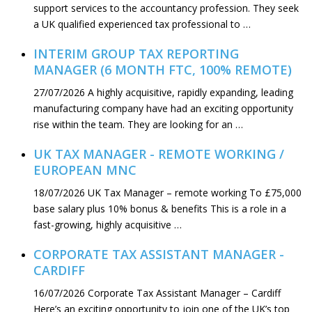
support services to the accountancy profession. They seek
a UK qualified experienced tax professional to …
INTERIM GROUP TAX REPORTING
MANAGER (6 MONTH FTC, 100% REMOTE)
27/07/2026
A highly acquisitive, rapidly expanding, leading
manufacturing company have had an exciting opportunity
rise within the team. They are looking for an …
UK TAX MANAGER - REMOTE WORKING /
EUROPEAN MNC
18/07/2026
UK Tax Manager – remote working To £75,000
base salary plus 10% bonus & benefits This is a role in a
fast-growing, highly acquisitive …
CORPORATE TAX ASSISTANT MANAGER -
CARDIFF
16/07/2026
Corporate Tax Assistant Manager – Cardiff
Here’s an exciting opportunity to join one of the UK’s top