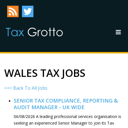
WALES TAX JOBS
<<< Back To All Jobs
SENIOR TAX COMPLIANCE, REPORTING &
AUDIT MANAGER - UK WIDE
06/08/2026
A leading professional services organisation is
seeking an experienced Senior Manager to join its Tax