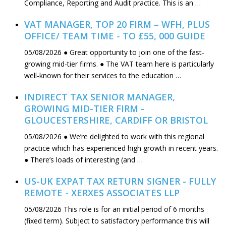
Compliance, Reporting and Audit practice. This is an …
VAT MANAGER, TOP 20 FIRM – WFH, PLUS
OFFICE/ TEAM TIME - TO £55, 000 GUIDE
05/08/2026
● Great opportunity to join one of the fast-
growing mid-tier firms. ● The VAT team here is particularly
well-known for their services to the education …
INDIRECT TAX SENIOR MANAGER,
GROWING MID-TIER FIRM -
GLOUCESTERSHIRE, CARDIFF OR BRISTOL
05/08/2026
● We’re delighted to work with this regional
practice which has experienced high growth in recent years.
● There’s loads of interesting (and …
US-UK EXPAT TAX RETURN SIGNER - FULLY
REMOTE - XERXES ASSOCIATES LLP
05/08/2026
This role is for an initial period of 6 months
(fixed term). Subject to satisfactory performance this will