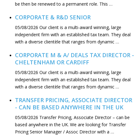
be then be renewed to a permanent role. This …
CORPORATE & R&D SENIOR
05/08/2026
Our client is a multi-award winning, large
independent firm with an established tax team. They deal
with a diverse clientèle that ranges from dynamic …
CORPORATE M & A/ DEALS TAX DIRECTOR -
CHELTENHAM OR CARDIFF
05/08/2026
Our client is a multi-award winning, large
independent firm with an established tax team. They deal
with a diverse clientèle that ranges from dynamic …
TRANSFER PRICING, ASSOCIATE DIRECTOR
- CAN BE BASED ANYWHERE IN THE UK
05/08/2026
Transfer Pricing, Associate Director – can be
based anywhere in the UK. We are looking for Transfer
Pricing Senior Manager / Assoc Director with a …