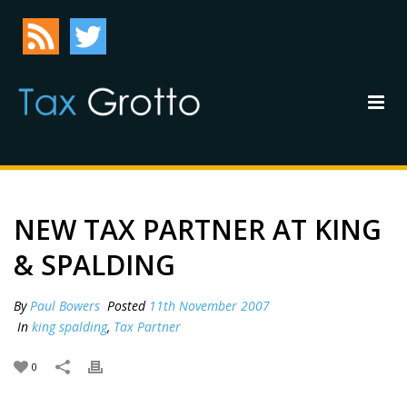
NEW TAX PARTNER AT KING
& SPALDING
By
Paul Bowers
Posted
11th November 2007
In
king spalding
,
Tax Partner
0