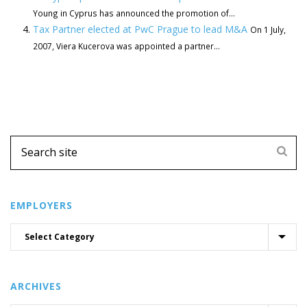
Young in Cyprus has announced the promotion of...
Tax Partner elected at PwC Prague to lead M&A
On 1 July,
2007, Viera Kucerova was appointed a partner...
EMPLOYERS
ARCHIVES