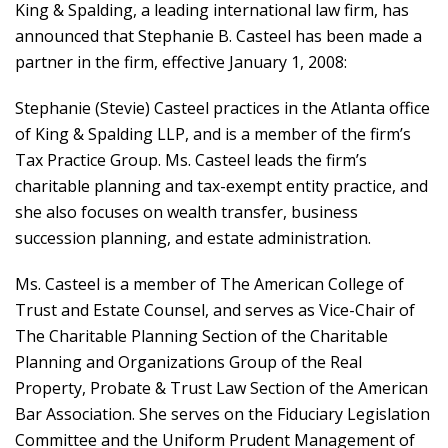
King & Spalding, a leading international law firm, has
announced that Stephanie B. Casteel has been made a
partner in the firm, effective January 1, 2008:
Stephanie (Stevie) Casteel practices in the Atlanta office
of King & Spalding LLP, and is a member of the firm’s
Tax Practice Group. Ms. Casteel leads the firm’s
charitable planning and tax-exempt entity practice, and
she also focuses on wealth transfer, business
succession planning, and estate administration.
Ms. Casteel is a member of The American College of
Trust and Estate Counsel, and serves as Vice-Chair of
The Charitable Planning Section of the Charitable
Planning and Organizations Group of the Real
Property, Probate & Trust Law Section of the American
Bar Association. She serves on the Fiduciary Legislation
Committee and the Uniform Prudent Management of