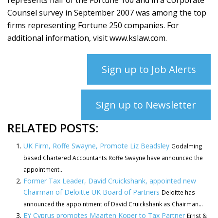
represents half of the Fortune 100 and in a Corporate
Counsel survey in September 2007 was among the top
firms representing Fortune 250 companies. For
additional information, visit www.kslaw.com.
Sign up to Job Alerts
Sign up to Newsletter
RELATED POSTS:
UK Firm, Roffe Swayne, Promote Liz Beadsley
Godalming
based Chartered Accountants Roffe Swayne have announced the
appointment...
Former Tax Leader, David Cruickshank, appointed new
Chairman of Deloitte UK Board of Partners
Deloitte has
announced the appointment of David Cruickshank as Chairman...
EY Cyprus promotes Maarten Koper to Tax Partner
Ernst &