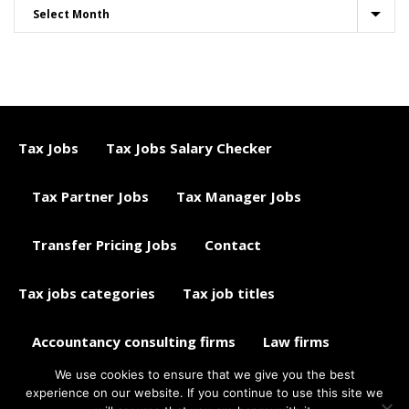
Tax Jobs
Tax Jobs Salary Checker
Tax Partner Jobs
Tax Manager Jobs
Transfer Pricing Jobs
Contact
Tax jobs categories
Tax job titles
Accountancy consulting firms
Law firms
We use cookies to ensure that we give you the best
Tax jobs career advice
Tax Jobs Aggregator
experience on our website. If you continue to use this site we