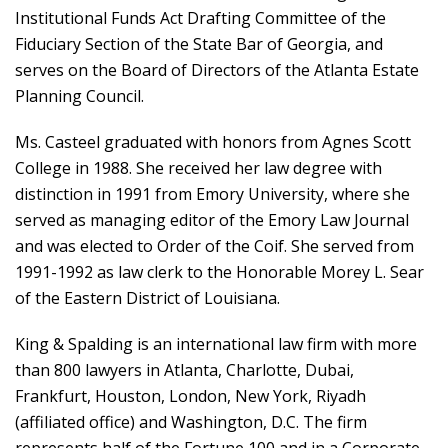
Institutional Funds Act Drafting Committee of the
Fiduciary Section of the State Bar of Georgia, and
serves on the Board of Directors of the Atlanta Estate
Planning Council.
Ms. Casteel graduated with honors from Agnes Scott
College in 1988. She received her law degree with
distinction in 1991 from Emory University, where she
served as managing editor of the Emory Law Journal
and was elected to Order of the Coif. She served from
1991-1992 as law clerk to the Honorable Morey L. Sear
of the Eastern District of Louisiana.
King & Spalding is an international law firm with more
than 800 lawyers in Atlanta, Charlotte, Dubai,
Frankfurt, Houston, London, New York, Riyadh
(affiliated office) and Washington, D.C. The firm