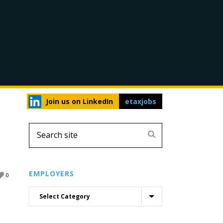
Join us on LinkedIn
etaxjobs
EMPLOYERS
0