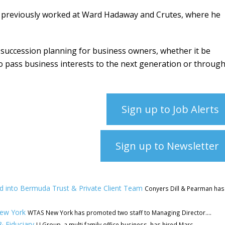
g previously worked at Ward Hadaway and Crutes, where he
gic succession planning for business owners, whether it be
o pass business interests to the next generation or throug
Sign up to Job Alerts
Sign up to Newsletter
rd into Bermuda Trust & Private Client Team
Conyers Dill & Pearman has
New York
WTAS New York has promoted two staff to Managing Director....
& Fiduciary
LJ Group, a multi family office business, has hired Marc...