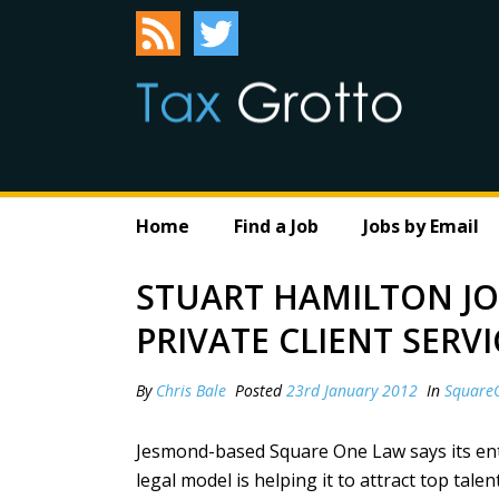
Home
Find a Job
Jobs by Email
STUART HAMILTON J
PRIVATE CLIENT SERVI
By
Chris Bale
Posted
23rd January 2012
In
Square
Jesmond-based Square One Law says its ent
legal model is helping it to attract top talent