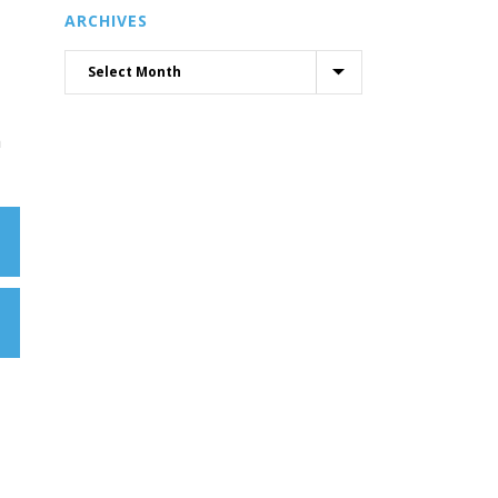
ARCHIVES
h