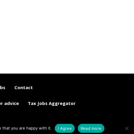
obs
Contact
er advice
Tax Jobs Aggregator
 that you are happy with it.
I Agree
Read more