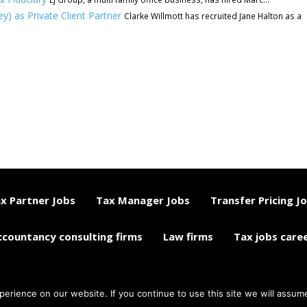
y) as Private Client Partner
Clarke Willmott has recruited Jane Halton as a
x Partner Jobs
Tax Manager Jobs
Transfer Pricing J
ccountancy consulting firms
Law firms
Tax jobs care
rience on our website. If you continue to use this site we will assume