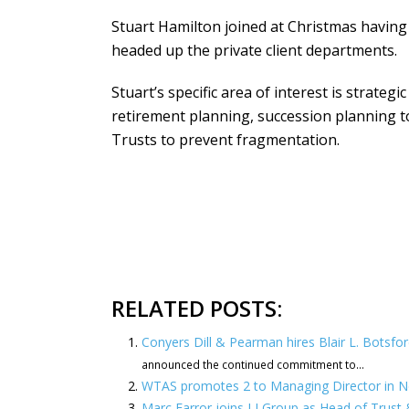
Stuart Hamilton joined at Christmas havin
headed up the private client departments.
Stuart’s specific area of interest is strate
retirement planning, succession planning t
Trusts to prevent fragmentation.
RELATED POSTS:
Conyers Dill & Pearman hires Blair L. Botsfo
announced the continued commitment to...
WTAS promotes 2 to Managing Director in 
Marc Farror joins LJ Group as Head of Trust 