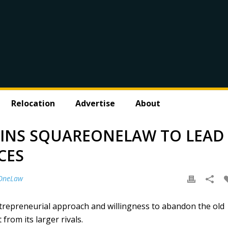
Relocation
Advertise
About
OINS SQUAREONELAW TO LEAD
CES
OneLaw
repreneurial approach and willingness to abandon the old
 from its larger rivals.