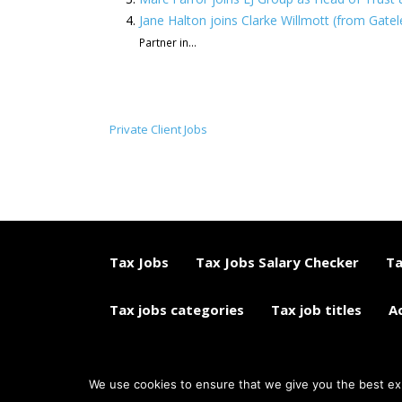
Jane Halton joins Clarke Willmott (from Gatele
Partner in...
Private Client Jobs
Tax Jobs
Tax Jobs Salary Checker
Ta
Tax jobs categories
Tax job titles
A
© 2015 - 2018 ETAXJOBS
We use cookies to ensure that we give you the best expe
JOB BOARD WEBSITE BY STRATEGIES