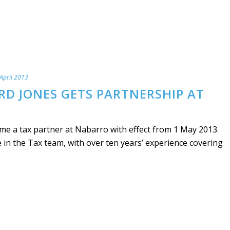
April 2013
RD JONES GETS PARTNERSHIP AT
me a tax partner at Nabarro with effect from 1 May 2013.
e in the Tax team, with over ten years’ experience covering