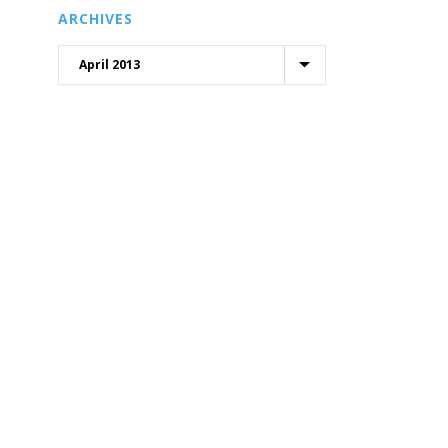
ARCHIVES