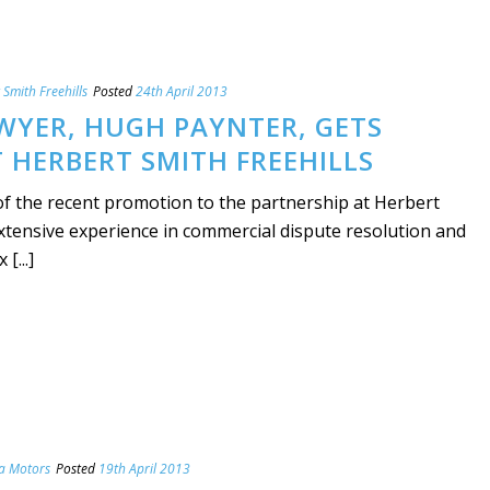
 Smith Freehills
Posted
24th April 2013
WYER, HUGH PAYNTER, GETS
 HERBERT SMITH FREEHILLS
 the recent promotion to the partnership at Herbert
xtensive experience in commercial dispute resolution and
[...]
la Motors
Posted
19th April 2013