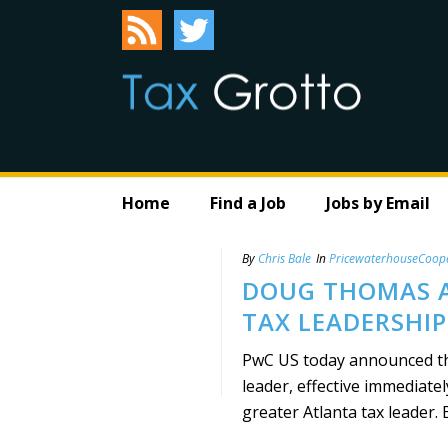
Home
Find a Job
Jobs by Email
By
Chris Bale
In
PricewaterhouseCoop
DOUG THOMAS A
TAX LEADERSHIP
PwC US today announced th
leader, effective immediate
greater Atlanta tax leader. B