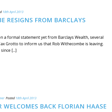
ed
18th April 2013
E RESIGNS FROM BARCLAYS
n a formal statement yet from Barclays Wealth, several
x Grotto to inform us that Rob Withecombe is leaving.
ince [...]
tner
Posted
18th April 2013
R WELCOMES BACK FLORIAN HAASE