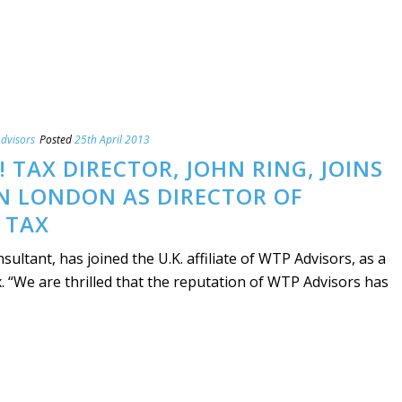
dvisors
Posted
25th April 2013
 TAX DIRECTOR, JOHN RING, JOINS
N LONDON AS DIRECTOR OF
 TAX
sultant, has joined the U.K. affiliate of WTP Advisors, as a
x. “We are thrilled that the reputation of WTP Advisors has