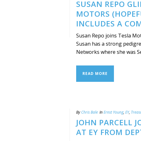
SUSAN REPO GLI
MOTORS (HOPEF
INCLUDES A CO
Susan Repo joins Tesla Moto
Susan has a strong pedigree
Networks where she was Seni
READ MORE
By
Chris Bale
In
Ernst Young
,
EY
,
Treas
JOHN PARCELL J
AT EY FROM DEP