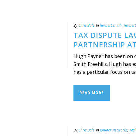
By
Chris Bale
In
herbert smith
,
Herbert
TAX DISPUTE LA
PARTNERSHIP AT
Hugh Payner has been on of
Smith Freehills. Hugh has e
has a particular focus on tax 
READ MORE
By
Chris Bale
In
Juniper Networks
,
Tes