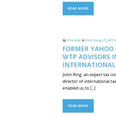
READ MORE
By
Chris Bale
In
Ernst Young
,
EY
,
WTP A
FORMER YAHOO !
WTP ADVISORS I
INTERNATIONAL
John Ring, an expert tax con
director of international ta
enabled us to [...]
READ MORE