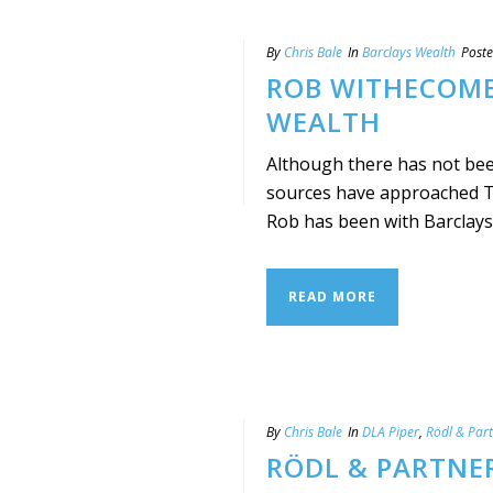
By
Chris Bale
In
Barclays Wealth
Post
ROB WITHECOMB
WEALTH
Although there has not bee
sources have approached Ta
Rob has been with Barclays s
READ MORE
By
Chris Bale
In
DLA Piper
,
Rödl & Par
RÖDL & PARTNE