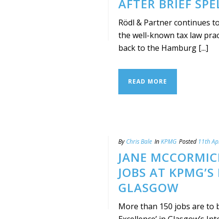
AFTER BRIEF SPE
Rödl & Partner continues to
the well-known tax law prac
back to the Hamburg [...]
READ MORE
By
Chris Bale
In
KPMG
Posted
11th Ap
JANE MCCORMIC
JOBS AT KPMG’S
GLASGOW
More than 150 jobs are to 