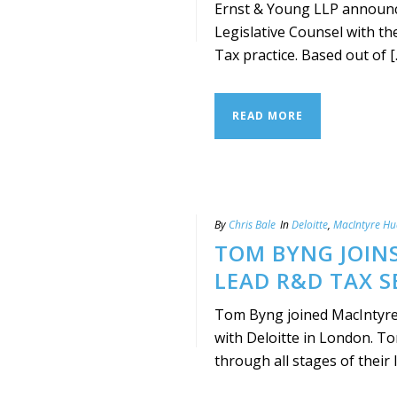
Ernst & Young LLP announce
Legislative Counsel with th
Tax practice. Based out of [..
READ MORE
By
Chris Bale
In
Deloitte
,
MacIntyre H
TOM BYNG JOIN
LEAD R&D TAX S
Tom Byng joined MacIntyre
with Deloitte in London. To
through all stages of their lif