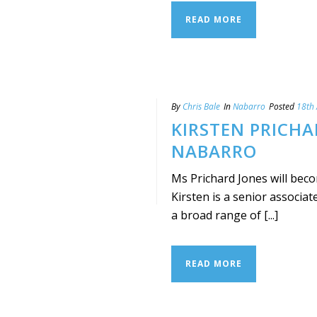
READ MORE
By
Chris Bale
In
Nabarro
Posted
18th 
KIRSTEN PRICHA
NABARRO
Ms Prichard Jones will beco
Kirsten is a senior associat
a broad range of [...]
READ MORE