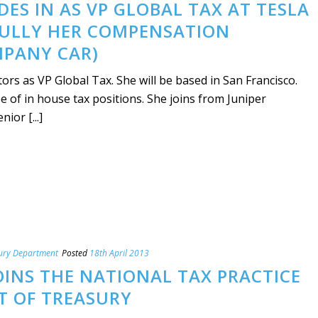
DES IN AS VP GLOBAL TAX AT TESLA
ULLY HER COMPENSATION
MPANY CAR)
rs as VP Global Tax. She will be based in San Francisco.
 of in house tax positions. She joins from Juniper
or [...]
ury Department
Posted
18th April 2013
OINS THE NATIONAL TAX PRACTICE
T OF TREASURY