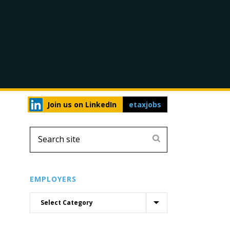
Join us on LinkedIn
etaxjobs
EMPLOYERS