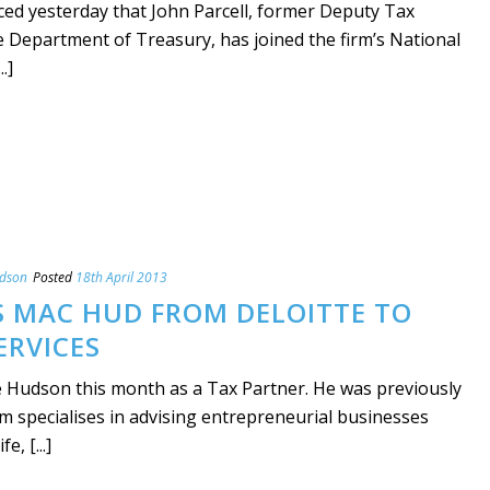
d yesterday that John Parcell, former Deputy Tax
e Department of Treasury, has joined the firm’s National
.]
udson
Posted
18th April 2013
S MAC HUD FROM DELOITTE TO
ERVICES
 Hudson this month as a Tax Partner. He was previously
m specialises in advising entrepreneurial businesses
e, [...]