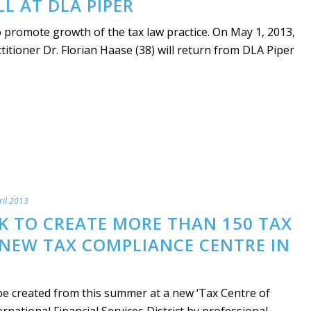
LL AT DLA PIPER
 promote growth of the tax law practice. On May 1, 2013,
titioner Dr. Florian Haase (38) will return from DLA Piper
ril 2013
K TO CREATE MORE THAN 150 TAX
 NEW TAX COMPLIANCE CENTRE IN
be created from this summer at a new ‘Tax Centre of