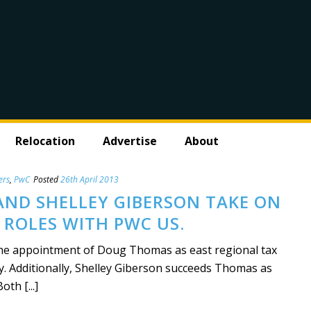
Relocation
Advertise
About
ers
,
PwC
Posted
26th April 2013
ND SHELLEY GIBERSON TAKE ON
 ROLES WITH PWC US.
e appointment of Doug Thomas as east regional tax
ly. Additionally, Shelley Giberson succeeds Thomas as
oth [...]