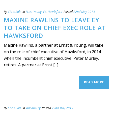
By
Chris Bale
In
Ernst Young
,
EY
,
Hawksford
Posted
22nd May 2013
MAXINE RAWLINS TO LEAVE EY
TO TAKE ON CHIEF EXEC ROLE AT
HAWKSFORD
Maxine Rawlins, a partner at Ernst & Young, will take
on the role of chief executive of Hawksford, in 2014
when the incumbent chief executive, Peter Murley,
retires. A partner at Ernst [...]
READ MORE
By
Chris Bale
In
William Fry
Posted
22nd May 2013