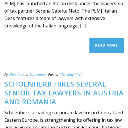
PLMJ has launched an Italian desk under the leadership
of tax partner Serena Cabrita Neto. The PLMJ Italian
Desk features a team of lawyers with extensive
knowledge of the Italian language, [...]
READ MORE
By
Chris Bale
In
Schoenherr
Posted
17th May 2013
SCHOENHERR HIRES SEVERAL
SENIOR TAX LAWYERS IN AUSTRIA
AND ROMANIA
Schoenherr, a leading corporate law firm in Central and
Eastern Europe, is strengthening its offering in tax law
and advisory services in Austria and Romania by hiring