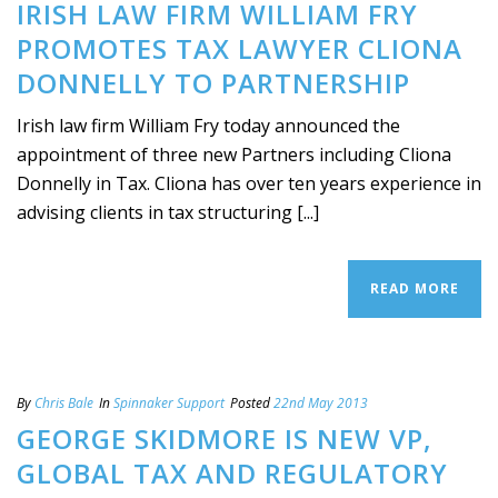
IRISH LAW FIRM WILLIAM FRY
PROMOTES TAX LAWYER CLIONA
DONNELLY TO PARTNERSHIP
Irish law firm William Fry today announced the
appointment of three new Partners including Cliona
Donnelly in Tax. Cliona has over ten years experience in
advising clients in tax structuring [...]
READ MORE
By
Chris Bale
In
Spinnaker Support
Posted
22nd May 2013
GEORGE SKIDMORE IS NEW VP,
GLOBAL TAX AND REGULATORY