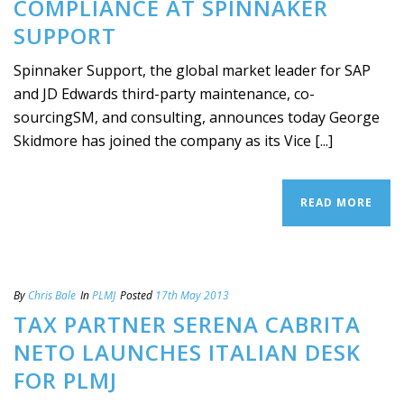
COMPLIANCE AT SPINNAKER
SUPPORT
Spinnaker Support, the global market leader for SAP
and JD Edwards third-party maintenance, co-
sourcingSM, and consulting, announces today George
Skidmore has joined the company as its Vice [...]
READ MORE
By
Chris Bale
In
PLMJ
Posted
17th May 2013
TAX PARTNER SERENA CABRITA
NETO LAUNCHES ITALIAN DESK
FOR PLMJ