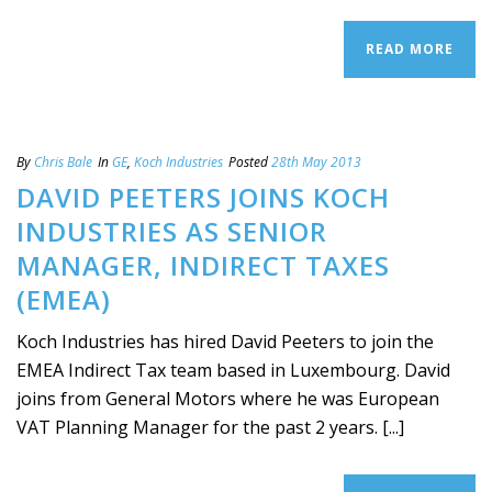
READ MORE
By
Chris Bale
In
GE
,
Koch Industries
Posted
28th May 2013
DAVID PEETERS JOINS KOCH
INDUSTRIES AS SENIOR
MANAGER, INDIRECT TAXES
(EMEA)
Koch Industries has hired David Peeters to join the
EMEA Indirect Tax team based in Luxembourg. David
joins from General Motors where he was European
VAT Planning Manager for the past 2 years. [...]