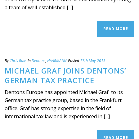
a team of well-established [...]
READ MORE
By
Chris Bale
In
Dentons
,
HAARMANN
Posted
17th May 2013
MICHAEL GRAF JOINS DENTONS’
GERMAN TAX PRACTICE
Dentons Europe has appointed Michael Graf to its
German tax practice group, based in the Frankfurt
office. Graf has strong expertise in the field of
international tax law and is experienced in [...]
READ MORE