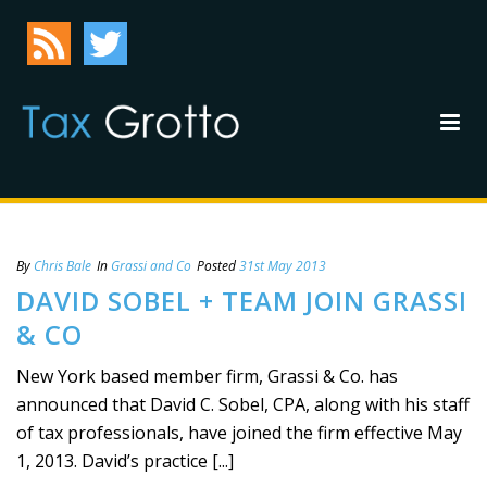
By
Chris Bale
In
Grassi and Co
Posted
31st May 2013
DAVID SOBEL + TEAM JOIN GRASSI
& CO
New York based member firm, Grassi & Co. has
announced that David C. Sobel, CPA, along with his staff
of tax professionals, have joined the firm effective May
1, 2013. David’s practice [...]