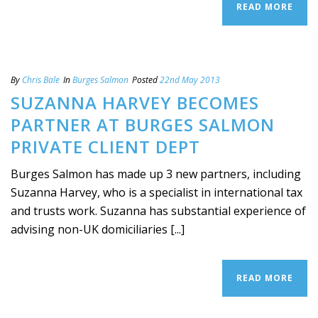
READ MORE
By
Chris Bale
In
Burges Salmon
Posted
22nd May 2013
SUZANNA HARVEY BECOMES
PARTNER AT BURGES SALMON
PRIVATE CLIENT DEPT
Burges Salmon has made up 3 new partners, including
Suzanna Harvey, who is a specialist in international tax
and trusts work. Suzanna has substantial experience of
advising non-UK domiciliaries [...]
READ MORE