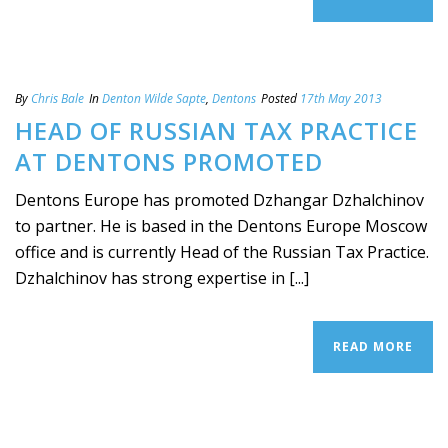
By
Chris Bale
In
Denton Wilde Sapte
,
Dentons
Posted
17th May 2013
HEAD OF RUSSIAN TAX PRACTICE
AT DENTONS PROMOTED
Dentons Europe has promoted Dzhangar Dzhalchinov
to partner. He is based in the Dentons Europe Moscow
office and is currently Head of the Russian Tax Practice.
Dzhalchinov has strong expertise in [...]
READ MORE