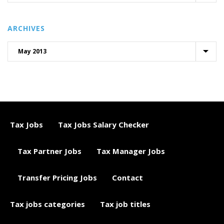
ARCHIVES
Tax Jobs
Tax Jobs Salary Checker
Tax Partner Jobs
Tax Manager Jobs
Transfer Pricing Jobs
Contact
Tax jobs categories
Tax job titles