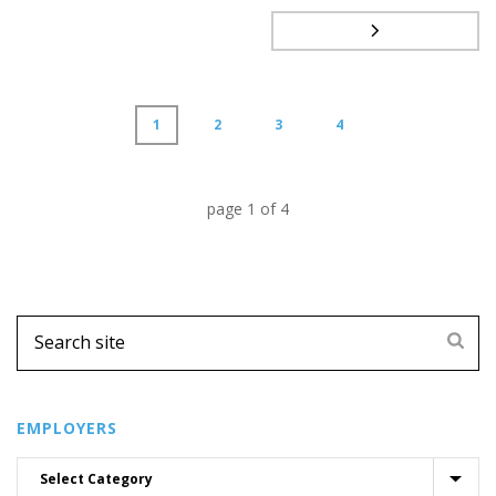
1
2
3
4
page
1
of
4
EMPLOYERS