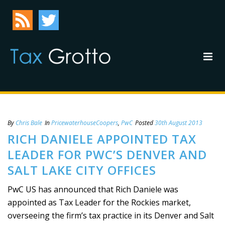
By
Chris Bale
In
PricewaterhouseCoopers
,
PwC
Posted
30th August 2013
RICH DANIELE APPOINTED TAX
LEADER FOR PWC’S DENVER AND
SALT LAKE CITY OFFICES
PwC US has announced that Rich Daniele was
appointed as Tax Leader for the Rockies market,
overseeing the firm’s tax practice in its Denver and Salt