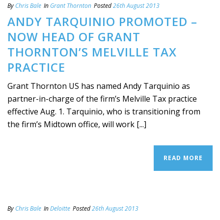
By
Chris Bale
In
Grant Thornton
Posted
26th August 2013
ANDY TARQUINIO PROMOTED –
NOW HEAD OF GRANT
THORNTON’S MELVILLE TAX
PRACTICE
Grant Thornton US has named Andy Tarquinio as
partner-in-charge of the firm’s Melville Tax practice
effective Aug. 1. Tarquinio, who is transitioning from
the firm’s Midtown office, will work [...]
READ MORE
By
Chris Bale
In
Deloitte
Posted
26th August 2013