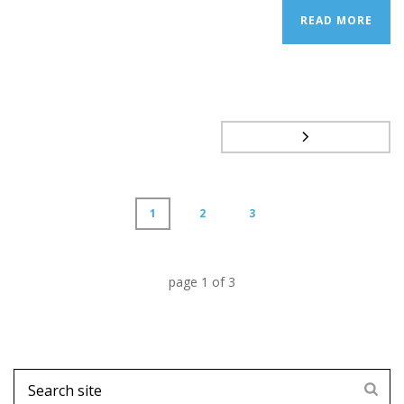
READ MORE
1
2
3
page
1
of
3