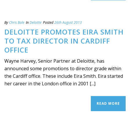
By
Chris Bale
In
Deloitte
Posted
26th August 2013
DELOITTE PROMOTES EIRA SMITH
TO TAX DIRECTOR IN CARDIFF
OFFICE
Wayne Harvey, Senior Partner at Deloitte, has
announced some promotions to director grade within
the Cardiff office. These include Eira Smith. Eira started
her career in the London office in 2001 [...]
READ MORE