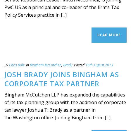
PwC US as a principal and co-leader of the firm’s Tax
Policy Services practice in [...]
READ MORE
By
Chris Bale
In
Bingham McCutchen
,
Brady
Posted
16th August 2013
JOSH BRADY JOINS BINGHAM AS
CORPORATE TAX PARTNER
Bingham McCutchen LLP has expanded the capabilities
of its tax planning group with the addition of corporate
tax lawyer Joshua T. Brady as a partner in
the Washington office. Joining Bingham from [...]