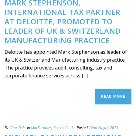
MARK STEPHENSON,
INTERNATIONAL TAX PARTNER
AT DELOITTE, PROMOTED TO
LEADER OF UK & SWITZERLAND
MANUFACTURING PRACTICE
Deloitte has appointed Mark Stephenson as leader of
its UK & Switzerland Manufacturing industry practice.
The practice provides audit, consulting, tax and
corporate finance services across [...]
READ MORE
By
Chris Bale
In
MacFarlanes
,
Russell Cooke
Posted
22nd August 2013