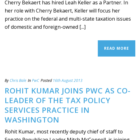
Cherry Bekaert has hired Leah Keller as a Partner. In
her role with Cherry Bekaert, Keller will focus her
practice on the federal and multi-state taxation issues
of domestic and foreign-owned [...]
READ MORE
By
Chris Bale
In
PwC
Posted
16th August 2013
ROHIT KUMAR JOINS PWC AS CO-
LEADER OF THE TAX POLICY
SERVICES PRACTICE IN
WASHINGTON
Rohit Kumar, most recently deputy chief of staff to
Senate Republican Leader Mitch McConnell, is joining