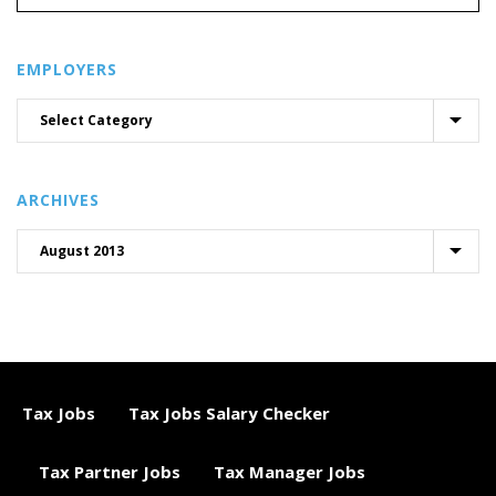
EMPLOYERS
ARCHIVES
Tax Jobs
Tax Jobs Salary Checker
Tax Partner Jobs
Tax Manager Jobs