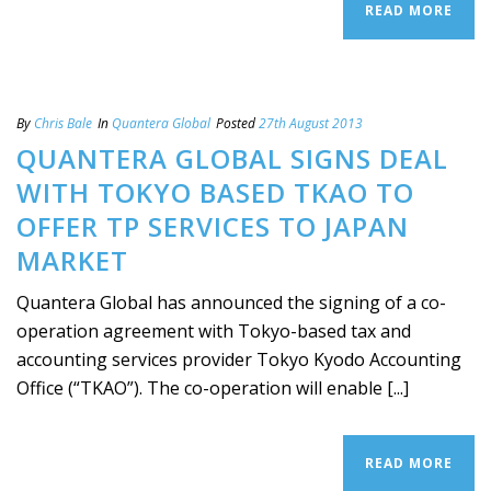
READ MORE
By
Chris Bale
In
Quantera Global
Posted
27th August 2013
QUANTERA GLOBAL SIGNS DEAL
WITH TOKYO BASED TKAO TO
OFFER TP SERVICES TO JAPAN
MARKET
Quantera Global has announced the signing of a co-
operation agreement with Tokyo-based tax and
accounting services provider Tokyo Kyodo Accounting
Office (“TKAO”). The co-operation will enable [...]
READ MORE