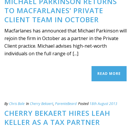
MICHAEL PARKINSON RETURNS
TO MACFARLANES’ PRIVATE
CLIENT TEAM IN OCTOBER
Macfarlanes has announced that Michael Parkinson will
rejoin the firm in October as a partner in the Private
Client practice. Michael advises high-net-worth
individuals on the full range of [...]
READ MORE
By
Chris Bale
In
Cherry Bekaert
,
ParenteBeard
Posted
18th August 2013
CHERRY BEKAERT HIRES LEAH
KELLER AS A TAX PARTNER