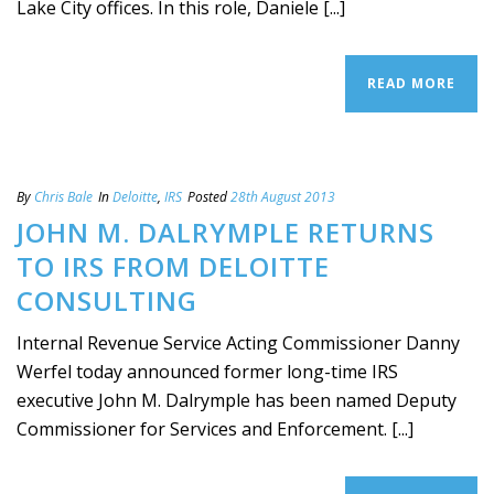
Lake City offices. In this role, Daniele [...]
READ MORE
By
Chris Bale
In
Deloitte
,
IRS
Posted
28th August 2013
JOHN M. DALRYMPLE RETURNS
TO IRS FROM DELOITTE
CONSULTING
Internal Revenue Service Acting Commissioner Danny
Werfel today announced former long-time IRS
executive John M. Dalrymple has been named Deputy
Commissioner for Services and Enforcement. [...]