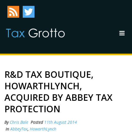
R&D TAX BOUTIQUE,
HOWARTHLYNCH,
ACQUIRED BY ABBEY TAX
PROTECTION
By
Chris Bale
Posted
11th August 2014
In
AbbeyTax
,
HowarthLynch