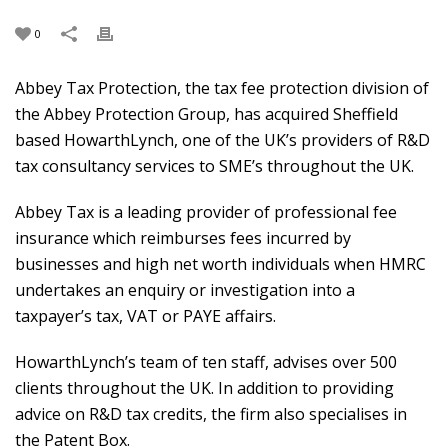
0
Abbey Tax Protection, the tax fee protection division of
the Abbey Protection Group, has acquired Sheffield
based HowarthLynch, one of the UK’s providers of R&D
tax consultancy services to SME’s throughout the UK.
Abbey Tax is a leading provider of professional fee
insurance which reimburses fees incurred by
businesses and high net worth individuals when HMRC
undertakes an enquiry or investigation into a
taxpayer’s tax, VAT or PAYE affairs.
HowarthLynch’s team of ten staff, advises over 500
clients throughout the UK. In addition to providing
advice on R&D tax credits, the firm also specialises in
the Patent Box.