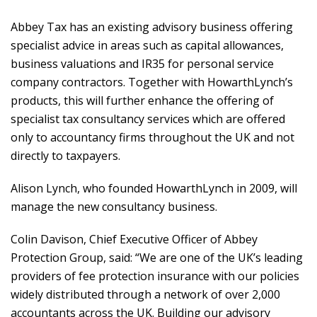
Abbey Tax has an existing advisory business offering
specialist advice in areas such as capital allowances,
business valuations and IR35 for personal service
company contractors. Together with HowarthLynch’s
products, this will further enhance the offering of
specialist tax consultancy services which are offered
only to accountancy firms throughout the UK and not
directly to taxpayers.
Alison Lynch, who founded HowarthLynch in 2009, will
manage the new consultancy business.
Colin Davison, Chief Executive Officer of Abbey
Protection Group, said: “We are one of the UK’s leading
providers of fee protection insurance with our policies
widely distributed through a network of over 2,000
accountants across the UK. Building our advisory