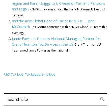
region and Karen Briggs to UK Head of Tax (and Pensions
and Legal)
KPMG today announced that Jane McCormick, Head of
Tax and...
and the new Global Head of Tax at KPMG is….. Jane
McCormick
Tax Grotto confirmed with KPMG’s Global PR team this
evening...
Jamie Fowler is the new National Managing Partner for
Grant Thornton Tax Services in the US
Grant Thornton LLP
has named Jamie Fowler as the national...
R&D Tax Jobs
Tax Leadership Jobs
,