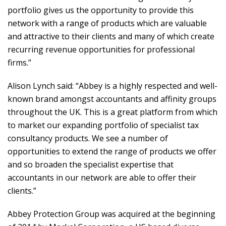
portfolio gives us the opportunity to provide this
network with a range of products which are valuable
and attractive to their clients and many of which create
recurring revenue opportunities for professional
firms.”
Alison Lynch said: “Abbey is a highly respected and well-
known brand amongst accountants and affinity groups
throughout the UK. This is a great platform from which
to market our expanding portfolio of specialist tax
consultancy products. We see a number of
opportunities to extend the range of products we offer
and so broaden the specialist expertise that
accountants in our network are able to offer their
clients.”
Abbey Protection Group was acquired at the beginning