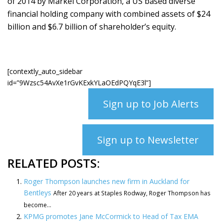
of 2014 by Markel Corporation, a US based diverse
financial holding company with combined assets of $24
billion and $6.7 billion of shareholder’s equity.
[contextly_auto_sidebar
id=”9Wzsc54AvXe1rGvKExkYLaOEdPQYqE3l”]
Sign up to Job Alerts
Sign up to Newsletter
RELATED POSTS:
Roger Thompson launches new firm in Auckland for
Bentleys
After 20 years at Staples Rodway, Roger Thompson has
become...
KPMG promotes Jane McCormick to Head of Tax EMA