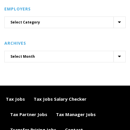
EMPLOYERS
ARCHIVES
Tax Jobs
Tax Jobs Salary Checker
Tax Partner Jobs
Tax Manager Jobs
Transfer Pricing Jobs
Contact