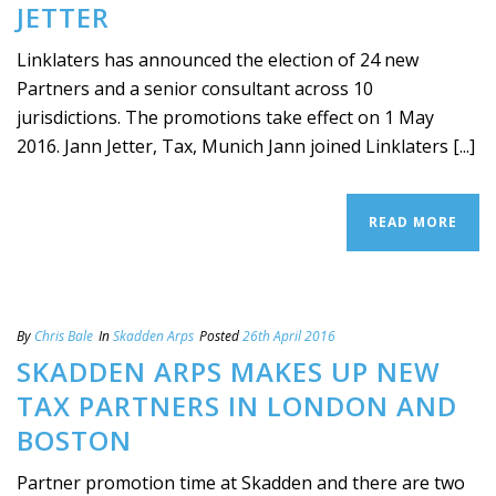
JETTER
Linklaters has announced the election of 24 new
Partners and a senior consultant across 10
jurisdictions. The promotions take effect on 1 May
2016. Jann Jetter, Tax, Munich Jann joined Linklaters [...]
READ MORE
By
Chris Bale
In
Skadden Arps
Posted
26th April 2016
SKADDEN ARPS MAKES UP NEW
TAX PARTNERS IN LONDON AND
BOSTON
Partner promotion time at Skadden and there are two