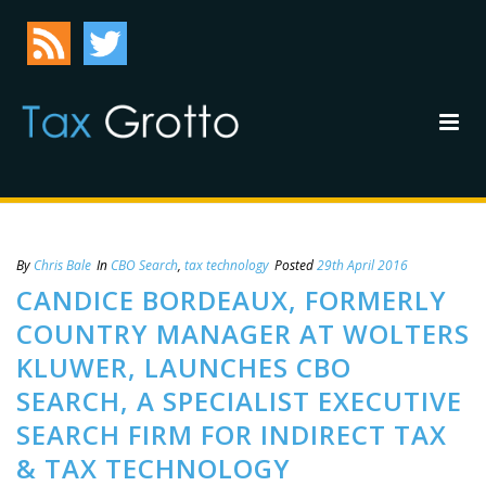
By
Chris Bale
In
CBO Search
,
tax technology
Posted
29th April 2016
CANDICE BORDEAUX, FORMERLY
COUNTRY MANAGER AT WOLTERS
KLUWER, LAUNCHES CBO
SEARCH, A SPECIALIST EXECUTIVE
SEARCH FIRM FOR INDIRECT TAX
& TAX TECHNOLOGY