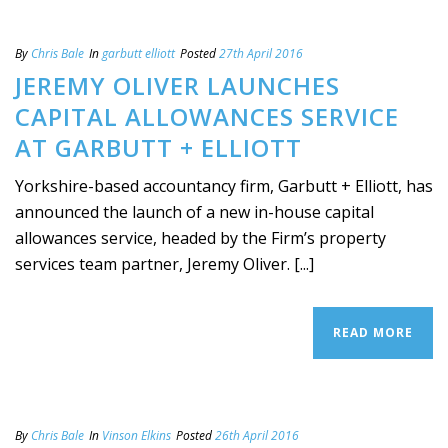
By
Chris Bale
In
garbutt elliott
Posted
27th April 2016
JEREMY OLIVER LAUNCHES
CAPITAL ALLOWANCES SERVICE
AT GARBUTT + ELLIOTT
Yorkshire-based accountancy firm, Garbutt + Elliott, has
announced the launch of a new in-house capital
allowances service, headed by the Firm’s property
services team partner, Jeremy Oliver. [...]
READ MORE
By
Chris Bale
In
Vinson Elkins
Posted
26th April 2016