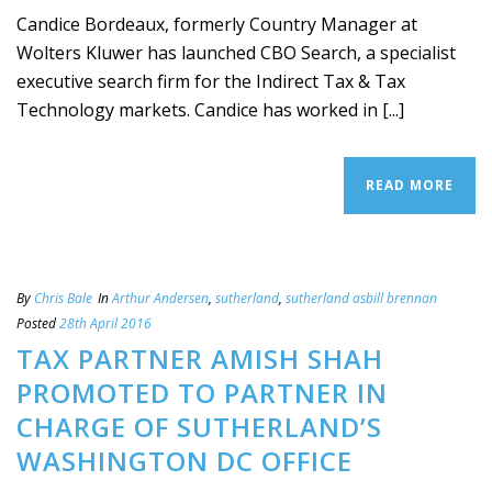
Candice Bordeaux, formerly Country Manager at
Wolters Kluwer has launched CBO Search, a specialist
executive search firm for the Indirect Tax & Tax
Technology markets. Candice has worked in [...]
READ MORE
By
Chris Bale
In
Arthur Andersen
,
sutherland
,
sutherland asbill brennan
Posted
28th April 2016
TAX PARTNER AMISH SHAH
PROMOTED TO PARTNER IN
CHARGE OF SUTHERLAND’S
WASHINGTON DC OFFICE