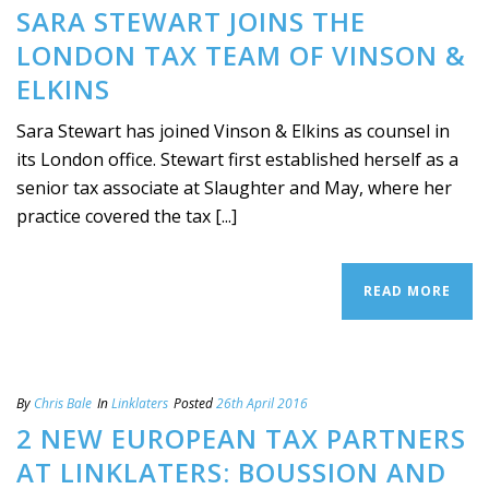
SARA STEWART JOINS THE
LONDON TAX TEAM OF VINSON &
ELKINS
Sara Stewart has joined Vinson & Elkins as counsel in
its London office. Stewart first established herself as a
senior tax associate at Slaughter and May, where her
practice covered the tax [...]
READ MORE
By
Chris Bale
In
Linklaters
Posted
26th April 2016
2 NEW EUROPEAN TAX PARTNERS
AT LINKLATERS: BOUSSION AND