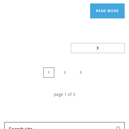
READ MORE
1
2
3
page
1
of
3