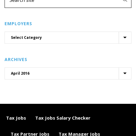
EMPLOYERS
ARCHIVES
Tax Jobs
Tax Jobs Salary Checker
Tax Partner Jobs
Tax Manager Jobs