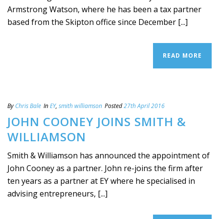
Armstrong Watson, where he has been a tax partner
based from the Skipton office since December [...]
READ MORE
By
Chris Bale
In
EY
,
smith williamson
Posted
27th April 2016
JOHN COONEY JOINS SMITH &
WILLIAMSON
Smith & Williamson has announced the appointment of
John Cooney as a partner. John re-joins the firm after
ten years as a partner at EY where he specialised in
advising entrepreneurs, [...]