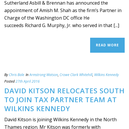
Sutherland Asbill & Brennan has announced the
appointment of Amish M. Shah as the firm’s Partner in
Charge of the Washington DC office He
succeeds Richard G. Murphy, Jr. who served in that [...]
READ MORE
By
Chris Bale
In
Armstrong Watson
,
Crowe Clark Whitehill
,
Wilkins Kennedy
Posted
27th April 2016
DAVID KITSON RELOCATES SOUTH
TO JOIN TAX PARTNER TEAM AT
WILKINS KENNEDY
David Kitson is joining Wilkins Kennedy in the North
Thames region. Mr Kitson was formerly with