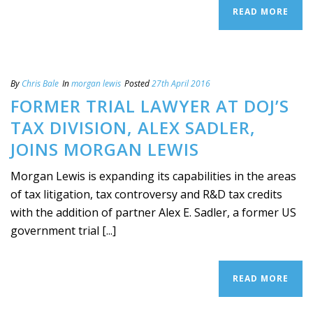
READ MORE
By
Chris Bale
In
morgan lewis
Posted
27th April 2016
FORMER TRIAL LAWYER AT DOJ’S
TAX DIVISION, ALEX SADLER,
JOINS MORGAN LEWIS
Morgan Lewis is expanding its capabilities in the areas
of tax litigation, tax controversy and R&D tax credits
with the addition of partner Alex E. Sadler, a former US
government trial [...]
READ MORE