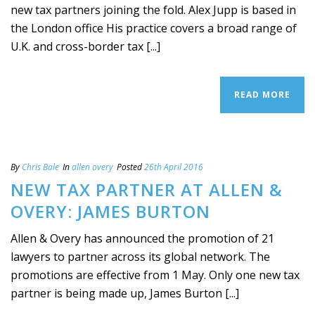
new tax partners joining the fold. Alex Jupp is based in
the London office His practice covers a broad range of
U.K. and cross-border tax [...]
READ MORE
By
Chris Bale
In
allen overy
Posted
26th April 2016
NEW TAX PARTNER AT ALLEN &
OVERY: JAMES BURTON
Allen & Overy has announced the promotion of 21
lawyers to partner across its global network. The
promotions are effective from 1 May. Only one new tax
partner is being made up, James Burton [...]