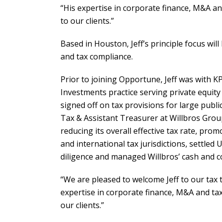
“His expertise in corporate finance, M&A and
to our clients.”
Based in Houston, Jeff’s principle focus wil
and tax compliance.
Prior to joining Opportune, Jeff was with 
Investments practice serving private equity 
signed off on tax provisions for large publi
Tax & Assistant Treasurer at Willbros Grou
reducing its overall effective tax rate, prom
and international tax jurisdictions, settled 
diligence and managed Willbros’ cash and cov
“We are pleased to welcome Jeff to our tax
expertise in corporate finance, M&A and tax 
our clients.”