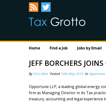
Home
Find a Job
Jobs by Email
JEFF BORCHERS JOIN
By
Chris Bale
Posted
16th May 2018
In
Opportune
O
pportune LLP
, a leading global energy co
firm as Managing Director in its Tax practic
treasury, accounting and legal experience to