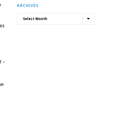
e
ARCHIVES
xes
t –
ue