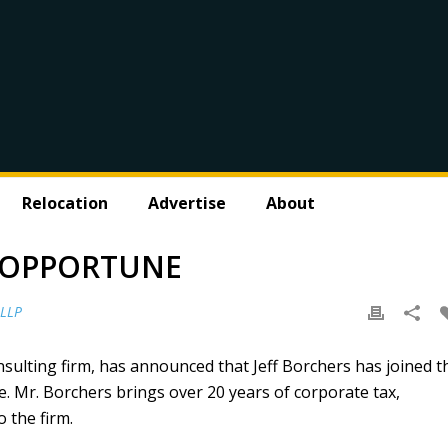
Relocation
Advertise
About
S OPPORTUNE
 LLP
nsulting firm, has announced that Jeff Borchers has joined t
e. Mr. Borchers brings over 20 years of corporate tax,
 the firm.