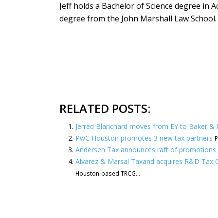
Jeff holds a Bachelor of Science degree in A
degree from the John Marshall Law School.
RELATED POSTS:
Jerred Blanchard moves from EY to Baker &
PwC Houston promotes 3 new tax partners
P
Andersen Tax announces raft of promotions 
Alvarez & Marsal Taxand acquires R&D Tax C
Houston-based TRCG...