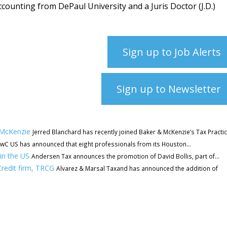
ccounting from DePaul University and a Juris Doctor (J.D.)
Sign up to Job Alerts
Sign up to Newsletter
 McKenzie
Jerred Blanchard has recently joined Baker & McKenzie’s Tax Practice
wC US has announced that eight professionals from its Houston...
in the US
Andersen Tax announces the promotion of David Bollis, part of...
redit firm, TRCG
Alvarez & Marsal Taxand has announced the addition of