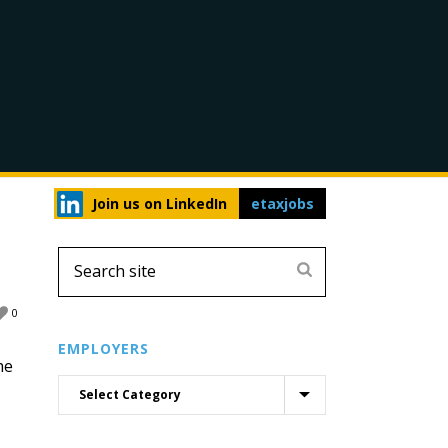
Join us on LinkedIn
etaxjobs
0
EMPLOYERS
he