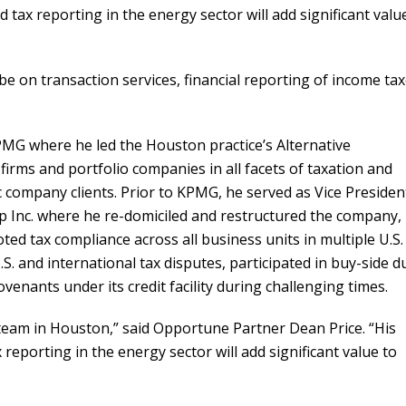
 tax reporting in the energy sector will add significant valu
l be on transaction services, financial reporting of income ta
KPMG where he led the Houston practice’s Alternative
firms and portfolio companies in all facets of taxation and
c company clients. Prior to KPMG, he served as Vice Presiden
p Inc. where he re-domiciled and restructured the company,
oted tax compliance across all business units in multiple U.S.
U.S. and international tax disputes, participated in buy-side d
enants under its credit facility during challenging times.
 team in Houston,” said Opportune Partner Dean Price. “His
reporting in the energy sector will add significant value to